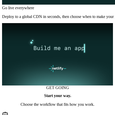
Go live everywhere
Deploy to a global CDN in seconds, then choose when to make your p
GET GOING
Start your way.
Choose the workflow that fits how you work.