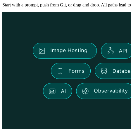
Start with a prompt, push from Git, or drag and drop. All paths lead to