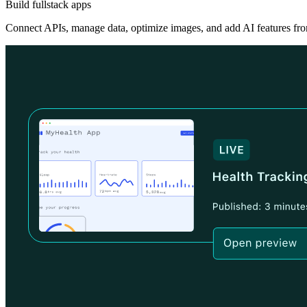
Build fullstack apps
Connect APIs, manage data, optimize images, and add AI features fro