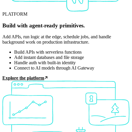
PLATFORM
Build with agent-ready primitives.
Add APIs, run logic at the edge, schedule jobs, and handle
background work on production infrastructure.
Build APIs with serverless functions
Add instant databases and file storage
Handle auth with built-in identity
Connect to AI models through AI Gateway
Explore the platform