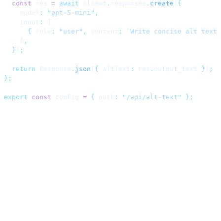
  const
 res 
=
 await
 client
.
responses
.
create
(
{
    model
:
 "
gpt-5-mini
"
,
    input
:
 [
      {
 role
:
 "
user
"
,
 content
:
 `
Write concise alt text 
    ]
,
  }
)
;
  return
 Response
.
json
(
{
 altText
:
 res
.
output_text 
}
)
;
};
export
 const
 config 
=
 {
 path
:
 "
/api/alt-text
"
 };