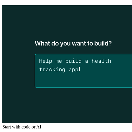
Start with code or AI