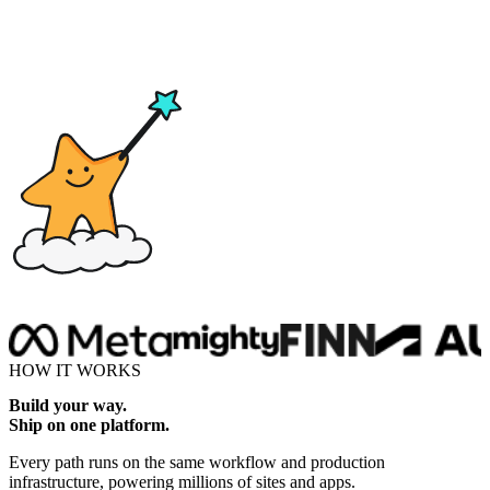
Drop here
HOW IT WORKS
Build your way.
Ship on one platform.
Every path runs on the same workflow and production
infrastructure, powering millions of sites and apps.