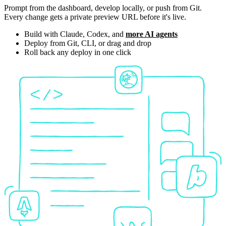
Prompt from the dashboard, develop locally, or push from Git.
Every change gets a private preview URL before it's live.
Build with Claude, Codex, and
more AI agents
Deploy from Git, CLI, or drag and drop
Roll back any deploy in one click