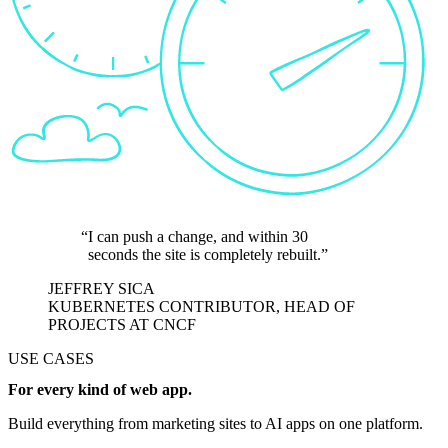
I can push a change, and within 30
seconds the site is completely rebuilt.
JEFFREY SICA
KUBERNETES CONTRIBUTOR, HEAD OF
PROJECTS AT CNCF
USE CASES
For every kind of web app.
Build everything from marketing sites to AI apps on one platform.