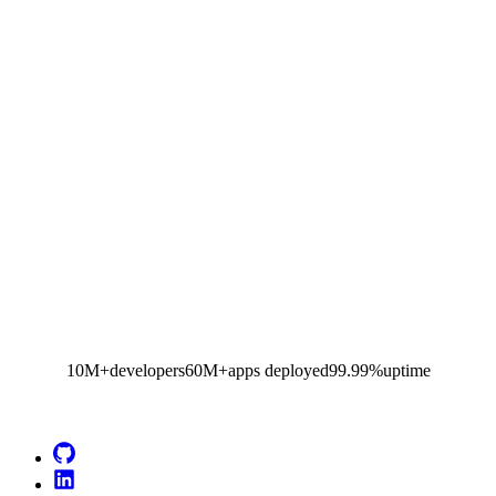
10M+
developers
60M+
apps deployed
99.99%
uptime
Go to Netlify homepage
GitHub
LinkedIn