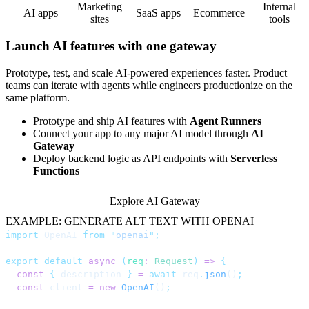
Marketing
Internal
AI apps
SaaS apps
Ecommerce
sites
tools
Launch AI features with one gateway
Prototype, test, and scale AI-powered experiences faster. Product
teams can iterate with agents while engineers productionize on the
same platform.
Prototype and ship AI features with
Agent Runners
Connect your app to any major AI model through
AI
Gateway
Deploy backend logic as API endpoints with
Serverless
Functions
Explore AI Gateway
EXAMPLE: GENERATE ALT TEXT WITH OPENAI
import
 OpenAI 
from
 "
openai
"
;
export
 default
 async
 (
req
:
 Request
)
 =>
 {
  const
 {
 description 
}
 =
 await
 req
.
json
()
;
  const
 client 
=
 new
 OpenAI
()
;