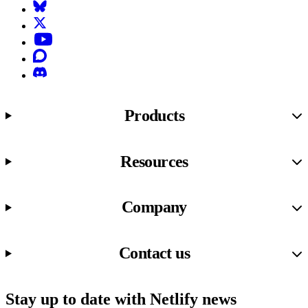
Bluesky
X (formerly known as Twitter)
YouTube
Discourse
Discord
Products
Resources
Company
Contact us
Stay up to date with Netlify news