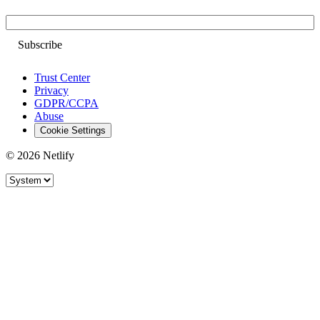
Email
Trust Center
Privacy
GDPR/CCPA
Abuse
Cookie Settings
© 2026 Netlify
Site theme