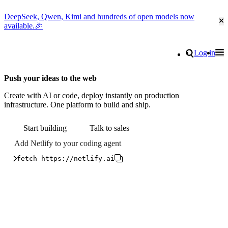
DeepSeek, Qwen, Kimi and hundreds of open models now
Cl
available.🎉
Go to homepage
Search
Log in
Tog
Site navigation
Push your ideas to the web
Create with AI or code, deploy instantly on production
infrastructure. One platform to build and ship.
Start building
Talk to sales
Add Netlify to your coding agent
fetch https://netlify.ai