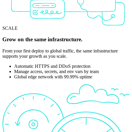
SCALE
Grow on the same infrastructure.
From your first deploy to global traffic, the same infrastructure
supports your growth as you scale.
Automatic HTTPS and DDoS protection
Manage access, secrets, and env vars by team
Global edge network with 99.99% uptime