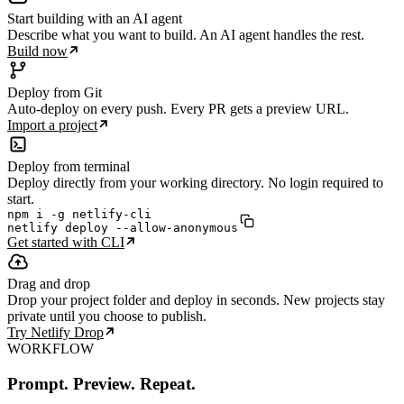
Start building with an AI agent
Describe what you want to build. An AI agent handles the rest.
Build now
Deploy from Git
Auto-deploy on every push. Every PR gets a preview URL.
Import a project
Deploy from terminal
Deploy directly from your working directory. No login required to
start.
npm i -g netlify-cli

netlify deploy --allow-anonymous
Get started with CLI
Drag and drop
Drop your project folder and deploy in seconds. New projects stay
private until you choose to publish.
Try Netlify Drop
WORKFLOW
Prompt. Preview. Repeat.