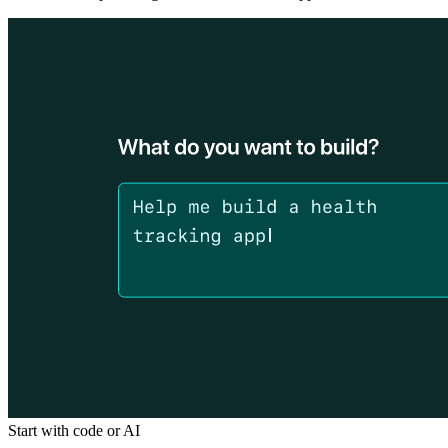
Start with code or AI