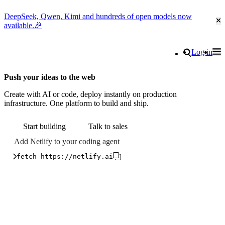
DeepSeek, Qwen, Kimi and hundreds of open models now
Cl
available.🎉
Go to homepage
Search
Log in
Tog
Site navigation
Push your ideas to the web
Create with AI or code, deploy instantly on production
infrastructure. One platform to build and ship.
Start building
Talk to sales
Add Netlify to your coding agent
fetch https://netlify.ai