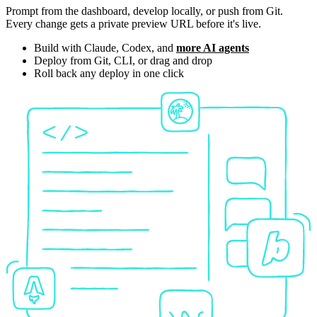
Prompt from the dashboard, develop locally, or push from Git.
Every change gets a private preview URL before it's live.
Build with Claude, Codex, and
more AI agents
Deploy from Git, CLI, or drag and drop
Roll back any deploy in one click