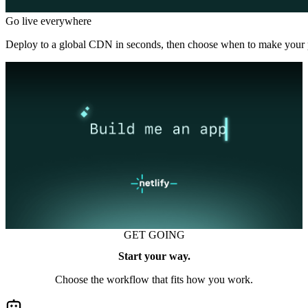
Go live everywhere
Deploy to a global CDN in seconds, then choose when to make your p
GET GOING
Start your way.
Choose the workflow that fits how you work.