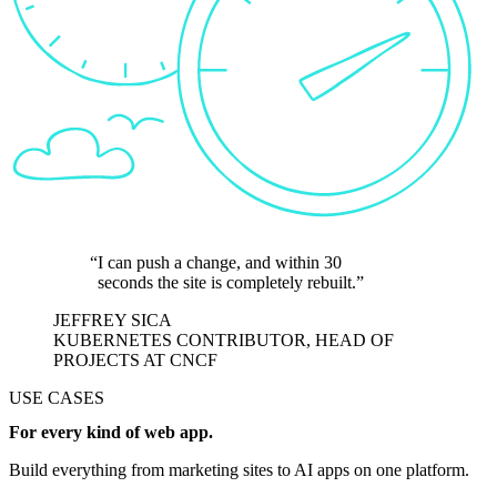
I can push a change, and within 30
seconds the site is completely rebuilt.
JEFFREY SICA
KUBERNETES CONTRIBUTOR, HEAD OF
PROJECTS AT CNCF
USE CASES
For every kind of web app.
Build everything from marketing sites to AI apps on one platform.