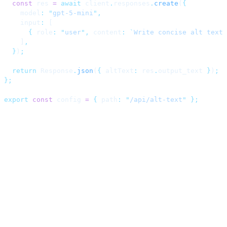
  const
 res 
=
 await
 client
.
responses
.
create
(
{
    model
:
 "
gpt-5-mini
"
,
    input
:
 [
      {
 role
:
 "
user
"
,
 content
:
 `
Write concise alt text 
    ]
,
  }
)
;
  return
 Response
.
json
(
{
 altText
:
 res
.
output_text 
}
)
;
};
export
 const
 config 
=
 {
 path
:
 "
/api/alt-text
"
 };