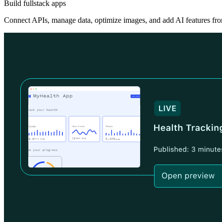
Build fullstack apps
Connect APIs, manage data, optimize images, and add AI features fro