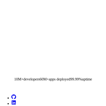
10M+
developers
60M+
apps deployed
99.99%
uptime
Go to Netlify homepage
GitHub
LinkedIn