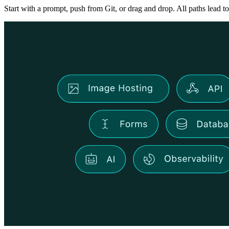
Start with a prompt, push from Git, or drag and drop. All paths lead to