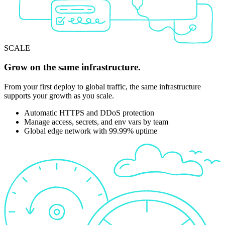
SCALE
Grow on the same infrastructure.
From your first deploy to global traffic, the same infrastructure
supports your growth as you scale.
Automatic HTTPS and DDoS protection
Manage access, secrets, and env vars by team
Global edge network with 99.99% uptime