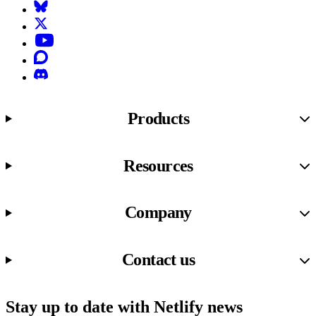
Bluesky
X (formerly known as Twitter)
YouTube
Discourse
Discord
Products
Resources
Company
Contact us
Stay up to date with Netlify news