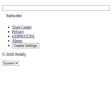
Email
Trust Center
Privacy
GDPR/CCPA
Abuse
Cookie Settings
© 2026 Netlify
Site theme