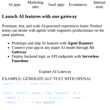
Marketing
Internal
AI apps
SaaS apps
Ecommerce
sites
tools
Launch AI features with one gateway
Prototype, test, and scale AI-powered experiences faster. Product
teams can iterate with agents while engineers productionize on the
same platform.
Prototype and ship AI features with
Agent Runners
Connect your app to any major AI model through
AI
Gateway
Deploy backend logic as API endpoints with
Serverless
Functions
Explore AI Gateway
EXAMPLE: GENERATE ALT TEXT WITH OPENAI
import
 OpenAI 
from
 "
openai
"
;
export
 default
 async
 (
req
:
 Request
)
 =>
 {
  const
 {
 description 
}
 =
 await
 req
.
json
()
;
  const
 client 
=
 new
 OpenAI
()
;