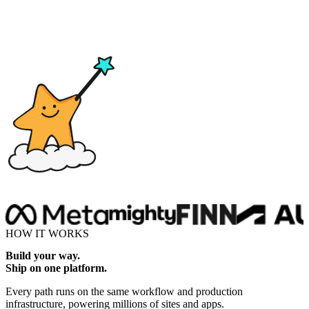
Drop here
HOW IT WORKS
Build your way.
Ship on one platform.
Every path runs on the same workflow and production
infrastructure, powering millions of sites and apps.