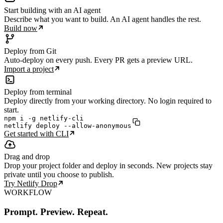
Start building with an AI agent
Describe what you want to build. An AI agent handles the rest.
Build now
Deploy from Git
Auto-deploy on every push. Every PR gets a preview URL.
Import a project
Deploy from terminal
Deploy directly from your working directory. No login required to
start.
npm i -g netlify-cli

netlify deploy --allow-anonymous
Get started with CLI
Drag and drop
Drop your project folder and deploy in seconds. New projects stay
private until you choose to publish.
Try Netlify Drop
WORKFLOW
Prompt. Preview. Repeat.