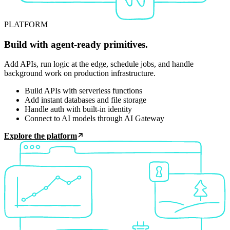
PLATFORM
Build with agent-ready primitives.
Add APIs, run logic at the edge, schedule jobs, and handle
background work on production infrastructure.
Build APIs with serverless functions
Add instant databases and file storage
Handle auth with built-in identity
Connect to AI models through AI Gateway
Explore the platform