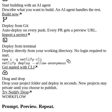
Start building with an AI agent
Describe what you want to build. An AI agent handles the rest.
Build now
Deploy from Git
Auto-deploy on every push. Every PR gets a preview URL.
Import a project
Deploy from terminal
Deploy directly from your working directory. No login required to
start.
npm i -g netlify-cli

netlify deploy --allow-anonymous
Get started with CLI
Drag and drop
Drop your project folder and deploy in seconds. New projects stay
private until you choose to publish.
Try Netlify Drop
WORKFLOW
Prompt. Preview. Repeat.