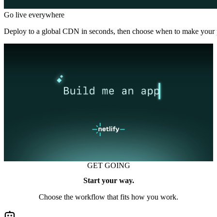
Go live everywhere
Deploy to a global CDN in seconds, then choose when to make your p
GET GOING
Start your way.
Choose the workflow that fits how you work.