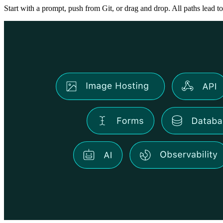
Start with a prompt, push from Git, or drag and drop. All paths lead to