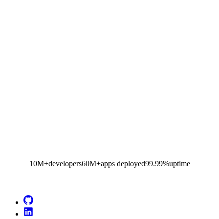
10M+
developers
60M+
apps deployed
99.99%
uptime
Go to Netlify homepage
GitHub
LinkedIn