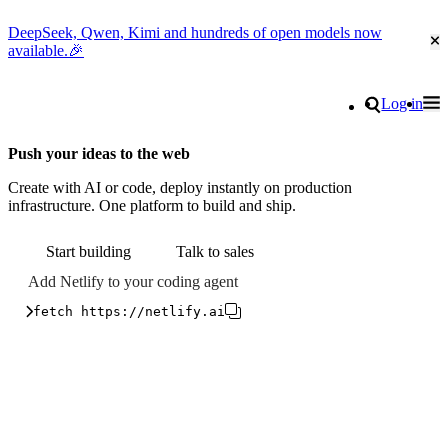
DeepSeek, Qwen, Kimi and hundreds of open models now
Cl
available.🎉
Go to homepage
Search
Log in
Tog
Site navigation
Push your ideas to the web
Create with AI or code, deploy instantly on production
infrastructure. One platform to build and ship.
Start building
Talk to sales
Add Netlify to your coding agent
fetch https://netlify.ai