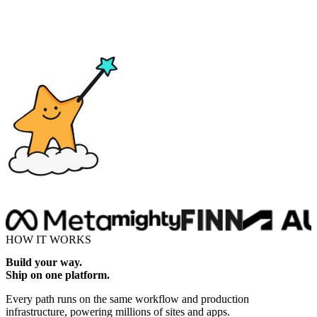
Drop here
HOW IT WORKS
Build your way.
Ship on one platform.
Every path runs on the same workflow and production
infrastructure, powering millions of sites and apps.