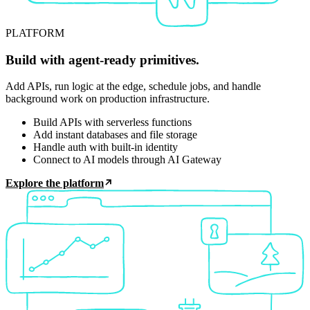
PLATFORM
Build with agent-ready primitives.
Add APIs, run logic at the edge, schedule jobs, and handle
background work on production infrastructure.
Build APIs with serverless functions
Add instant databases and file storage
Handle auth with built-in identity
Connect to AI models through AI Gateway
Explore the platform