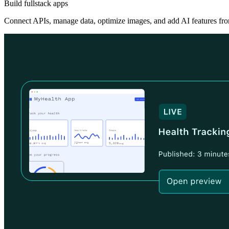
Build fullstack apps
Connect APIs, manage data, optimize images, and add AI features fro