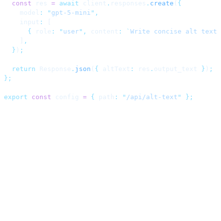
  const
 res 
=
 await
 client
.
responses
.
create
(
{
    model
:
 "
gpt-5-mini
"
,
    input
:
 [
      {
 role
:
 "
user
"
,
 content
:
 `
Write concise alt text 
    ]
,
  }
)
;
  return
 Response
.
json
(
{
 altText
:
 res
.
output_text 
}
)
;
};
export
 const
 config 
=
 {
 path
:
 "
/api/alt-text
"
 };