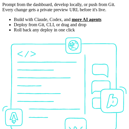
Prompt from the dashboard, develop locally, or push from Git.
Every change gets a private preview URL before it's live.
Build with Claude, Codex, and
more AI agents
Deploy from Git, CLI, or drag and drop
Roll back any deploy in one click