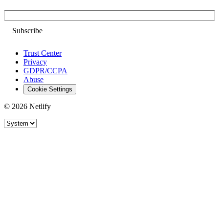
Email
Trust Center
Privacy
GDPR/CCPA
Abuse
Cookie Settings
© 2026 Netlify
Site theme