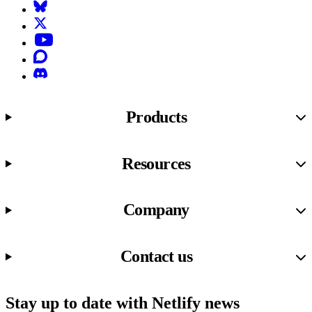
Bluesky
X (formerly known as Twitter)
YouTube
Discourse
Discord
Products
Resources
Company
Contact us
Stay up to date with Netlify news