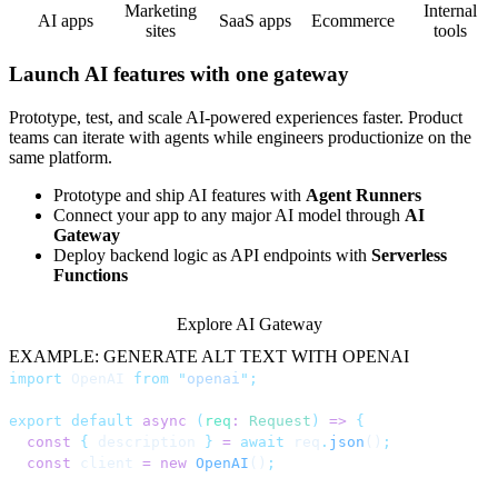
Marketing
Internal
AI apps
SaaS apps
Ecommerce
sites
tools
Launch AI features with one gateway
Prototype, test, and scale AI-powered experiences faster. Product
teams can iterate with agents while engineers productionize on the
same platform.
Prototype and ship AI features with
Agent Runners
Connect your app to any major AI model through
AI
Gateway
Deploy backend logic as API endpoints with
Serverless
Functions
Explore AI Gateway
EXAMPLE: GENERATE ALT TEXT WITH OPENAI
import
 OpenAI 
from
 "
openai
"
;
export
 default
 async
 (
req
:
 Request
)
 =>
 {
  const
 {
 description 
}
 =
 await
 req
.
json
()
;
  const
 client 
=
 new
 OpenAI
()
;