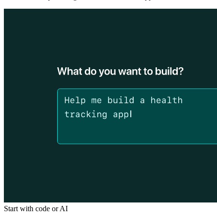
Start with code or AI