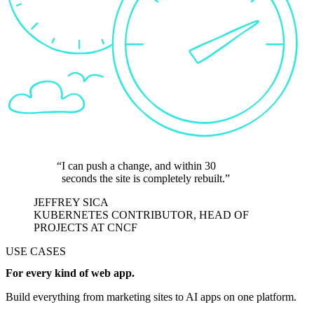
I can push a change, and within 30
seconds the site is completely rebuilt.
JEFFREY SICA
KUBERNETES CONTRIBUTOR, HEAD OF
PROJECTS AT CNCF
USE CASES
For every kind of web app.
Build everything from marketing sites to AI apps on one platform.