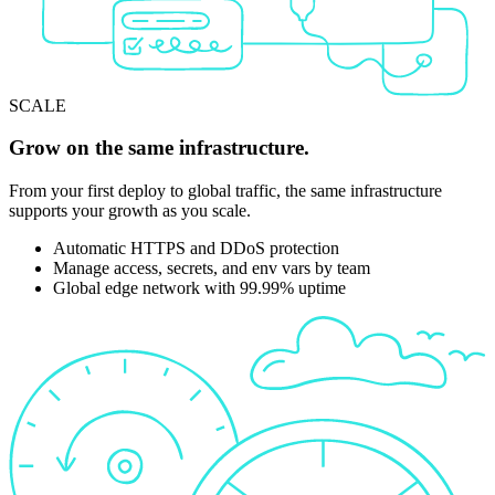
SCALE
Grow on the same infrastructure.
From your first deploy to global traffic, the same infrastructure
supports your growth as you scale.
Automatic HTTPS and DDoS protection
Manage access, secrets, and env vars by team
Global edge network with 99.99% uptime