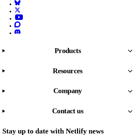
Bluesky
X (formerly known as Twitter)
YouTube
Discourse
Discord
Products
Resources
Company
Contact us
Stay up to date with Netlify news