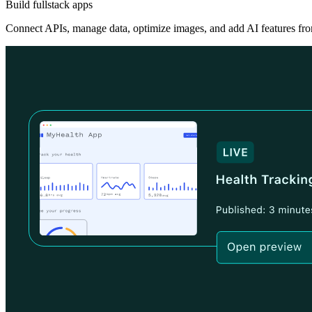
Build fullstack apps
Connect APIs, manage data, optimize images, and add AI features fro