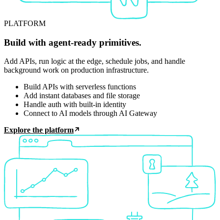
PLATFORM
Build with agent-ready primitives.
Add APIs, run logic at the edge, schedule jobs, and handle
background work on production infrastructure.
Build APIs with serverless functions
Add instant databases and file storage
Handle auth with built-in identity
Connect to AI models through AI Gateway
Explore the platform