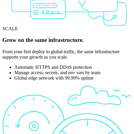
SCALE
Grow on the same infrastructure.
From your first deploy to global traffic, the same infrastructure
supports your growth as you scale.
Automatic HTTPS and DDoS protection
Manage access, secrets, and env vars by team
Global edge network with 99.99% uptime