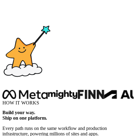
Drop here
HOW IT WORKS
Build your way.
Ship on one platform.
Every path runs on the same workflow and production
infrastructure, powering millions of sites and apps.