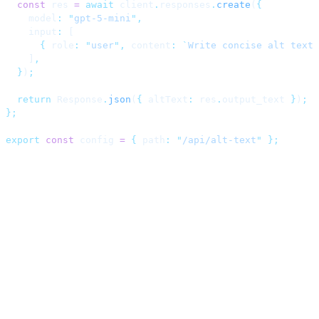
  const
 res 
=
 await
 client
.
responses
.
create
(
{
    model
:
 "
gpt-5-mini
"
,
    input
:
 [
      {
 role
:
 "
user
"
,
 content
:
 `
Write concise alt text 
    ]
,
  }
)
;
  return
 Response
.
json
(
{
 altText
:
 res
.
output_text 
}
)
;
};
export
 const
 config 
=
 {
 path
:
 "
/api/alt-text
"
 };