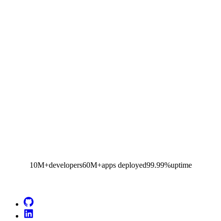
10M+
developers
60M+
apps deployed
99.99%
uptime
Go to Netlify homepage
GitHub
LinkedIn