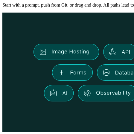
Start with a prompt, push from Git, or drag and drop. All paths lead to