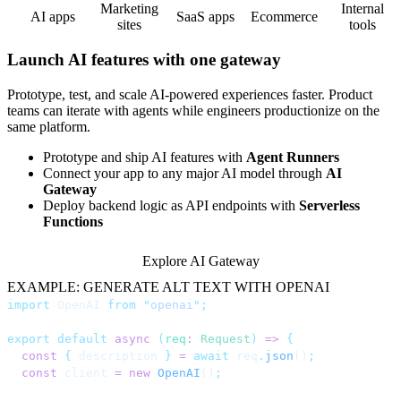
Marketing
Internal
AI apps
SaaS apps
Ecommerce
sites
tools
Launch AI features with one gateway
Prototype, test, and scale AI-powered experiences faster. Product
teams can iterate with agents while engineers productionize on the
same platform.
Prototype and ship AI features with
Agent Runners
Connect your app to any major AI model through
AI
Gateway
Deploy backend logic as API endpoints with
Serverless
Functions
Explore AI Gateway
EXAMPLE: GENERATE ALT TEXT WITH OPENAI
import
 OpenAI 
from
 "
openai
"
;
export
 default
 async
 (
req
:
 Request
)
 =>
 {
  const
 {
 description 
}
 =
 await
 req
.
json
()
;
  const
 client 
=
 new
 OpenAI
()
;