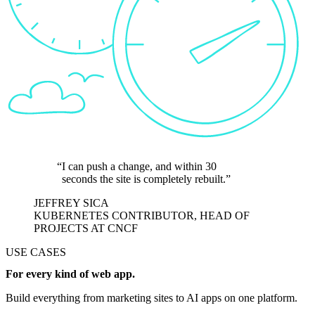
I can push a change, and within 30
seconds the site is completely rebuilt.
JEFFREY SICA
KUBERNETES CONTRIBUTOR, HEAD OF
PROJECTS AT CNCF
USE CASES
For every kind of web app.
Build everything from marketing sites to AI apps on one platform.