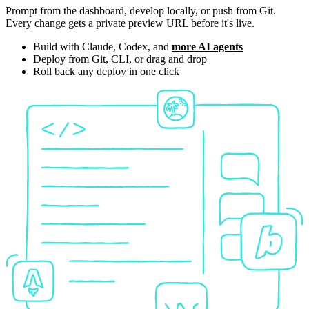
Prompt from the dashboard, develop locally, or push from Git.
Every change gets a private preview URL before it's live.
Build with Claude, Codex, and
more AI agents
Deploy from Git, CLI, or drag and drop
Roll back any deploy in one click