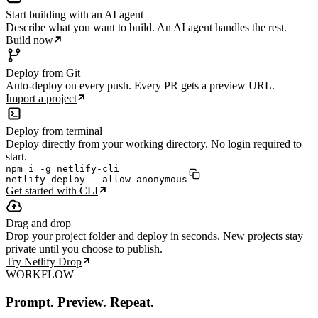
Start building with an AI agent
Describe what you want to build. An AI agent handles the rest.
Build now
Deploy from Git
Auto-deploy on every push. Every PR gets a preview URL.
Import a project
Deploy from terminal
Deploy directly from your working directory. No login required to
start.
npm i -g netlify-cli

netlify deploy --allow-anonymous
Get started with CLI
Drag and drop
Drop your project folder and deploy in seconds. New projects stay
private until you choose to publish.
Try Netlify Drop
WORKFLOW
Prompt. Preview. Repeat.