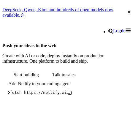
DeepSeek, Qwen, Kimi and hundreds of open models now
Cl
available.🎉
Go to homepage
Search
Log in
Tog
Site navigation
Push your ideas to the web
Create with AI or code, deploy instantly on production
infrastructure. One platform to build and ship.
Start building
Talk to sales
Add Netlify to your coding agent
fetch https://netlify.ai