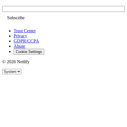
Email
Trust Center
Privacy
GDPR/CCPA
Abuse
Cookie Settings
© 2026 Netlify
Site theme