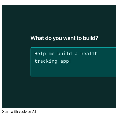
Start with code or AI