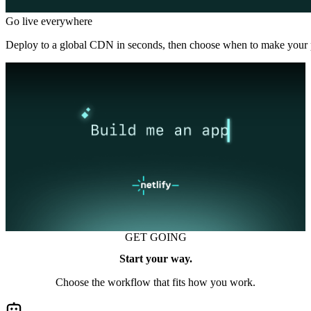
Go live everywhere
Deploy to a global CDN in seconds, then choose when to make your p
GET GOING
Start your way.
Choose the workflow that fits how you work.