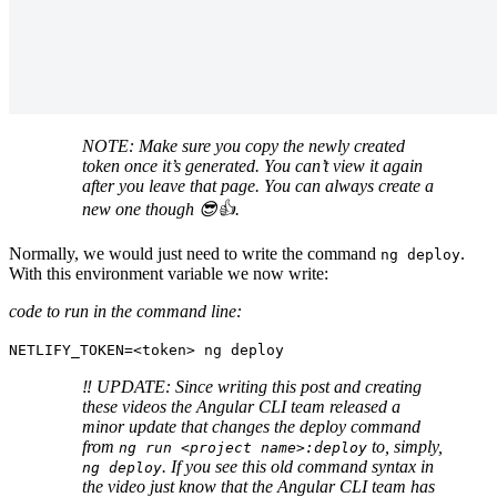
NOTE: Make sure you copy the newly created
token once it’s generated. You can’t view it again
after you leave that page. You can always create a
new one though 😎👍.
Normally, we would just need to write the command
.
ng deploy
With this environment variable we now write:
code to run in the command line:
NETLIFY_TOKEN=<token> ng deploy
‼️ UPDATE: Since writing this post and creating
these videos the Angular CLI team released a
minor update that changes the deploy command
from
to, simply,
ng run <project name>:deploy
. If you see this old command syntax in
ng deploy
the video just know that the Angular CLI team has