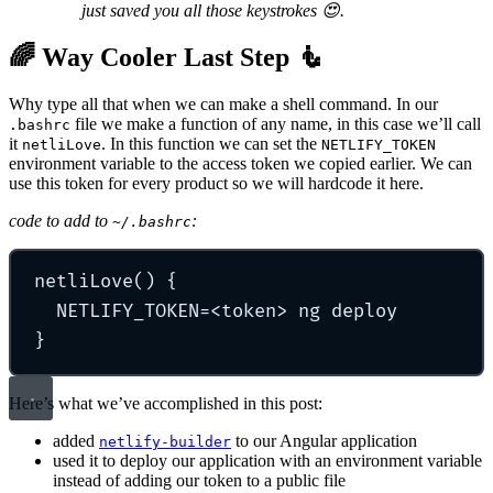
just saved you all those keystrokes 😍.
🌈 Way Cooler Last Step 🧜‍
Why type all that when we can make a shell command. In our
file we make a function of any name, in this case we’ll call
.bashrc
it
. In this function we can set the
netliLove
NETLIFY_TOKEN
environment variable to the access token we copied earlier. We can
use this token for every product so we will hardcode it here.
code to add to
:
~/.bashrc
netliLove
()
{
NETLIFY_TOKEN
=
<token>
ng
deploy
}
Here’s what we’ve accomplished in this post:
added
to our Angular application
netlify-builder
used it to deploy our application with an environment variable
instead of adding our token to a public file