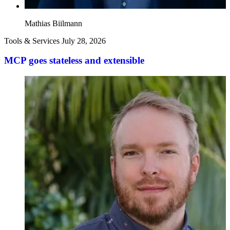
Mathias Biilmann
Tools & Services
July 28, 2026
MCP goes stateless and extensible