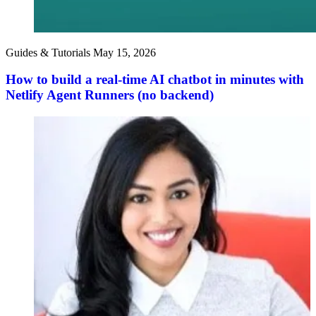
Guides & Tutorials
May 15, 2026
How to build a real-time AI chatbot in minutes with
Netlify Agent Runners (no backend)