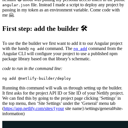
file. Instead I made a script to deploy any project by
angular.json
passing in my token as an environment variable. Come code with
me 🤗.
First step: add the builder 🛠
To use the the builder we first want to add it to our Angular project
with the handy
command. The
command from the
ng add
ng add
Angular CLI will configure your project to use a published npm
package library based on that library’s schematic.
code to run in the command line:
ng add @netlify-builder/deploy
Running this command will walk us through setting up the builder.
It first asks for the project API ID or Site ID of your Netlify project.
We can find this by going to the project page clicking ‘Settings’ in
the top menu, then ‘Site Settings’ under the ‘General’ menu tab
(
https://app.netlify.com/sites/{your
site name}/settings/general#site-
information)