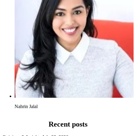
Nahrin Jalal
Recent posts