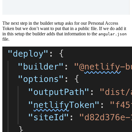
The next step in the builder setup asks for our Personal Access
Token but we don’t want to put that in a public file. If we do add it
in this setup the builder adds that information to the
angular.json
file.