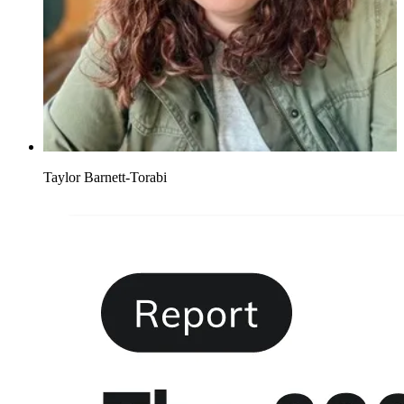
Taylor Barnett-Torabi