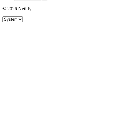
© 2026 Netlify
Site theme