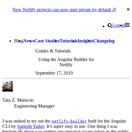
New Netlify projects can now start private by default 🎉
Cl
Go to homepage
Search
Log in
Tog
Site navigation
Blog
News
Case Studies
Tutorials
Insights
Changelog
Guides & Tutorials
Using the Angular Builder for
Netlify
September 17, 2019
Tara Z. Manicsic
Engineering Manager
I was stoked to try out the
built for the Angular
netlify-builder
CLI by
Santosh Yadav
. It’s
super
easy to use. One thing I was
hesitant 😬 about was putting my personal access token in the public