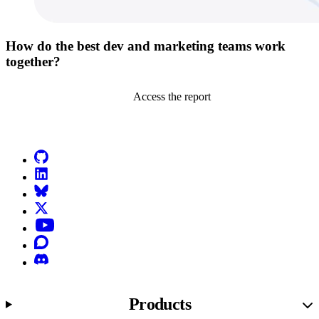
How do the best dev and marketing teams work
together?
Access the report
Go to Netlify homepage
GitHub
LinkedIn
Bluesky
X (formerly known as Twitter)
YouTube
Discourse
Discord
Products