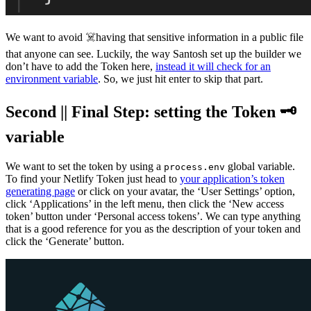
We want to avoid ☠️having that sensitive information in a public file
that anyone can see. Luckily, the way Santosh set up the builder we
don’t have to add the Token here,
instead it will check for an
environment variable
. So, we just hit enter to skip that part.
Second || Final Step: setting the Token 🗝
variable
We want to set the token by using a
global variable.
process.env
To find your Netlify Token just head to
your application’s token
generating page
or click on your avatar, the ‘User Settings’ option,
click ‘Applications’ in the left menu, then click the ‘New access
token’ button under ‘Personal access tokens’. We can type anything
that is a good reference for you as the description of your token and
click the ‘Generate’ button.