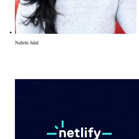
Nahrin Jalal