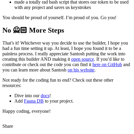
made a totally rad bash script that stores our token to be used
with any project and saves us keystrokes
You should be proud of yourself. I’m proud of you. Go you!
No 🙅🏻‍ More Steps
That’s it! Whichever way you decide to use the builder, I hope you
had a fun time setting it up. At least, I hope you found it to be a
painless process. I really appreciate Santosh putting the work into
creating this builder AND making it
open source
. If you’d like to
contribute or check out the code you can find it
here on GitHub
and
you can learn more about Santosh
on his website
.
Not ready for the coding fun to end? Check out these other
resources:
Dive into our
docs
!
Add
Fauna DB
to your project.
Happy coding, everyone!
Share