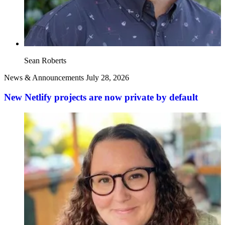
Sean Roberts
News & Announcements
July 28, 2026
New Netlify projects are now private by default