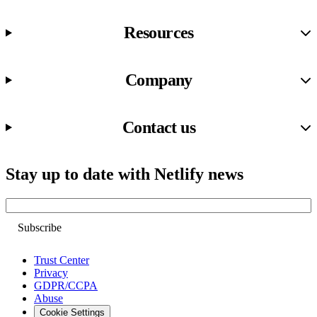
Resources
Company
Contact us
Stay up to date with Netlify news
Email
Trust Center
Privacy
GDPR/CCPA
Abuse
Cookie Settings