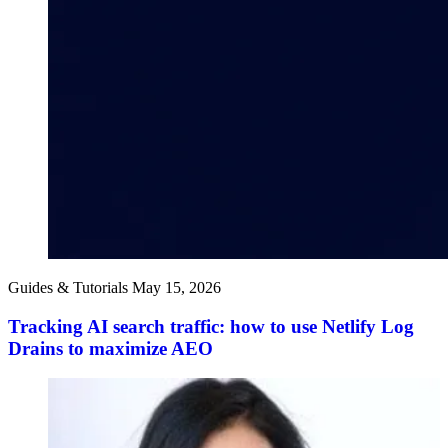
Guides & Tutorials
May 15, 2026
Tracking AI search traffic: how to use Netlify Log
Drains to maximize AEO