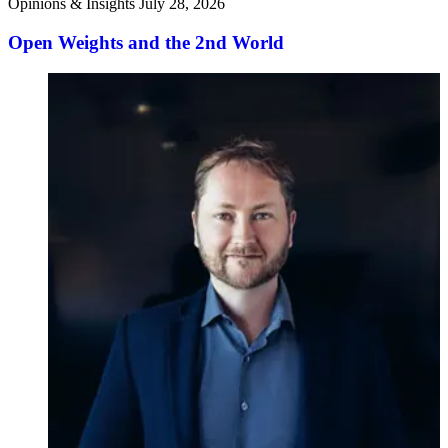
Opinions & Insights
July 28, 2026
Open Weights and the 2nd World