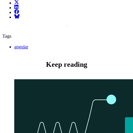
X (fka Twitter)
LinkedIn
Facebook
Bluesky
Tags
angular
Keep reading