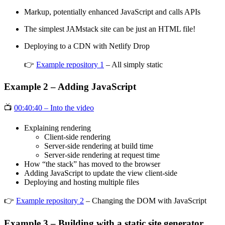
Markup, potentially enhanced JavaScript and calls APIs
The simplest JAMstack site can be just an HTML file!
Deploying to a CDN with Netlify Drop
👉
Example repository 1
– All simply static
Example 2 – Adding JavaScript
📺
00:40:40 – Into the video
Explaining rendering
Client-side rendering
Server-side rendering at build time
Server-side rendering at request time
How “the stack” has moved to the browser
Adding JavaScript to update the view client-side
Deploying and hosting multiple files
👉
Example repository 2
– Changing the DOM with JavaScript
Example 3 – Building with a static site generator