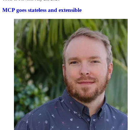
MCP goes stateless and extensible