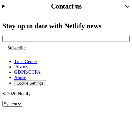
Contact us
Stay up to date with Netlify news
Email
Trust Center
Privacy
GDPR/CCPA
Abuse
Cookie Settings
© 2026 Netlify
Site theme