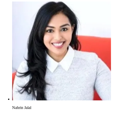
Nahrin Jalal