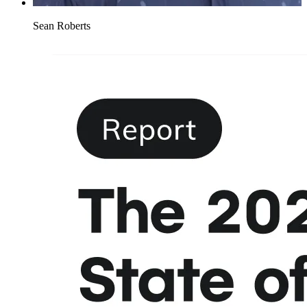
Sean Roberts