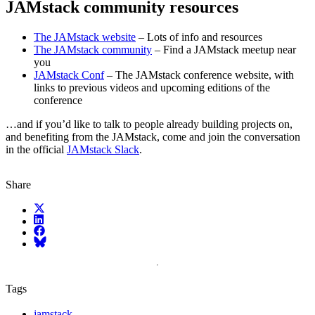
JAMstack community resources
The JAMstack website
– Lots of info and resources
The JAMstack community
– Find a JAMstack meetup near
you
JAMstack Conf
– The JAMstack conference website, with
links to previous videos and upcoming editions of the
conference
…and if you’d like to talk to people already building projects on,
and benefiting from the JAMstack, come and join the conversation
in the official
JAMstack Slack
.
Share
X (fka Twitter)
LinkedIn
Facebook
Bluesky
Tags
jamstack