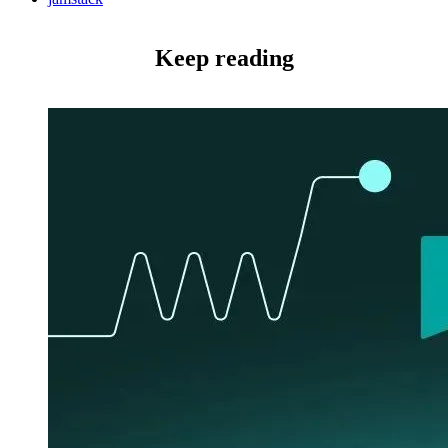
Keep reading