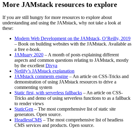
More JAMstack resources to explore
If you are still hungry for more resources to explore about
understanding and using the JAMstack, why not take a look at
these:
Modern Web Development on the JAMstack, O’Reilly, 2019
– Book on building websites with the JAMstack. Available as
a free e-book.
JAMuary 2020
– A month of posts explaining different
aspects and common questions relating to JAMstack, mostly
by the excellent
Divya
Netlify’s JAMstack explanation
JAMstack comments engine
– An article on CSS-Tricks and
demonstration of using JAMstack resources to drive a
commenting system
Static first, with serverless fallbacks
– An article on CSS-
Tricks and demo of using serverless functions to as a fallback
to render views
StaticGen
– The most comprehensive list of static site
generators. Open source.
HeadlessCMS
– The most comprehensive list of headless
CMS services and products. Open source.