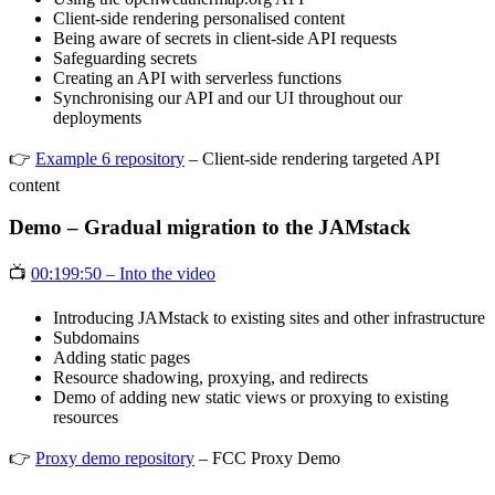
Client-side rendering personalised content
Being aware of secrets in client-side API requests
Safeguarding secrets
Creating an API with serverless functions
Synchronising our API and our UI throughout our
deployments
👉
Example 6 repository
– Client-side rendering targeted API
content
Demo – Gradual migration to the JAMstack
📺
00:199:50 – Into the video
Introducing JAMstack to existing sites and other infrastructure
Subdomains
Adding static pages
Resource shadowing, proxying, and redirects
Demo of adding new static views or proxying to existing
resources
👉
Proxy demo repository
– FCC Proxy Demo