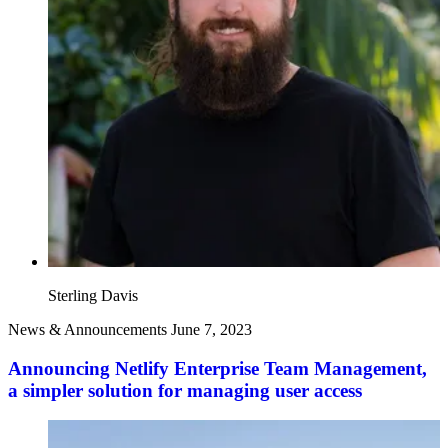
Sterling Davis
News & Announcements
June 7, 2023
Announcing Netlify Enterprise Team Management,
a simpler solution for managing user access