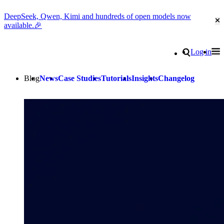
DeepSeek, Qwen, Kimi and hundreds of open models now
Cl
available.🎉
Go to homepage
Search
Log in
Tog
Site navigation
Blog
News
Case Studies
Tutorials
Insights
Changelog