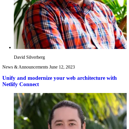
David Silverberg
News & Announcements
June 12, 2023
Unify and modernize your web architecture with
Netlify Connect