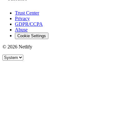
Trust Center
Privacy
GDPR/CCPA
Abuse
Cookie Settings
© 2026 Netlify
Site theme