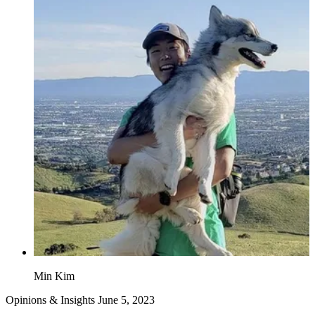
Min Kim
Opinions & Insights
June 5, 2023