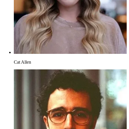
Cat Allen