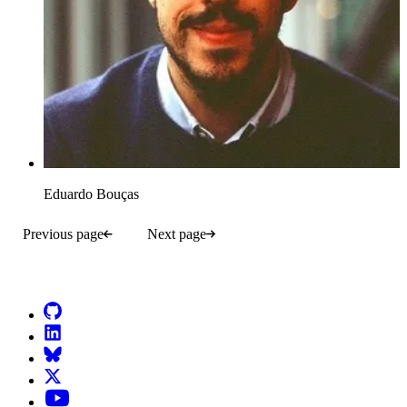
Eduardo Bouças
Previous page
Next page
Go to Netlify homepage
GitHub
LinkedIn
Bluesky
X (formerly known as Twitter)
YouTube