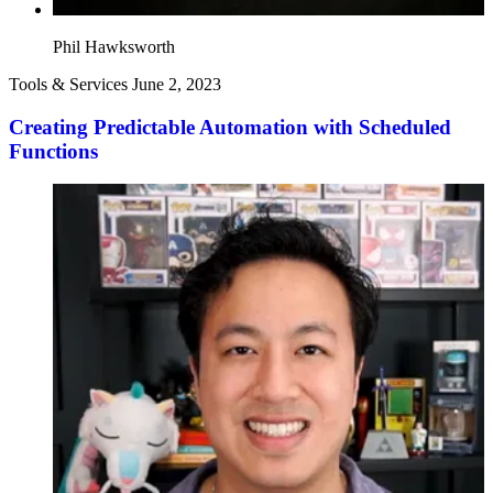
Phil Hawksworth
Tools & Services
June 2, 2023
Creating Predictable Automation with Scheduled
Functions