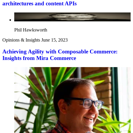
architectures and content APIs
Phil Hawksworth
Opinions & Insights
June 15, 2023
Achieving Agility with Composable Commerce:
Insights from Mira Commerce