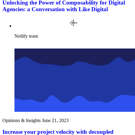
Unlocking the Power of Composability for Digital
Agencies: a Conversation with Like Digital
Netlify team
Opinions & Insights
June 21, 2023
Increase your project velocity with decoupled