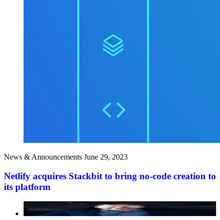
News & Announcements
June 29, 2023
Netlify acquires Stackbit to bring no-code creation to
its platform