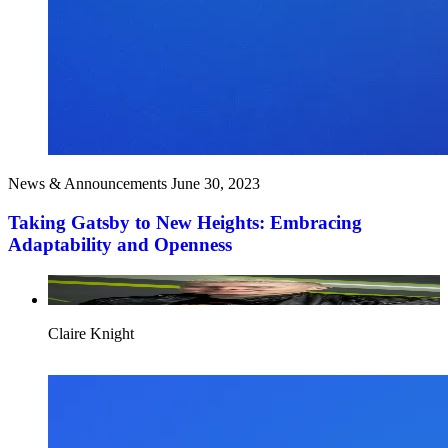
News & Announcements
June 30, 2023
Taking Gatsby to New Heights: Embracing
Adaptability and Openness
Claire Knight