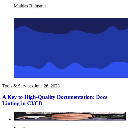
Mathias Biilmann
Tools & Services
June 26, 2023
A Key to High-Quality Documentation: Docs
Linting in CI/CD