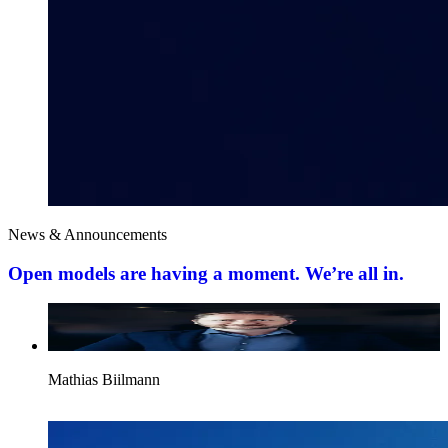
News & Announcements
Open models are having a moment. We’re all in.
Mathias Biilmann