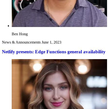
Ben Hong
News & Announcements
June 1, 2023
Netlify presents: Edge Functions general availability