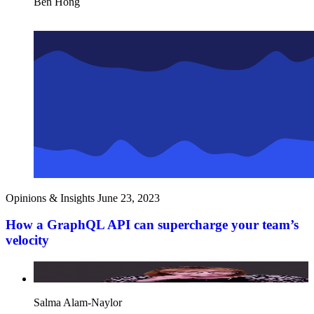
Ben Hong
Opinions & Insights
June 23, 2023
How a GraphQL API can supercharge your team’s
velocity
Salma Alam-Naylor