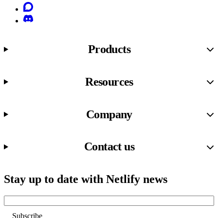
Discourse
Discord
Products
Resources
Company
Contact us
Stay up to date with Netlify news
Email