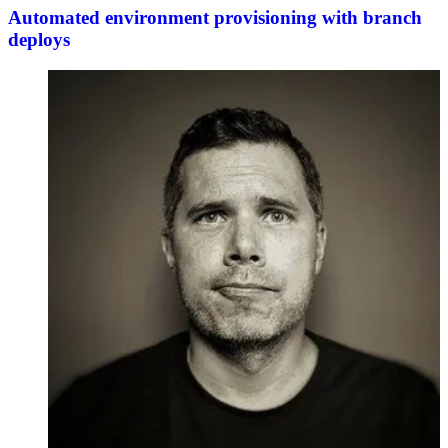
Automated environment provisioning with branch
deploys