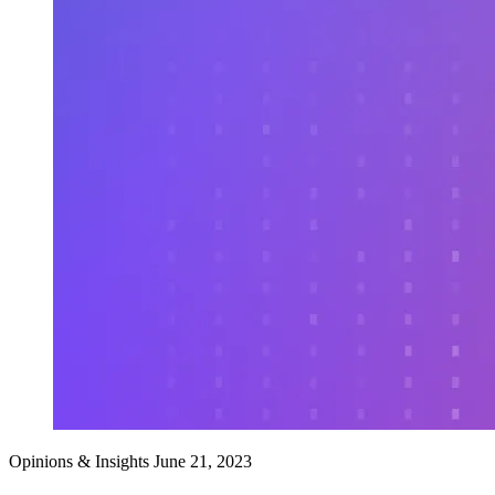
Opinions & Insights
June 21, 2023