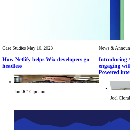
Case Studies
May 10, 2023
News & Announ
How Netlify helps Wix developers go
Introducing 
headless
engaging wit
Powered inte
Jon 'JC' Cipriano
Joel Cloral