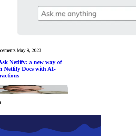
cements
May 9, 2023
Ask Netlify: a new way of
h Netlify Docs with AI-
ractions
t