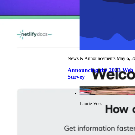
News & Announcements
May 6, 2
Announcing the 2023 Web
Survey
Laurie Voss