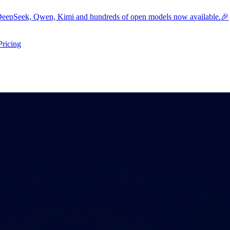
eepSeek, Qwen, Kimi and hundreds of open models now available.🎉
Pricing
ers submenu
ggle resources submenu