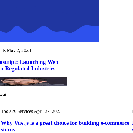
hts
May 2, 2023
nscript: Launching Web
In Regulated Industries
wat
Tools & Services
April 27, 2023
Why Vue.js is a great choice for building e-commerce
stores