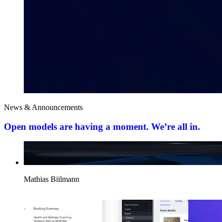
News & Announcements
Open models are having a moment. We’re all in.
Mathias Biilmann