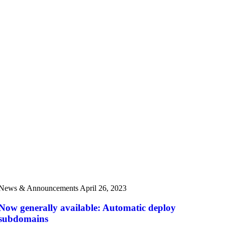
News & Announcements
April 26, 2023
Now generally available: Automatic deploy
subdomains