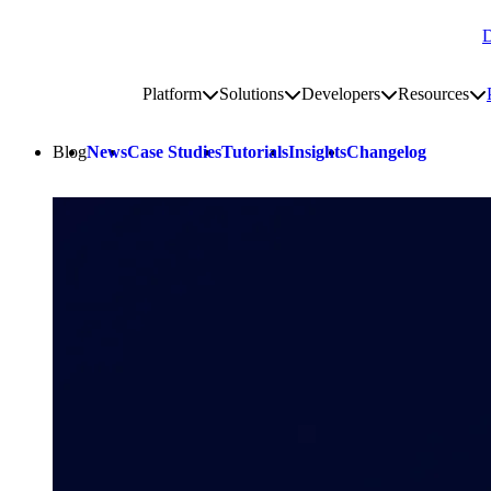
D
Go to homepage
Platform
Solutions
Developers
Resources
Toggle platform submenu
Toggle solutions submenu
Toggle develop
To
Site navigation
Blog
News
Case Studies
Tutorials
Insights
Changelog