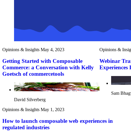
Opinions & Insights
May 4, 2023
Opinions & Insig
Getting Started with Composable
Webinar Tra
Commerce: a Conversation with Kelly
Experiences 
Goetsch of commercetools
Sam Bhag
David Silverberg
Opinions & Insights
May 1, 2023
How to launch composable web experiences in
regulated industries