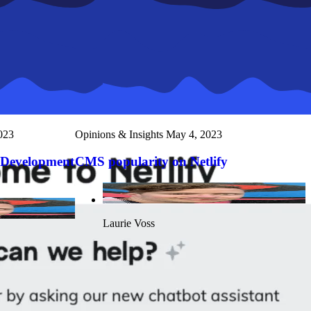
023
Opinions & Insights
May 4, 2023
 Development
CMS popularity on Netlify
Laurie Voss