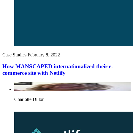
Case Studies
February 8, 2022
How MANSCAPED internationalized their e-
commerce site with Netlify
Charlotte Dillon