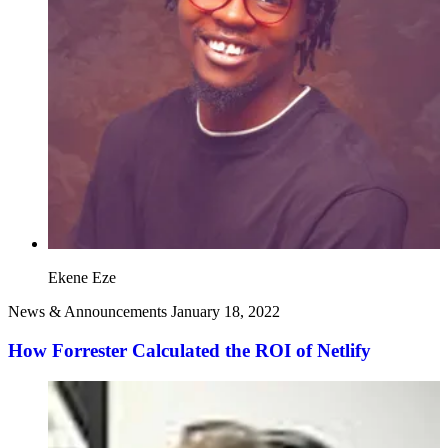
Ekene Eze
News & Announcements
January 18, 2022
How Forrester Calculated the ROI of Netlify