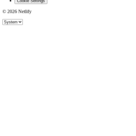
Cookie Settings
© 2026 Netlify
Site theme