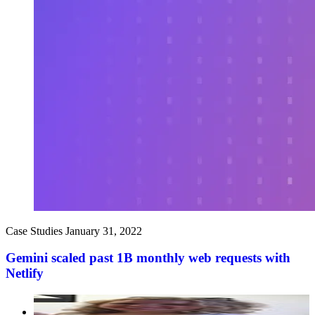
Case Studies
January 31, 2022
Gemini scaled past 1B monthly web requests with
Netlify