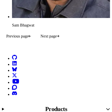
Sam Bhagwat
Previous page
Next page
Go to Netlify homepage
GitHub
LinkedIn
Bluesky
X (formerly known as Twitter)
YouTube
Discourse
Discord
Products