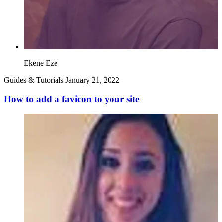
Ekene Eze
Guides & Tutorials
January 21, 2022
How to add a favicon to your site