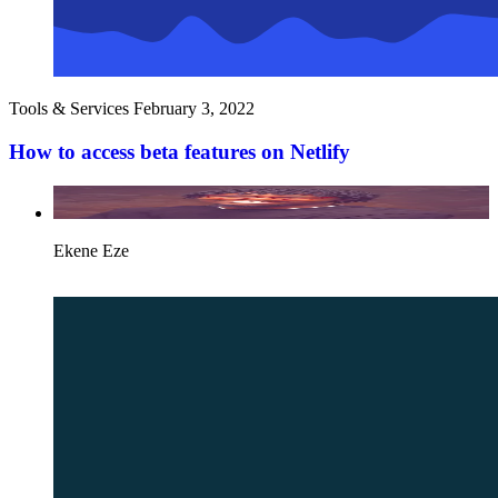
Tools & Services
February 3, 2022
How to access beta features on Netlify
Ekene Eze