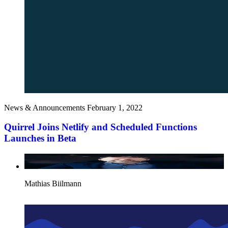
News & Announcements
February 1, 2022
Quirrel Joins Netlify and Scheduled Functions
Launches in Beta
Mathias Biilmann