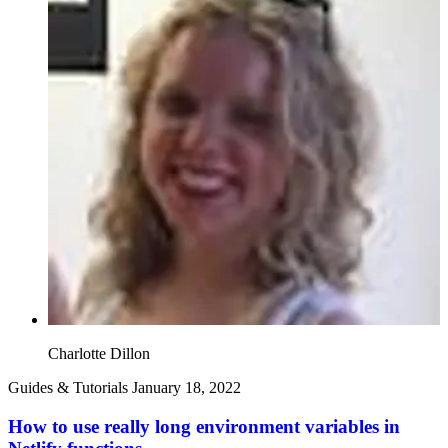
Charlotte Dillon
Guides & Tutorials
January 18, 2022
How to use really long environment variables in