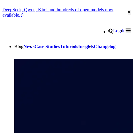
DeepSeek, Qwen, Kimi and hundreds of open models now
Cl
available.🎉
Go to homepage
Search
Log in
Tog
Site navigation
Blog
News
Case Studies
Tutorials
Insights
Changelog