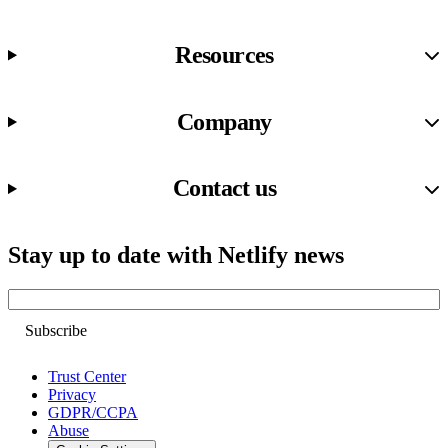
Resources
Company
Contact us
Stay up to date with Netlify news
Email
Trust Center
Privacy
GDPR/CCPA
Abuse