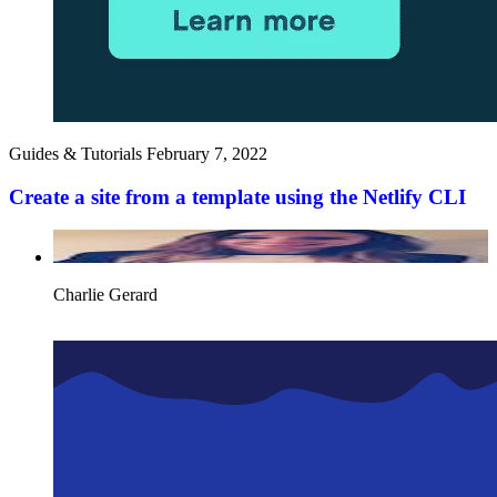
Guides & Tutorials
February 7, 2022
Create a site from a template using the Netlify CLI
Charlie Gerard