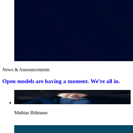
News & Announcements
Open models are having a moment. We’re all in.
Mathias Biilmann