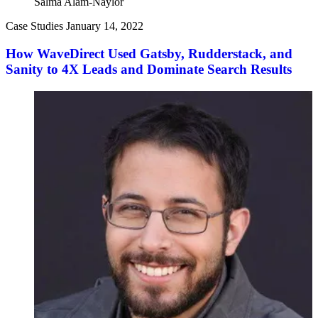
Salma Alam-Naylor
Case Studies
January 14, 2022
How WaveDirect Used Gatsby, Rudderstack, and
Sanity to 4X Leads and Dominate Search Results