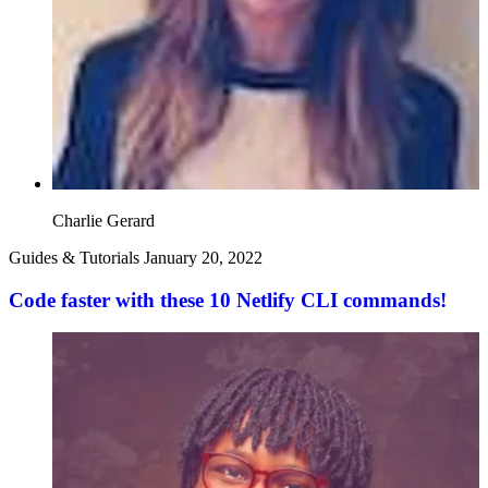
Charlie Gerard
Guides & Tutorials
January 20, 2022
Code faster with these 10 Netlify CLI commands!