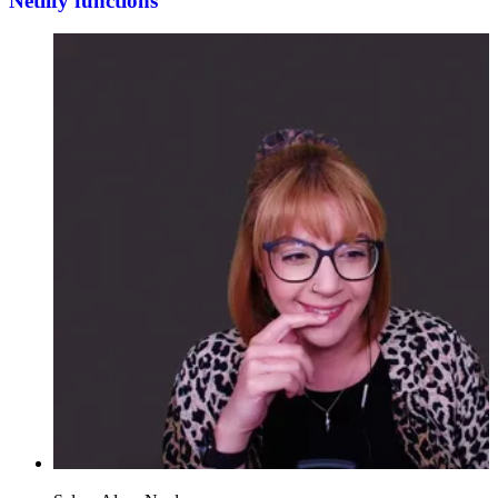
Netlify functions