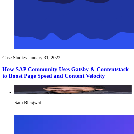
Case Studies
January 31, 2022
How SAP Community Uses Gatsby & Contentstack
to Boost Page Speed and Content Velocity
Sam Bhagwat