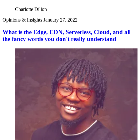
Charlotte Dillon
Opinions & Insights
January 27, 2022
What is the Edge, CDN, Serverless, Cloud, and all
the fancy words you don't really understand