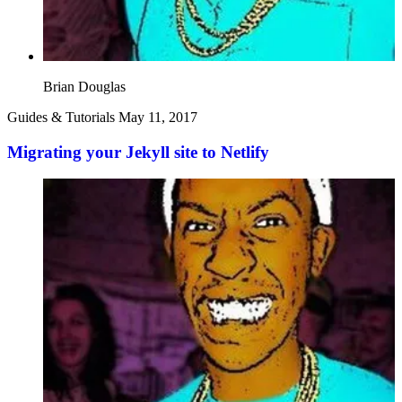
Brian Douglas
Guides & Tutorials
May 11, 2017
Migrating your Jekyll site to Netlify