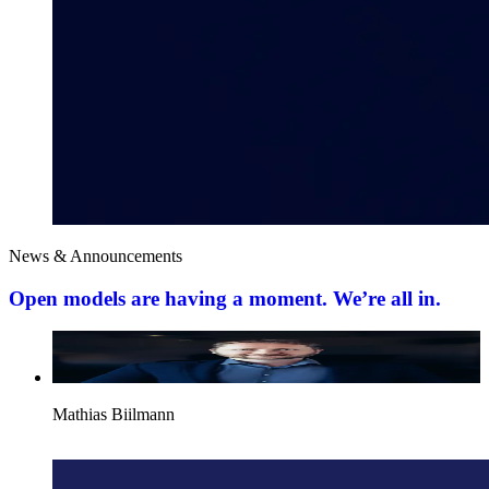
News & Announcements
Open models are having a moment. We’re all in.
Mathias Biilmann