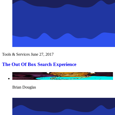
Tools & Services
June 27, 2017
The Out Of Box Search Experience
Brian Douglas