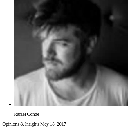
Rafael Conde
Opinions & Insights
May 18, 2017