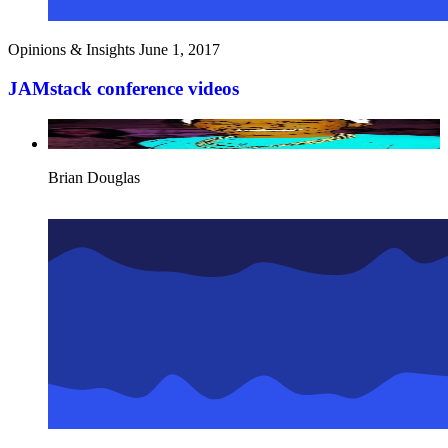
Opinions & Insights
June 1, 2017
JAMstack conference videos
Brian Douglas