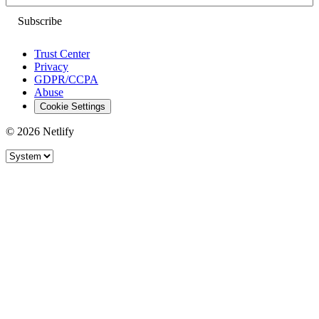
Trust Center
Privacy
GDPR/CCPA
Abuse
Cookie Settings
© 2026 Netlify
Site theme