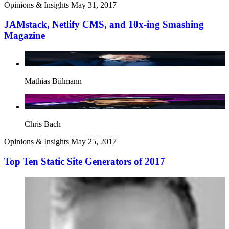
Opinions & Insights
May 31, 2017
JAMstack, Netlify CMS, and 10x-ing Smashing
Magazine
Mathias Biilmann
Chris Bach
Opinions & Insights
May 25, 2017
Top Ten Static Site Generators of 2017