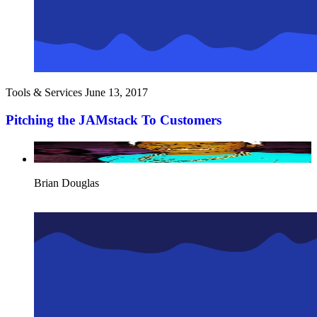
Tools & Services
June 13, 2017
Pitching the JAMstack To Customers
Brian Douglas