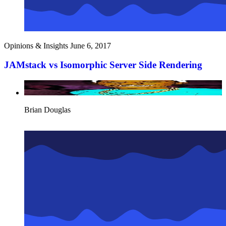
Opinions & Insights
June 6, 2017
JAMstack vs Isomorphic Server Side Rendering
Brian Douglas