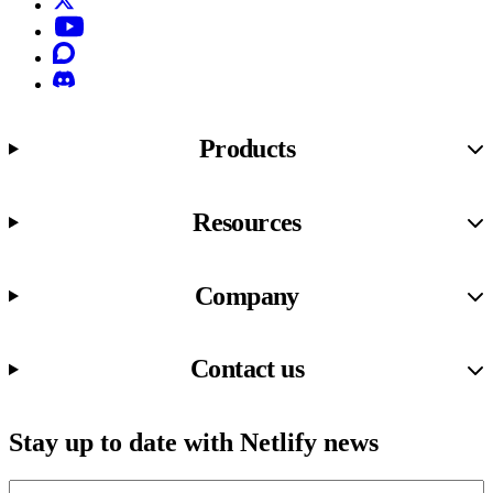
YouTube
Discourse
Discord
Products
Resources
Company
Contact us
Stay up to date with Netlify news
Email