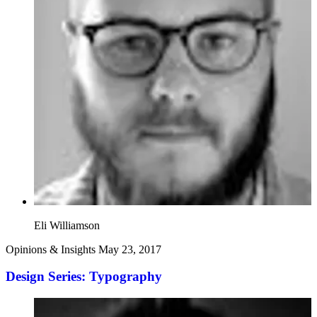
Eli Williamson
Opinions & Insights
May 23, 2017
Design Series: Typography