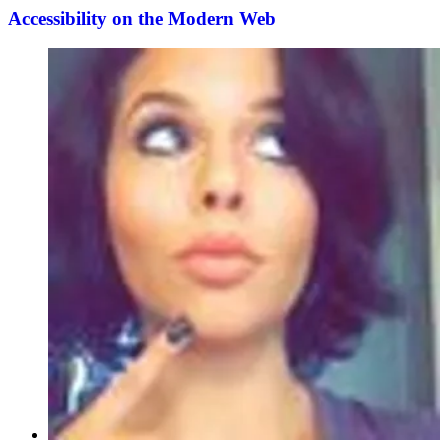
Accessibility on the Modern Web