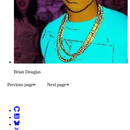
Brian Douglas
Previous page
Next page
Go to Netlify homepage
GitHub
LinkedIn
Bluesky
X (formerly known as Twitter)