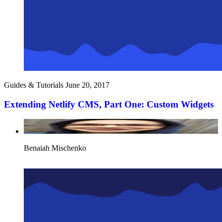
Guides & Tutorials
June 20, 2017
Extending Netlify CMS, Part One: Custom Widgets
Benaiah Mischenko