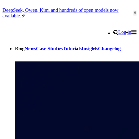
DeepSeek, Qwen, Kimi and hundreds of open models now
Cl
available.🎉
Go to homepage
Search
Log in
Tog
Site navigation
Blog
News
Case Studies
Tutorials
Insights
Changelog