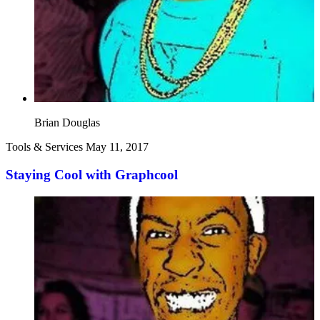
Brian Douglas
Tools & Services
May 11, 2017
Staying Cool with Graphcool