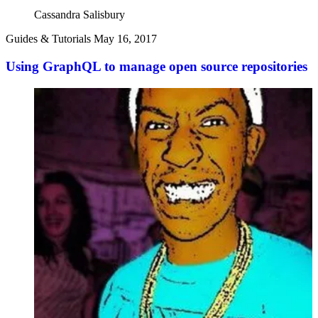
Cassandra Salisbury
Guides & Tutorials
May 16, 2017
Using GraphQL to manage open source repositories