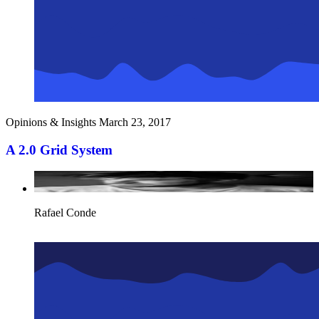
Opinions & Insights
March 23, 2017
A 2.0 Grid System
Rafael Conde