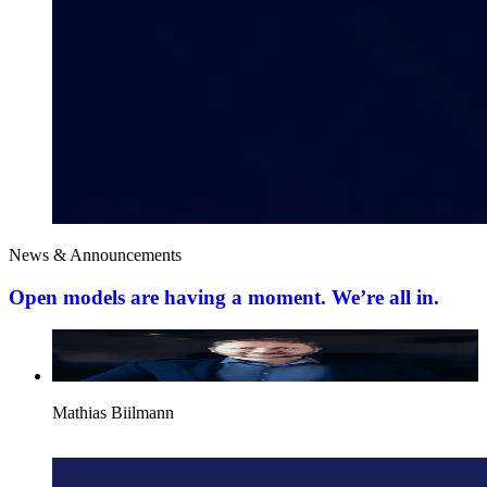
News & Announcements
Open models are having a moment. We’re all in.
Mathias Biilmann