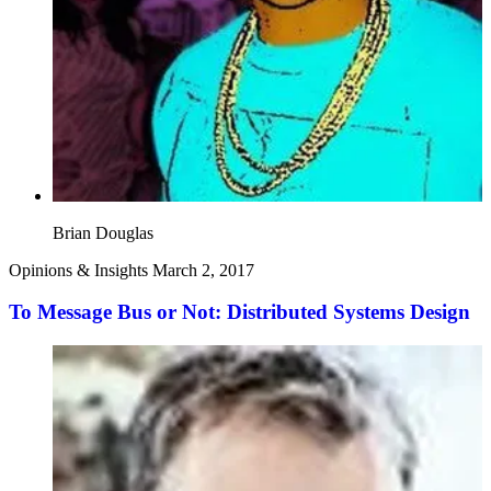
Brian Douglas
Opinions & Insights
March 2, 2017
To Message Bus or Not: Distributed Systems Design