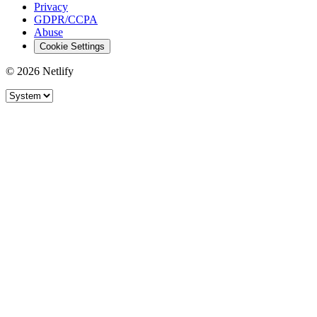
Privacy
GDPR/CCPA
Abuse
Cookie Settings
© 2026 Netlify
Site theme