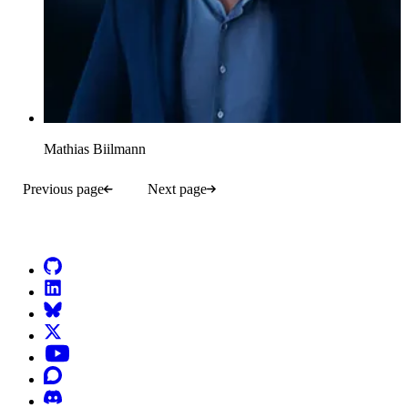
Mathias Biilmann
Previous page
Next page
Go to Netlify homepage
GitHub
LinkedIn
Bluesky
X (formerly known as Twitter)
YouTube
Discourse
Discord