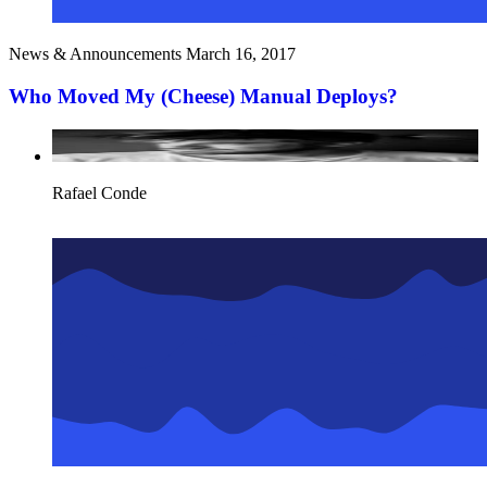
News & Announcements
March 16, 2017
Who Moved My (Cheese) Manual Deploys?
Rafael Conde