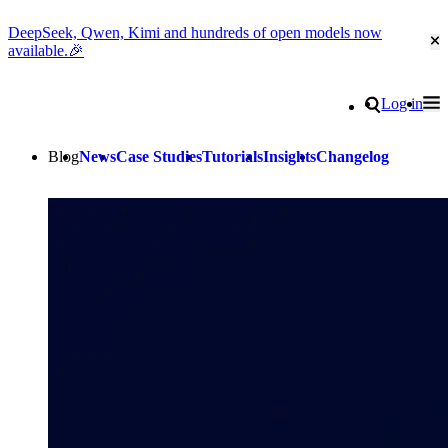
DeepSeek, Qwen, Kimi and hundreds of open models now
Cl
available.🎉
Go to homepage
Search
Log in
Tog
Site navigation
Blog
News
Case Studies
Tutorials
Insights
Changelog