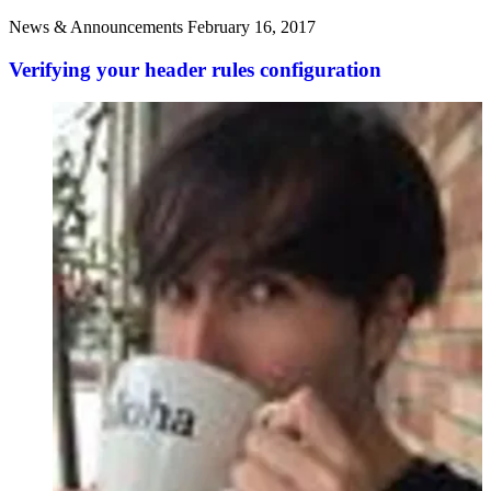
News & Announcements
February 16, 2017
Verifying your header rules configuration