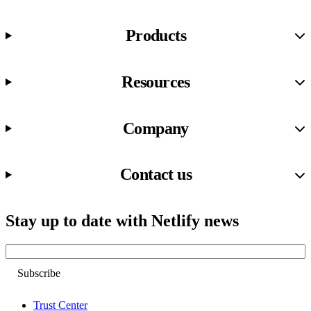
Products
Resources
Company
Contact us
Stay up to date with Netlify news
Email
Trust Center