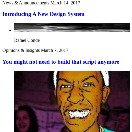
News & Announcements
March 14, 2017
Introducing A New Design System
Rafael Conde
Opinions & Insights
March 7, 2017
You might not need to build that script anymore