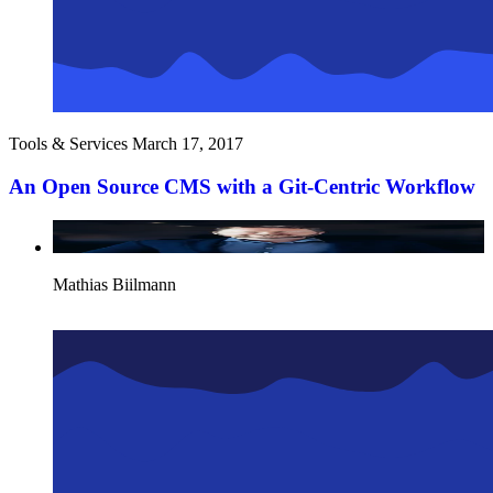
Tools & Services
March 17, 2017
An Open Source CMS with a Git-Centric Workflow
Mathias Biilmann