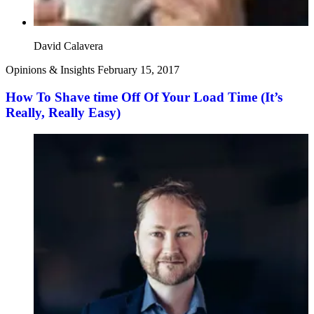
David Calavera
Opinions & Insights
February 15, 2017
How To Shave time Off Of Your Load Time (It’s
Really, Really Easy)