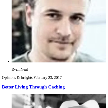
Ryan Neal
Opinions & Insights
February 23, 2017
Better Living Through Caching