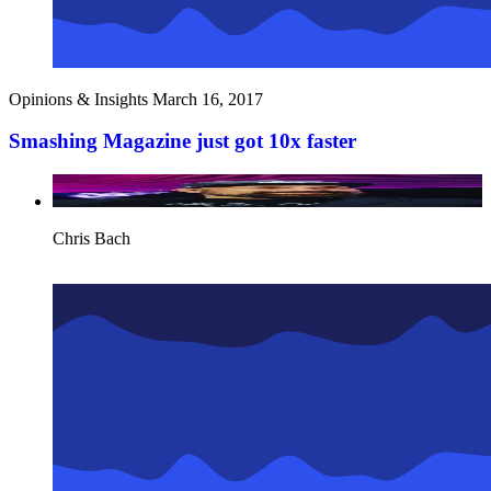
Opinions & Insights
March 16, 2017
Smashing Magazine just got 10x faster
Chris Bach