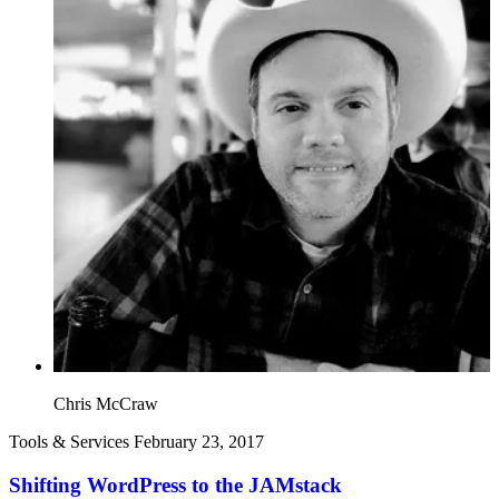
Chris McCraw
Tools & Services
February 23, 2017
Shifting WordPress to the JAMstack