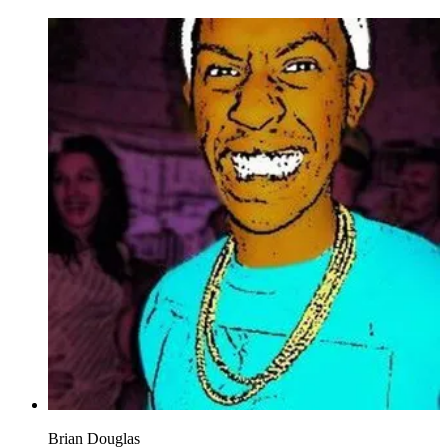
Brian Douglas