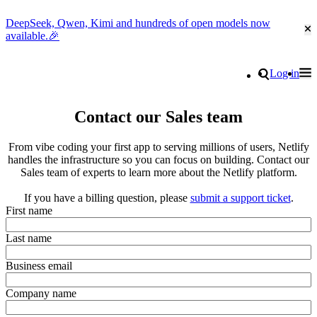
DeepSeek, Qwen, Kimi and hundreds of open models now
Cl
available.🎉
Go to homepage
Search
Log in
Tog
Site navigation
Contact our Sales team
From vibe coding your first app to serving millions of users, Netlify
handles the infrastructure so you can focus on building. Contact our
Sales team of experts to learn more about the Netlify platform.
If you have a billing question, please
submit a support ticket
.
First name
Last name
Business email
Company name