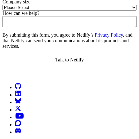
Company size
How can we help?
By submitting this form, you agree to Netlify’s
Privacy Policy
, and
that Netlify can send you communications about its products and
services.
Go to Netlify homepage
GitHub
LinkedIn
Bluesky
X (formerly known as Twitter)
YouTube
Discourse
Discord