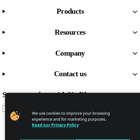
Products
Resources
Company
Contact us
Stay up to date with Netlify news
Email
We use cookies to improve your browsing
experience and for marketing purposes.
Read our Privacy Policy
Trust Center
Privacy