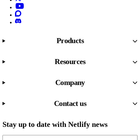
YouTube
Discourse
Discord
Products
Resources
Company
Contact us
Stay up to date with Netlify news
Email