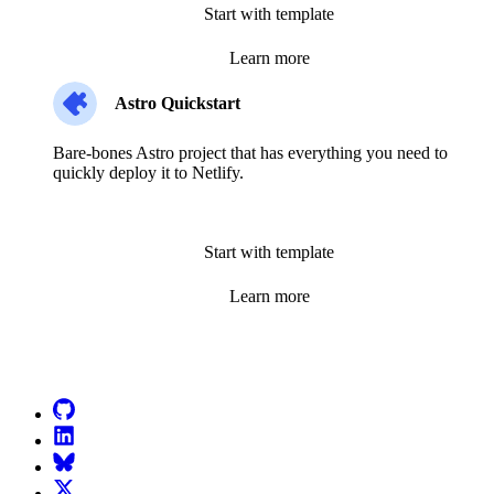
Start with template
Learn more
Astro Quickstart
Bare-bones Astro project that has everything you need to
quickly deploy it to Netlify.
Start with template
Learn more
Go to Netlify homepage
GitHub
LinkedIn
Bluesky
X (formerly known as Twitter)