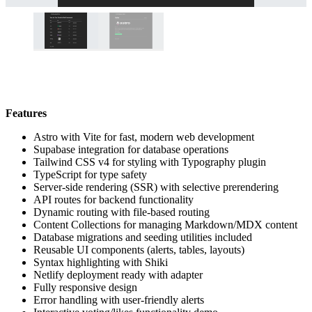
Features
Astro with Vite for fast, modern web development
Supabase integration for database operations
Tailwind CSS v4 for styling with Typography plugin
TypeScript for type safety
Server-side rendering (SSR) with selective prerendering
API routes for backend functionality
Dynamic routing with file-based routing
Content Collections for managing Markdown/MDX content
Database migrations and seeding utilities included
Reusable UI components (alerts, tables, layouts)
Syntax highlighting with Shiki
Netlify deployment ready with adapter
Fully responsive design
Error handling with user-friendly alerts