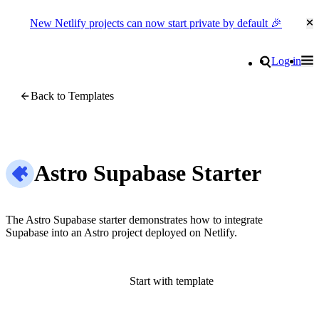
New Netlify projects can now start private by default 🎉
Cl
Go to homepage
Search
Log in
Tog
Site navigation
Back to Templates
Astro Supabase Starter
The Astro Supabase starter demonstrates how to integrate
Supabase into an Astro project deployed on Netlify.
Start with template