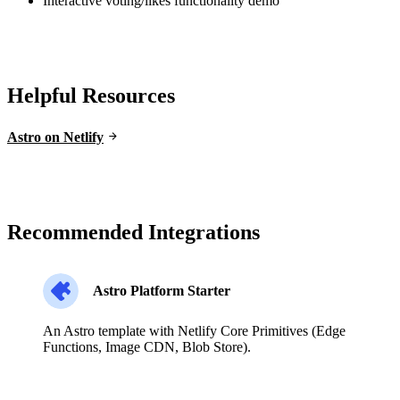
Interactive voting/likes functionality demo
Helpful Resources
Astro on Netlify
Recommended Integrations
Astro Platform Starter
An Astro template with Netlify Core Primitives (Edge
Functions, Image CDN, Blob Store).