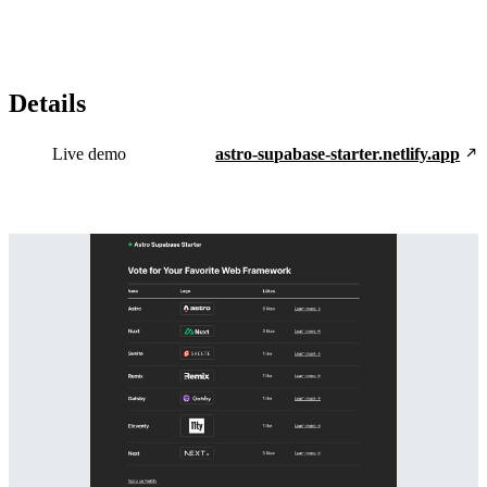
Details
Live demo
astro-supabase-starter.netlify.app