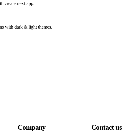
ith create-next-app.
ns with dark & light themes.
Company
Contact us