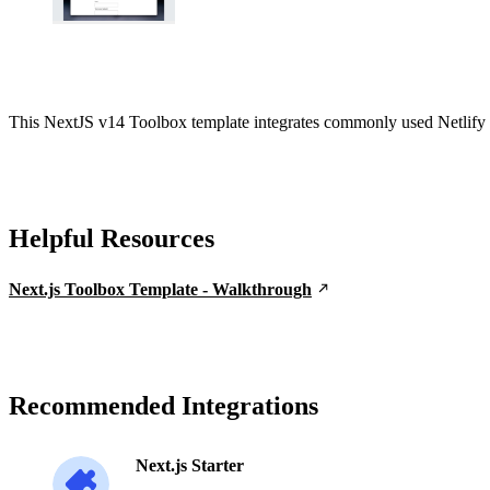
This NextJS v14 Toolbox template integrates commonly used Netlify f
Helpful Resources
Next.js Toolbox Template - Walkthrough
Recommended Integrations
Next.js Starter