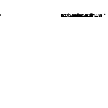
o
nextjs-toolbox.netlify.app