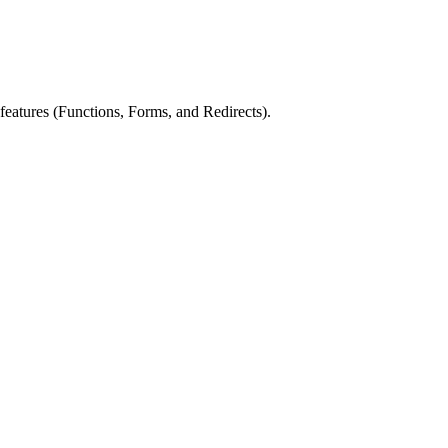
eatures (Functions, Forms, and Redirects).