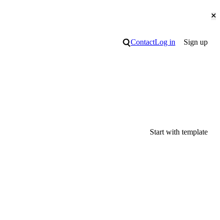
Cl
Search
Contact
Log in
Sign up
Start with template