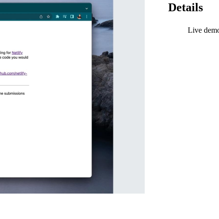
Details
Live dem