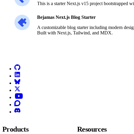
This is a starter Next.js v15 project bootstrapped w
Bejamas Next.js Blog Starter
A customizable blog starter including modern desig
Built with Next.js, Tailwind, and MDX.
Go to Netlify homepage
GitHub
LinkedIn
Bluesky
X (formerly known as Twitter)
YouTube
Discourse
Discord
Products
Resources