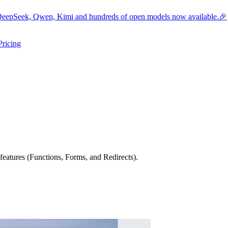
eepSeek, Qwen, Kimi and hundreds of open models now available.🎉
Pricing
ers submenu
ggle resources submenu
eatures (Functions, Forms, and Redirects).