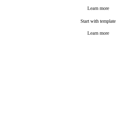
Learn more
Start with template
Learn more