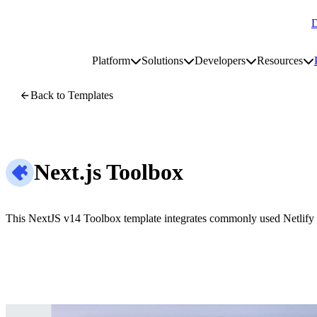
D
Go to homepage
Platform
Solutions
Developers
Resources
Toggle platform submenu
Toggle solutions submenu
Toggle develop
To
Site navigation
Back to Templates
Next.js Toolbox
This NextJS v14 Toolbox template integrates commonly used Netlify f