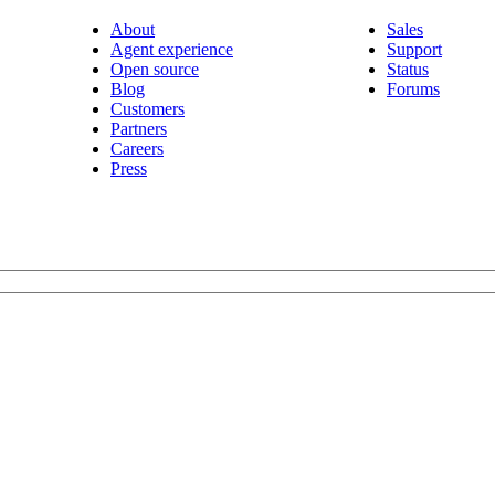
About
Sales
Agent experience
Support
Open source
Status
Blog
Forums
Customers
Partners
Careers
Press