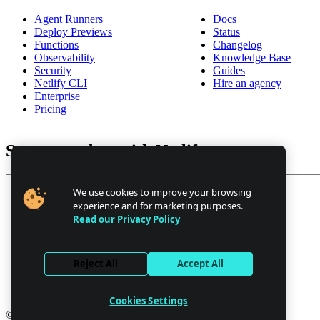
Agent Runners
Docs
Deploy Previews
Status
Functions
Changelog
Observability
Knowledge Base
Security
Guides
Netlify CLI
Hire an agency
Enterprise
Pricing
Stay up to date with Netlify news
Email
We use cookies to improve your browsing
experience and for marketing purposes.
Read our Privacy Policy
Trust Center
Privacy
GDPR/CCPA
Reject All
Accept All
Abuse
Cookie Settings
Cookies Settings
© 2026 Netlify