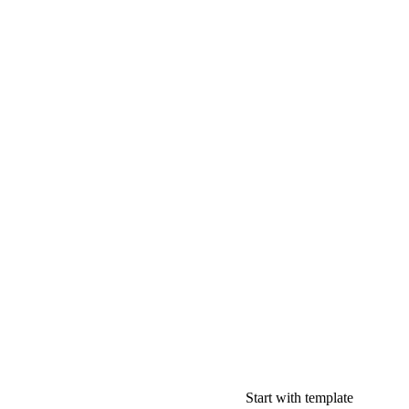
Start with template