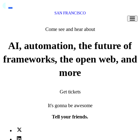
SAN FRANCISCO
Togg
Come see and hear about
AI, automation, the future of
frameworks, the open web, and
more
Get tickets
It's gonna be awesome
Tell your friends.
X (fka Twitter)