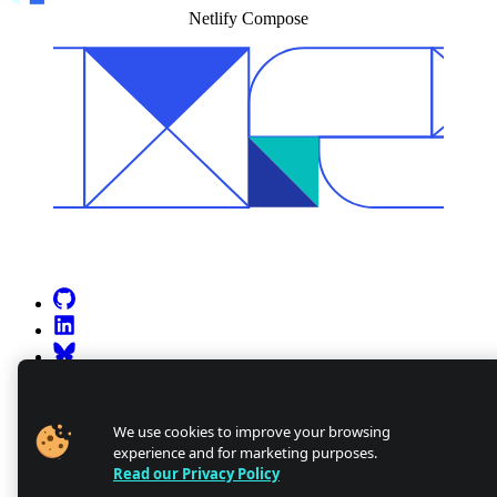
Netlify Compose
Go to Netlify homepage
GitHub
LinkedIn
Bluesky
X (formerly known as Twitter)
YouTube
Discourse
We use cookies to improve your browsing
experience and for marketing purposes.
Discord
Read our Privacy Policy