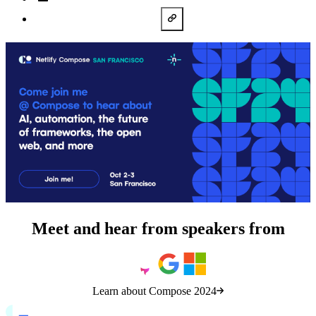
LinkedIn
Copy URL
Meet and hear from speakers from
Learn about Compose 2024