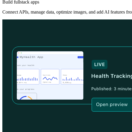
Build fullstack apps
Connect APIs, manage data, optimize images, and add AI features fro