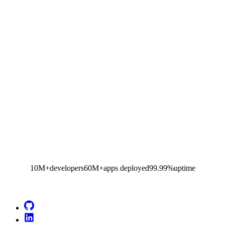
10M+
developers
60M+
apps deployed
99.99%
uptime
Go to Netlify homepage
GitHub
LinkedIn