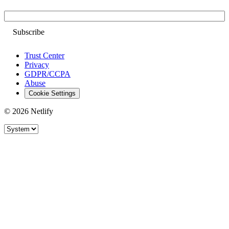
Email
Trust Center
Privacy
GDPR/CCPA
Abuse
Cookie Settings
© 2026 Netlify
Site theme