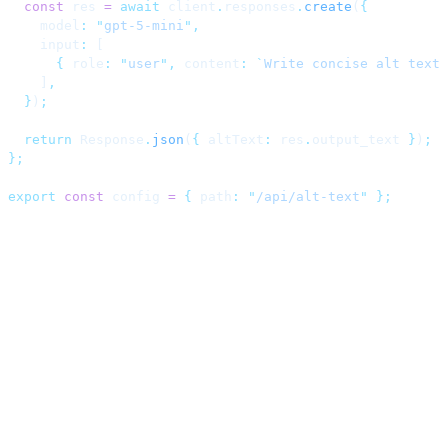
  const
 res 
=
 await
 client
.
responses
.
create
(
{
    model
:
 "
gpt-5-mini
"
,
    input
:
 [
      {
 role
:
 "
user
"
,
 content
:
 `
Write concise alt text 
    ]
,
  }
)
;
  return
 Response
.
json
(
{
 altText
:
 res
.
output_text 
}
)
;
};
export
 const
 config 
=
 {
 path
:
 "
/api/alt-text
"
 };