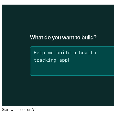
Start with code or AI