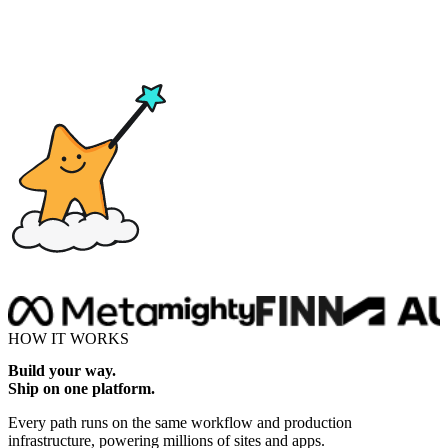
Drop here
HOW IT WORKS
Build your way.
Ship on one platform.
Every path runs on the same workflow and production
infrastructure, powering millions of sites and apps.