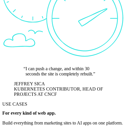
I can push a change, and within 30
seconds the site is completely rebuilt.
JEFFREY SICA
KUBERNETES CONTRIBUTOR, HEAD OF
PROJECTS AT CNCF
USE CASES
For every kind of web app.
Build everything from marketing sites to AI apps on one platform.