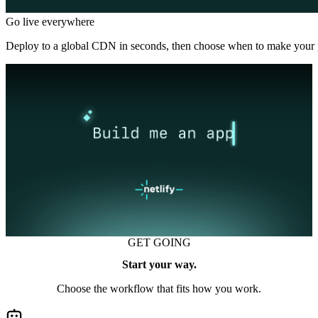
Go live everywhere
Deploy to a global CDN in seconds, then choose when to make your p
GET GOING
Start your way.
Choose the workflow that fits how you work.