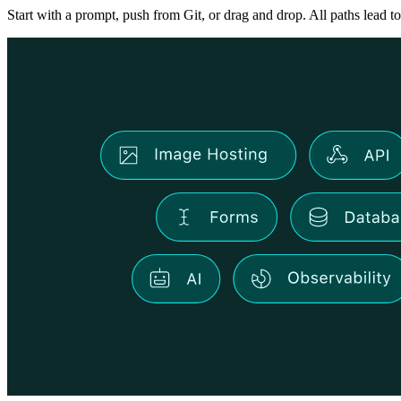
Start with a prompt, push from Git, or drag and drop. All paths lead to