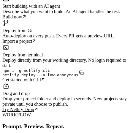
Start building with an AI agent
Describe what you want to build. An AI agent handles the rest.
Build now
Deploy from Git
Auto-deploy on every push. Every PR gets a preview URL.
Import a project
Deploy from terminal
Deploy directly from your working directory. No login required to
start.
npm i -g netlify-cli

netlify deploy --allow-anonymous
Get started with CLI
Drag and drop
Drop your project folder and deploy in seconds. New projects stay
private until you choose to publish.
Try Netlify Drop
WORKFLOW
Prompt. Preview. Repeat.