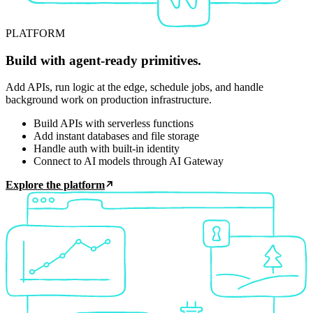
PLATFORM
Build with agent-ready primitives.
Add APIs, run logic at the edge, schedule jobs, and handle
background work on production infrastructure.
Build APIs with serverless functions
Add instant databases and file storage
Handle auth with built-in identity
Connect to AI models through AI Gateway
Explore the platform