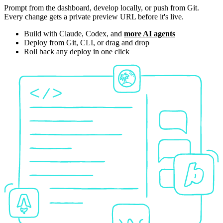
Prompt from the dashboard, develop locally, or push from Git.
Every change gets a private preview URL before it's live.
Build with Claude, Codex, and
more AI agents
Deploy from Git, CLI, or drag and drop
Roll back any deploy in one click