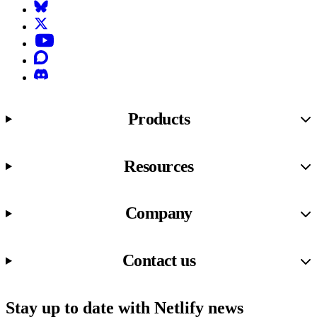
Bluesky
X (formerly known as Twitter)
YouTube
Discourse
Discord
Products
Resources
Company
Contact us
Stay up to date with Netlify news