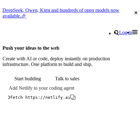
DeepSeek, Qwen, Kimi and hundreds of open models now
Cl
available.🎉
Go to homepage
Search
Log in
Tog
Site navigation
Push your ideas to the web
Create with AI or code, deploy instantly on production
infrastructure. One platform to build and ship.
Start building
Talk to sales
Add Netlify to your coding agent
fetch https://netlify.ai