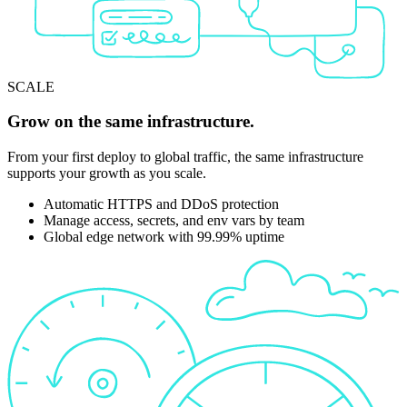
SCALE
Grow on the same infrastructure.
From your first deploy to global traffic, the same infrastructure
supports your growth as you scale.
Automatic HTTPS and DDoS protection
Manage access, secrets, and env vars by team
Global edge network with 99.99% uptime