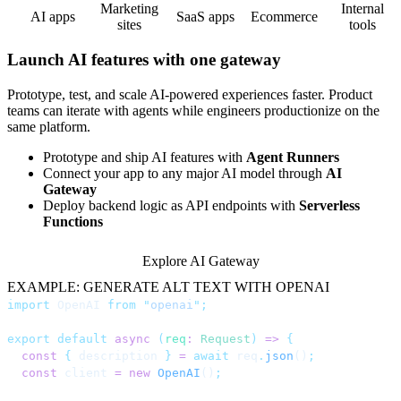
Marketing
Internal
AI apps
SaaS apps
Ecommerce
sites
tools
Launch AI features with one gateway
Prototype, test, and scale AI-powered experiences faster. Product
teams can iterate with agents while engineers productionize on the
same platform.
Prototype and ship AI features with
Agent Runners
Connect your app to any major AI model through
AI
Gateway
Deploy backend logic as API endpoints with
Serverless
Functions
Explore AI Gateway
EXAMPLE: GENERATE ALT TEXT WITH OPENAI
import
 OpenAI 
from
 "
openai
"
;
export
 default
 async
 (
req
:
 Request
)
 =>
 {
  const
 {
 description 
}
 =
 await
 req
.
json
()
;
  const
 client 
=
 new
 OpenAI
()
;