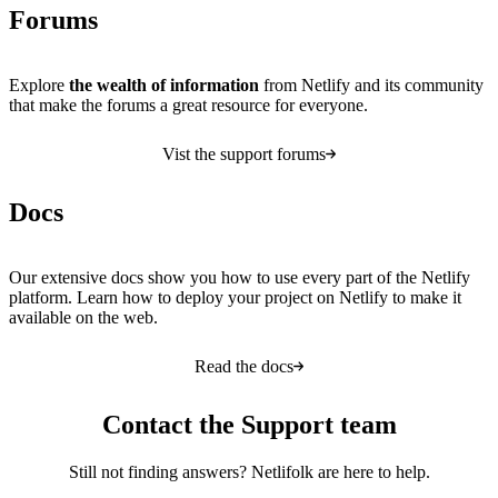
Forums
Explore
the wealth of information
from Netlify and its community
that make the forums a great resource for everyone.
Vist the support forums
Docs
Our extensive docs show you how to use every part of the Netlify
platform. Learn how to deploy your project on Netlify to make it
available on the web.
Read the docs
Contact the Support team
Still not finding answers? Netlifolk are here to help.