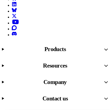
LinkedIn
Bluesky
X (formerly known as Twitter)
YouTube
Discourse
Discord
Products
Resources
Company
Contact us