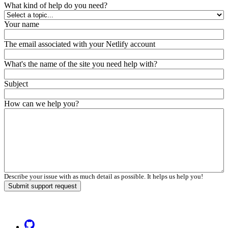
What kind of help do you need?
Your name
The email associated with your Netlify account
What's the name of the site you need help with?
Subject
How can we help you?
Describe your issue with as much detail as possible. It helps us help you!
Submit support request
Go to Netlify homepage
GitHub