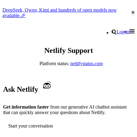
DeepSeek, Qwen, Kimi and hundreds of open models now
Cl
available.🎉
Go to homepage
Search
Log in
Tog
Site navigation
Netlify Support
Platform status:
netlifystatus.com
Ask Netlify
Get information faster
from our generative AI chatbot assistant
that can quickly answer your questions about Netlify.
Start your conversation