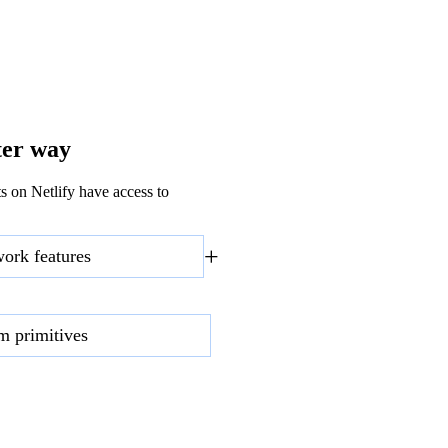
ter way
s on Netlify have access to
+
work features
rm primitives