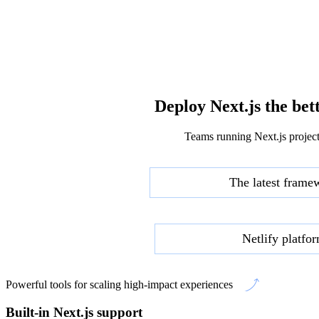
Deploy Next.js the bet
Teams running Next.js project
The latest frame
Netlify platfo
Powerful tools for scaling high-impact experiences
Built-in Next.js support