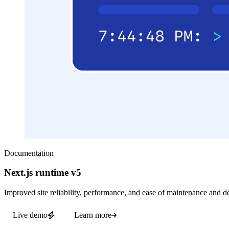
Documentation
Next.js runtime v5
Improved site reliability, performance, and ease of maintenance and d
Live demo
Learn more