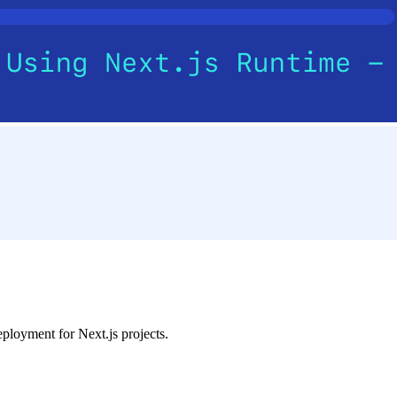
eployment for Next.js projects.