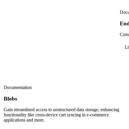
Docu
End
Comp
L
Documentation
Blobs
Gain streamlined access to unstructured data storage, enhancing
functionality like cross-device cart syncing in e-commerce
applications and more.