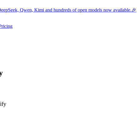
eepSeek, Qwen, Kimi and hundreds of open models now available.🎉
Pricing
ers submenu
ggle resources submenu
y
ify