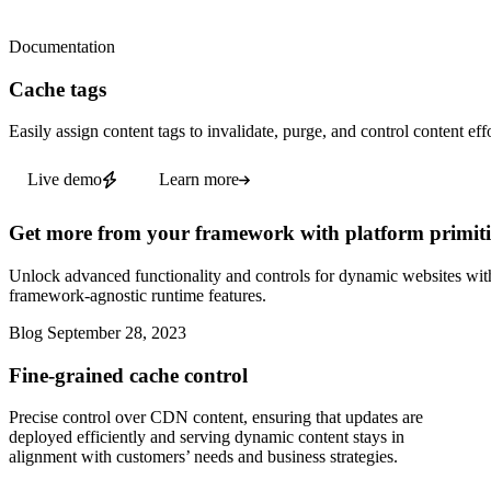
Documentation
Cache tags
Easily assign content tags to invalidate, purge, and control content effo
Live demo
Learn more
Get more from your framework with platform primiti
Unlock advanced functionality and controls for dynamic websites wit
framework-agnostic runtime features.
Blog
September 28, 2023
Fine-grained cache control
Precise control over CDN content, ensuring that updates are
deployed efficiently and serving dynamic content stays in
alignment with customers’ needs and business strategies.