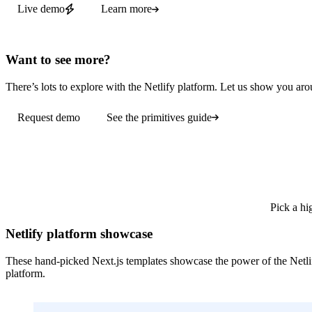
Live demo
Learn more
Want to see more?
There’s lots to explore with the Netlify platform. Let us show you aro
Request demo
See the primitives guide
Pick a hi
Netlify platform showcase
These hand-picked Next.js templates showcase the power of the Netli
platform.