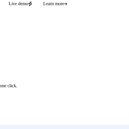
Live demo
Learn more
one click.