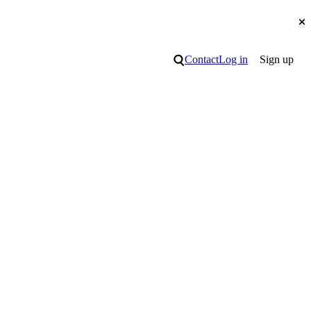
Cl
Search
Contact
Log in
Sign up