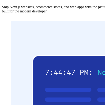
Ship Next.js websites, ecommerce stores, and web apps with the plat
built for the modern developer.