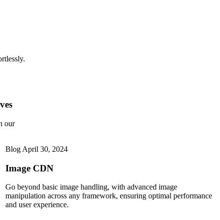
rtlessly.
ves
h our
Blog
April 30, 2024
Image CDN
Go beyond basic image handling, with advanced image
manipulation across any framework, ensuring optimal performance
and user experience.