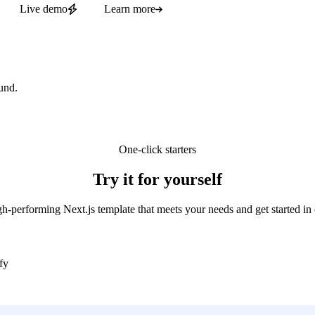
Live demo
Learn more
und.
One-click starters
Try it for yourself
gh-performing Next.js template that meets your needs and get started in 
fy