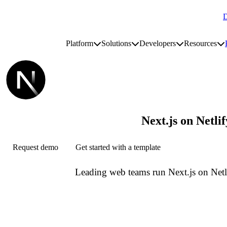
D
Go to homepage
Platform
Solutions
Developers
Resources
Toggle platform submenu
Toggle solutions submenu
Toggle develop
To
Site navigation
Next.js on Netlif
Request demo
Get started with a template
Leading web teams run Next.js on Netl