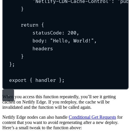
"
Netlify-CDN-Cache-Control
"
:
"
pub
}
return
{
statusCode
:
200
,
body
:
"
Hello, World!
"
,
headers
}
};
export
{
 handler 
};
When you access this function repeatedly, you’ll see it getting
cached on Netlify Edge. If you redeploy, the cache will be
invalidated and the function will be called again.
Netlify Edge nodes can also handle
Conditional Get Requests
for
content that you want to avoid regenerating after a new deploy.
Here’s a small tweak to the function above: