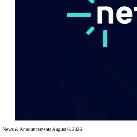
News & Announcements
August 6, 2026