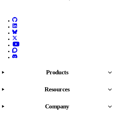
Go to Netlify homepage
GitHub
LinkedIn
Bluesky
X (formerly known as Twitter)
YouTube
Discourse
Discord
Products
Resources
Company