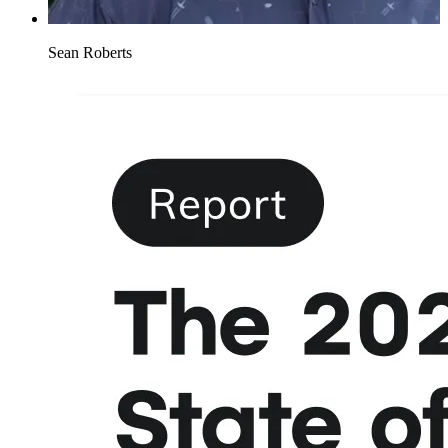
Sean Roberts