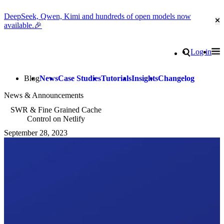
DeepSeek, Qwen, Kimi and hundreds of open models now
Cl
available.🎉
Go to homepage
Search
Log in
Tog
Site navigation
Blog
News
Case Studies
Tutorials
Insights
Changelog
News & Announcements
SWR & Fine Grained Cache
Control on Netlify
September 28, 2023