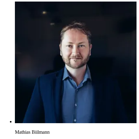
Mathias Biilmann