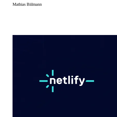
Mathias Biilmann