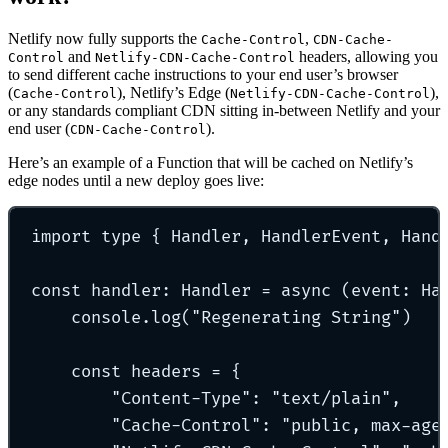
Netlify now fully supports the
,
Cache-Control
CDN-Cache-
and
headers, allowing you
Control
Netlify-CDN-Cache-Control
to send different cache instructions to your end user’s browser
(
), Netlify’s Edge (
),
Cache-Control
Netlify-CDN-Cache-Control
or any standards compliant CDN sitting in-between Netlify and your
end user (
).
CDN-Cache-Control
Here’s an example of a Function that will be cached on Netlify’s
edge nodes until a new deploy goes live:
import
type
{
 Handler
,
 HandlerEvent
,
 Hand
const
handler
:
Handler
=
async
(
event
:
Ha
console
.
log
(
"
Regenerating String
"
)
const
 headers 
=
{
"
Content-Type
"
:
"
text/plain
"
,
"
Cache-Control
"
:
"
public, max-age