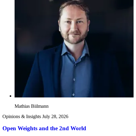
Mathias Biilmann
Opinions & Insights
July 28, 2026
Open Weights and the 2nd World