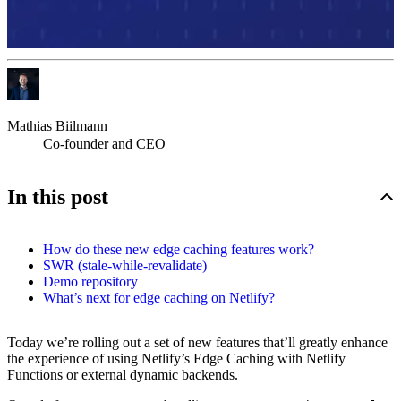
Mathias Biilmann
Co-founder and CEO
In this post
How do these new edge caching features work?
SWR (stale-while-revalidate)
Demo repository
What’s next for edge caching on Netlify?
Today we’re rolling out a set of new features that’ll greatly enhance
the experience of using Netlify’s Edge Caching with Netlify
Functions or external dynamic backends.