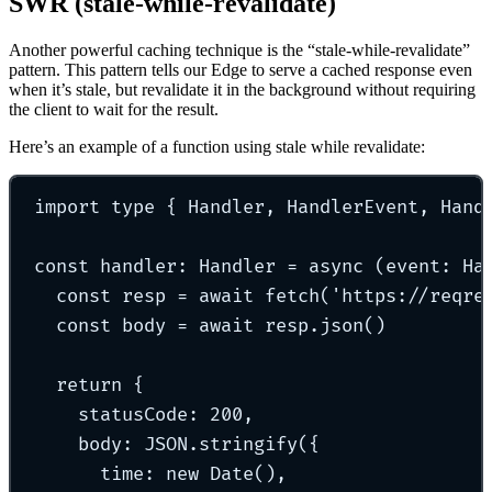
SWR (stale-while-revalidate)
Another powerful caching technique is the “stale-while-revalidate”
pattern. This pattern tells our Edge to serve a cached response even
when it’s stale, but revalidate it in the background without requiring
the client to wait for the result.
Here’s an example of a function using stale while revalidate:
import
type
{
 Handler
,
 HandlerEvent
,
 Hand
const
handler
:
Handler
=
async
(
event
:
Ha
const
 resp 
=
await
fetch
(
'
https://reqre
const
 body 
=
await
 resp
.
json
()
return
{
statusCode
:
200
,
body
:
 JSON
.
stringify
(
{
time
:
new
Date
()
,