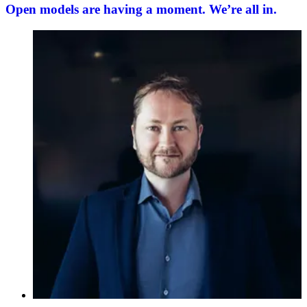
Open models are having a moment. We’re all in.