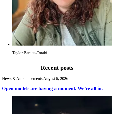
Taylor Barnett-Torabi
Recent posts
News & Announcements
August 6, 2026
Open models are having a moment. We’re all in.