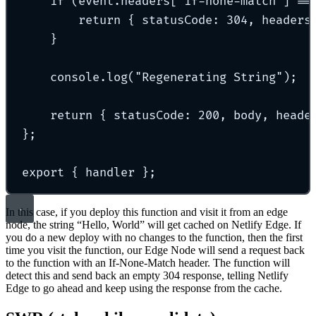
if
 (event
.
headers[
"
if-none-match
"
] 
==
return
{
 statusCode
:
304
,
 headers
}
console
.
log
(
"
Regenerating String
"
)
;
return
{
 statusCode
:
200
,
 body
,
 heade
};
export
{
 handler 
};
In this case, if you deploy this function and visit it from an edge
node, the string “Hello, World” will get cached on Netlify Edge. If
you do a new deploy with no changes to the function, then the first
time you visit the function, our Edge Node will send a request back
to the function with an If-None-Match header. The function will
detect this and send back an empty 304 response, telling Netlify
Edge to go ahead and keep using the response from the cache.