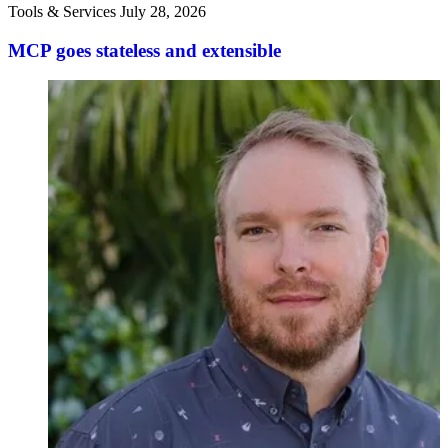
Tools & Services
July 28, 2026
MCP goes stateless and extensible