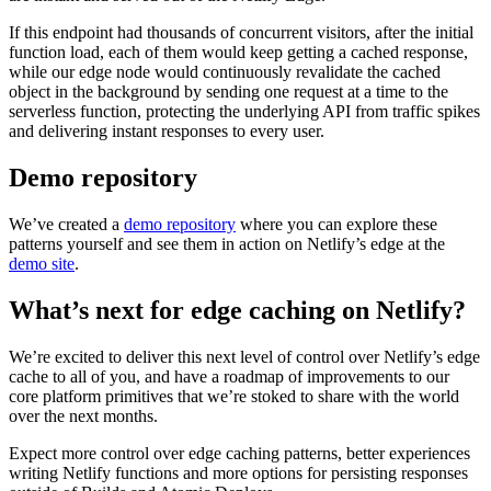
If this endpoint had thousands of concurrent visitors, after the initial
function load, each of them would keep getting a cached response,
while our edge node would continuously revalidate the cached
object in the background by sending one request at a time to the
serverless function, protecting the underlying API from traffic spikes
and delivering instant responses to every user.
Demo repository
We’ve created a
demo repository
where you can explore these
patterns yourself and see them in action on Netlify’s edge at the
demo site
.
What’s next for edge caching on Netlify?
We’re excited to deliver this next level of control over Netlify’s edge
cache to all of you, and have a roadmap of improvements to our
core platform primitives that we’re stoked to share with the world
over the next months.
Expect more control over edge caching patterns, better experiences
writing Netlify functions and more options for persisting responses