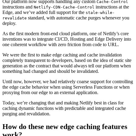
Our platform now supports handling any custom
Cache-Control
instructions and
instructions at the
Netlify-CDN-Cache-Control
Edge, and we’ve added full support for the
stale-while-
standard, with automatic cache purges whenever you
revalidate
deploy.
As the first modern front-end cloud platform, one of Netlify’s core
inventions was to integrate CI/CD, Hosting and Edge Delivery into
one coherent workflow with zero friction from code to URL.
We were the first to make edge caching and cache invalidation
completely transparent to developers, based on the idea of static site
generation as the contract that would always tell our platform when
something had changed and should be invalidated.
Until now, however, we had relatively coarse support for controlling
the edge cache behavior when using Serverless Functions or when
proxying from our edge to an external application.
Today, we’re changing that and making Netlify best in class for
caching dynamic functions with predictable and integrated cache
purging and revalidation.
How do these new edge caching features
work?