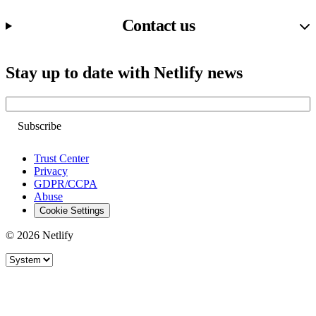
Contact us
Stay up to date with Netlify news
Email
Trust Center
Privacy
GDPR/CCPA
Abuse
Cookie Settings
© 2026 Netlify
Site theme