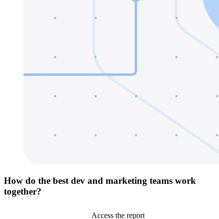
How do the best dev and marketing teams work
together?
Access the report