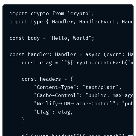
import
 crypto 
from
'
crypto
'
;
import
type
{
 Handler
,
 HandlerEvent
,
 Hand
const
 body 
=
"
Hello, World
"
;
const
handler
:
Handler
=
async
(
event
:
Ha
const
 etag 
=
`
"
${
crypto
.
createHash
(
"
m
const
 headers 
=
{
"
Content-Type
"
:
"
text/plain
"
,
"
Cache-Control
"
:
"
public, max-age
"
Netlify-CDN-Cache-Control
"
:
"
pub
"
ETag
"
:
 etag
,
}