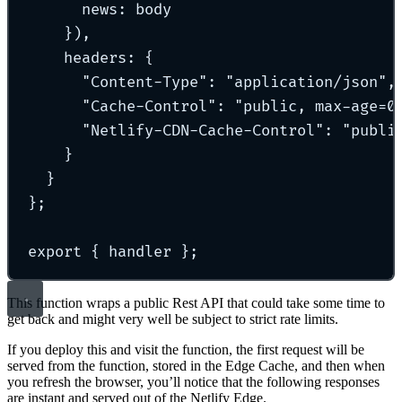
news
:
 body
}
)
,
headers
:
{
"
Content-Type
"
:
"
application/json
"
,
"
Cache-Control
"
:
"
public, max-age=0
"
Netlify-CDN-Cache-Control
"
:
"
publi
}
}
};
export
{
 handler 
};
This function wraps a public Rest API that could take some time to
get back and might very well be subject to strict rate limits.
If you deploy this and visit the function, the first request will be
served from the function, stored in the Edge Cache, and then when
you refresh the browser, you’ll notice that the following responses
are instant and served out of the Netlify Edge.