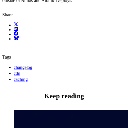
outside of Builds and Atomic Deploys.
Share
X (fka Twitter)
LinkedIn
Facebook
Bluesky
Tags
changelog
cdn
caching
Keep reading