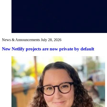
News & Announcements
July 28, 2026
New Netlify projects are now private by default