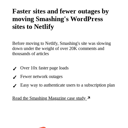
Faster sites and fewer outages by
moving Smashing's WordPress
sites to Netlify
Before moving to Netlify, Smashing's site was slowing
down under the weight of over 20K comments and
thousands of articles
Over 10x faster page loads
Fewer network outages
Easy way to authenticate users to a subscription plan
Read the Smashing Magazine case study