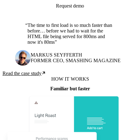
Request demo
The time to first load is so much faster than
before… before we had to wait for the
HTML file being served for 800ms and
now it's 80ms
MARKUS SEYFFERTH
FORMER CEO, SMASHING MAGAZINE
Read the case study
HOW IT WORKS
Familiar but faster