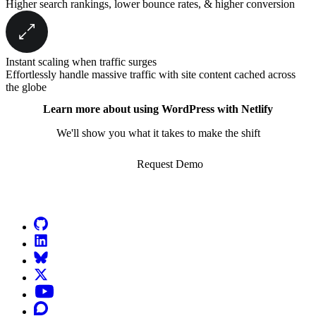
Higher search rankings, lower bounce rates, & higher conversion
Instant scaling when traffic surges
Effortlessly handle massive traffic with site content cached across
the globe
Learn more about using WordPress with Netlify
We'll show you what it takes to make the shift
Request Demo
Go to Netlify homepage
GitHub
LinkedIn
Bluesky
X (formerly known as Twitter)
YouTube
Discourse