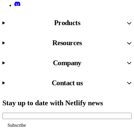
Discord
Products
Resources
Company
Contact us
Stay up to date with Netlify news
Email