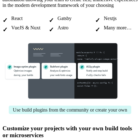
in the modern development framework of your choosing
React
Gatsby
Nextjs
VueJS & Nuxt
Astro
Many more…
module.exports = () => {
 return {
 name: "netlify-plugin-image-optim",
Image optim plugin
Subfont plugin
A11y plugin
Optimize images 
Analyze & optimize 
Notify and stop build 
during  your builds
your web fonts usage
if a11y checks fails
 onPostBuild: async config => {
 const files = {};
Use build plugins from the community or create your own
Customize your projects with your own build tools
or microservices