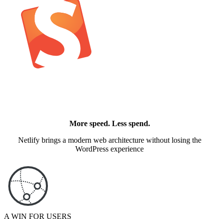
More speed. Less spend.
Netlify brings a modern web architecture without losing the
WordPress experience
A WIN FOR USERS