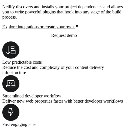
Netlify discovers and installs your project dependencies and allows
you to write powerful plugins that hook into any stage of the build
process.
Explore integrations or create your own
Request demo
Low predictable costs
Reduce the cost and complexity of your content delivery
infrastructure
Streamlined developer workflow
Deliver new web properties faster with better developer workflows
Fast engaging sites