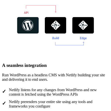
A seamless integration
Run WordPress as a headless CMS with Netlify building your site
and delivering it to end users.
Netlify listens for any changes from WordPress and new
content is fetched using the WordPress APIs
Netlify prerenders your entire site using any tools and
frameworks you configure