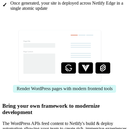
Once generated, your site is deployed across Netlify Edge in a
single atomic update
Render WordPress pages with modern frontend tools
Bring your own framework to modernize
development
The WordPress APIs feed content to Netlify's build & deploy
automation allowing your team to create rich, immersive experiences