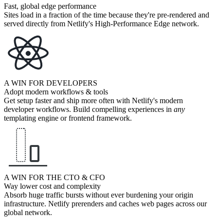
Fast, global edge performance
Sites load in a fraction of the time because they're pre-rendered and
served directly from Netlify's High-Performance Edge network.
A WIN FOR DEVELOPERS
Adopt modern workflows & tools
Get setup faster and ship more often with Netlify's modern
developer workflows. Build compelling experiences in
any
templating engine or frontend framework.
A WIN FOR THE CTO & CFO
Way lower cost and complexity
Absorb huge traffic bursts without ever burdening your origin
infrastructure. Netlify prerenders and caches web pages across our
global network.