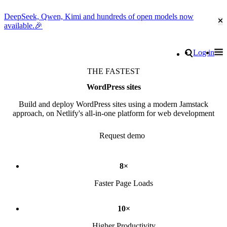
DeepSeek, Qwen, Kimi and hundreds of open models now
Cl
available.🎉
Go to homepage
Search
Log in
Tog
Site navigation
THE FASTEST
WordPress sites
Build and deploy WordPress sites using a modern Jamstack
approach, on Netlify's all-in-one platform for web development
Request demo
8×
Faster Page Loads
10×
Higher Productivity