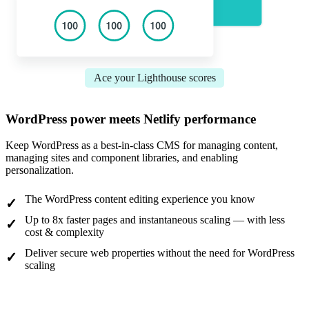
Ace your Lighthouse scores
WordPress power meets Netlify performance
Keep WordPress as a best-in-class CMS for managing content,
managing sites and component libraries, and enabling
personalization.
The WordPress content editing experience you know
Up to 8x faster pages and instantaneous scaling — with less
cost & complexity
Deliver secure web properties without the need for WordPress
scaling