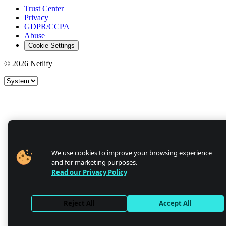
Trust Center
Privacy
GDPR/CCPA
Abuse
Cookie Settings
© 2026 Netlify
Site theme
We use cookies to improve your browsing experience
and for marketing purposes.
Read our Privacy Policy
Reject All
Accept All