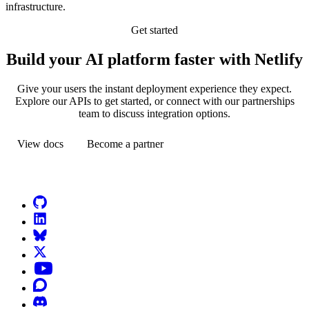
infrastructure.
Get started
Build your AI platform faster with Netlify
Give your users the instant deployment experience they expect.
Explore our APIs to get started, or connect with our partnerships
team to discuss integration options.
View docs
Become a partner
Go to Netlify homepage
GitHub
LinkedIn
Bluesky
X (formerly known as Twitter)
YouTube
Discourse
Discord