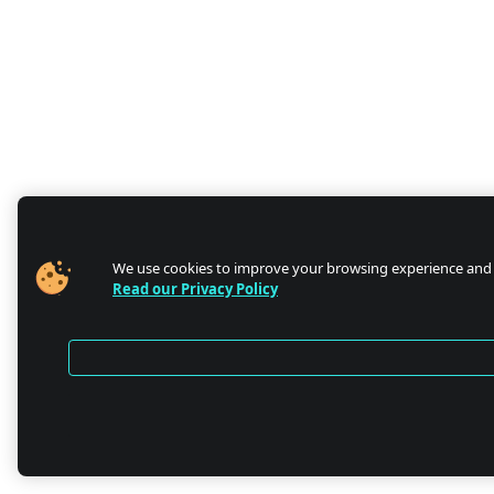
We use cookies to improve your browsing experience and
Read our Privacy Policy