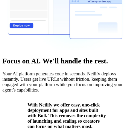
Focus on AI. We'll handle the rest.
Your AI platform generates code in seconds. Netlify deploys
instantly. Users get live URLs without friction, keeping them
engaged with your platform while you focus on improving your
agent’s capabilities.
With Netlify we offer easy, one-click
deployment for apps and sites built
with Bolt. This removes the complexity
of launching and scaling so creators
can focus on what matters most.