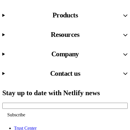
Products
Resources
Company
Contact us
Stay up to date with Netlify news
Email
Trust Center