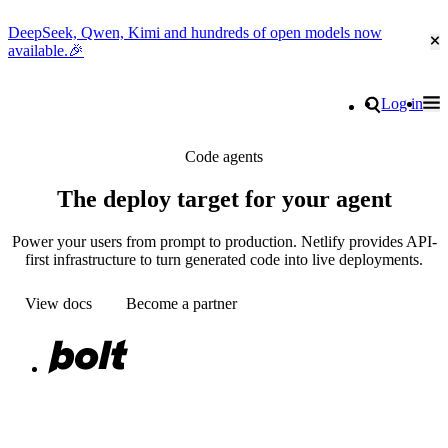
DeepSeek, Qwen, Kimi and hundreds of open models now
Cl
available.🎉
Go to homepage
Search
Log in
Tog
Site navigation
Code agents
The deploy target for your agent
Power your users from prompt to production. Netlify provides API-
first infrastructure to turn generated code into live deployments.
View docs
Become a partner