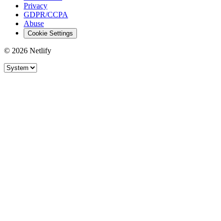
Privacy
GDPR/CCPA
Abuse
Cookie Settings
© 2026 Netlify
Site theme