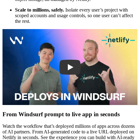
Scale to millions, safely.
Isolate every user’s project with
scoped accounts and usage controls, so one user can’t affect
the rest.
Play
From Windsurf prompt to live app in seconds
Watch the workflow that’s deployed millions of apps across dozens
of AI partners. From AI-generated code to a live URL deployed on
Netlify in seconds. See the experience you can build with AI-ready