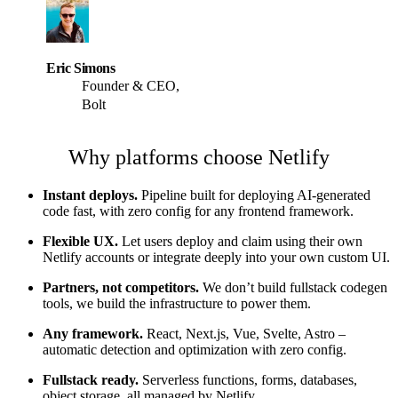
Eric Simons
Founder & CEO,
Bolt
Why platforms choose Netlify
Instant deploys.
Pipeline built for deploying AI-generated
code fast, with zero config for any frontend framework.
Flexible UX.
Let users deploy and claim using their own
Netlify accounts or integrate deeply into your own custom UI.
Partners, not competitors.
We don’t build fullstack codegen
tools, we build the infrastructure to power them.
Any framework.
React, Next.js, Vue, Svelte, Astro –
automatic detection and optimization with zero config.
Fullstack ready.
Serverless functions, forms, databases,
object storage, all managed by Netlify.