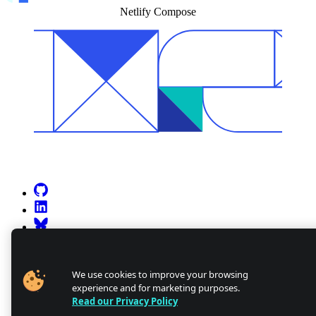
Netlify Compose
Go to Netlify homepage
GitHub
LinkedIn
Bluesky
X (formerly known as Twitter)
YouTube
Discourse
We use cookies to improve your browsing
experience and for marketing purposes.
Discord
Read our Privacy Policy