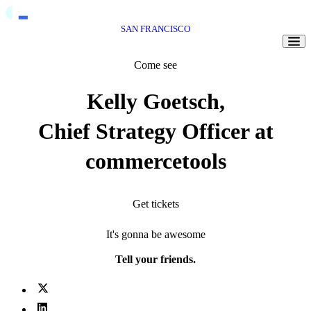
SAN FRANCISCO
Togg
Come see
Kelly Goetsch,
Chief Strategy Officer at
commercetools
Get tickets
It's gonna be awesome
Tell your friends.
X (fka Twitter)