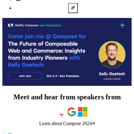
LinkedIn
Copy URL
Meet and hear from speakers from
Learn about Compose 2024