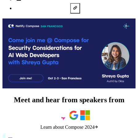
LinkedIn
Copy URL
Meet and hear from speakers from
Learn about Compose 2024