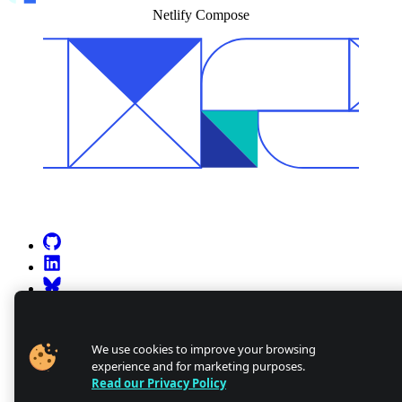
Netlify Compose
Go to Netlify homepage
GitHub
LinkedIn
Bluesky
X (formerly known as Twitter)
YouTube
Discourse
We use cookies to improve your browsing
experience and for marketing purposes.
Discord
Read our Privacy Policy