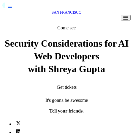
SAN FRANCISCO
Togg
Come see
Security Considerations for AI
Web Developers
with Shreya Gupta
Get tickets
It's gonna be awesome
Tell your friends.
X (fka Twitter)