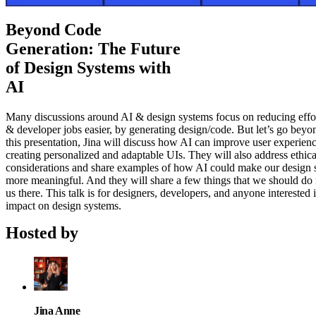
Beyond Code
Generation: The Future
of Design Systems with
AI
Many discussions around AI & design systems focus on reducing effor
& developer jobs easier, by generating design/code. But let’s go beyon
this presentation, Jina will discuss how AI can improve user experien
creating personalized and adaptable UIs. They will also address ethica
considerations and share examples of how AI could make our design 
more meaningful. And they will share a few things that we should do
us there. This talk is for designers, developers, and anyone interested 
impact on design systems.
Hosted by
Jina Anne