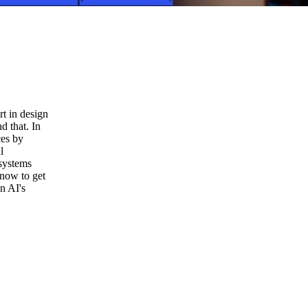
t in design
d that. In
ces by
l
systems
 now to get
in AI's