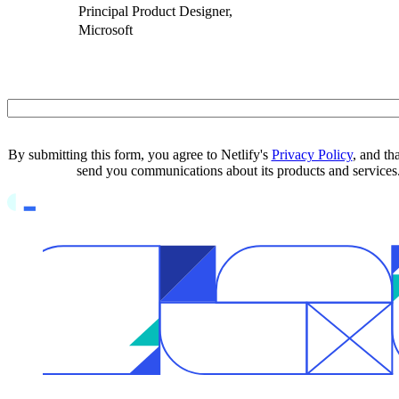
Principal Product Designer,
Microsoft
Business Email
By submitting this form, you agree to Netlify's
Privacy Policy
, and th
send you communications about its products and services
Go to Netlify homepage