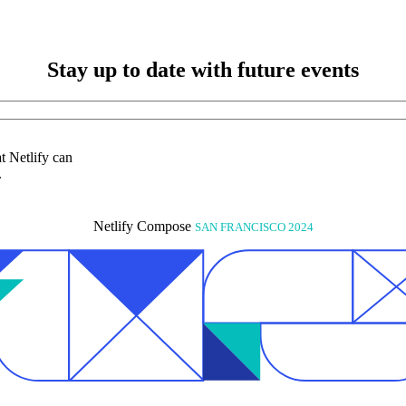
Stay up to date with future events
at Netlify can
.
Netlify Compose
SAN FRANCISCO 2024