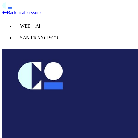
Back to all sessions
WEB + AI
SAN FRANCISCO
Play