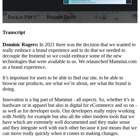
Back to Part 3
Request Demo
Transcript
Dominic Rogers:
In 2021 there was the decision that we wanted to
really embrace a brand experience and to do that we needed to
decouple the frontend so we could embrace some of the new
technologies that were available to us. We relaunched Mammut.com
as a brand experience.
It’s important for users to be able to find our site, to be able to
browse our products, see what we’re about, see what the brand is
doing.
Innovation is a big part of Mammut - all aspects. So, whether it’s in
hardware or in apparel but also in digital for eCommerce and so on -
as well as for developer tools. Our developers really enjoy working
with Netlify for example but also all the other modern tools that we
have which are extremely well documented and they make sense
and they integrate well with each other because it just means that we
can move really quickly when it comes to making changes.