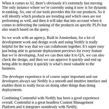
When it comes to AI, there’s obviously it’s extremely fast moving.
The only instance where we’re currently using it now is for dynamic
re-ranking. So, one of our tools provides this for our products. So it
will identify which products are trending and which ones are not
performing as well, and then it will take that into account when it
comes to delivering the ranking of the products on specific PLPs but
also search based on the query.
So we work with an agency, Built in Amsterdam, for a lot of
development work and design work and using Netlify is really
helpful for the way that we can collaborate together. It’s super easy
just being able to generate deployment previews for every feature
that we’re developing. And we can then take it to QA, we can also
check the design, and then we can approve it quickly and end up
being able to deploy it quickly is what’s most valuable to the
business.
The developer experience is of course super important and our
developers always say Netlify is a smooth and intuitive interface and
enables them to really focus on doing other things than doing
deployments.
Combining Contentful with Netlify has been a good experience
overall. Contentful is a great headless Content Management
Platform and it integrates seamlessly with Netlify.