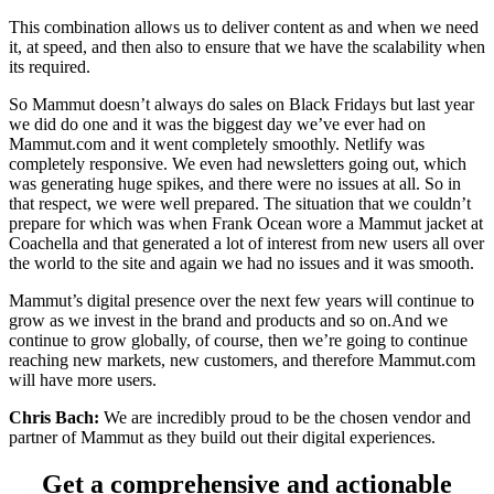
This combination allows us to deliver content as and when we need
it, at speed, and then also to ensure that we have the scalability when
its required.
So Mammut doesn’t always do sales on Black Fridays but last year
we did do one and it was the biggest day we’ve ever had on
Mammut.com and it went completely smoothly. Netlify was
completely responsive. We even had newsletters going out, which
was generating huge spikes, and there were no issues at all. So in
that respect, we were well prepared. The situation that we couldn’t
prepare for which was when Frank Ocean wore a Mammut jacket at
Coachella and that generated a lot of interest from new users all over
the world to the site and again we had no issues and it was smooth.
Mammut’s digital presence over the next few years will continue to
grow as we invest in the brand and products and so on.And we
continue to grow globally, of course, then we’re going to continue
reaching new markets, new customers, and therefore Mammut.com
will have more users.
Chris Bach:
We are incredibly proud to be the chosen vendor and
partner of Mammut as they build out their digital experiences.
Get a comprehensive and actionable