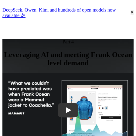
DeepSeek, Qwen, Kimi and hundreds of open models now
Cl
available.🎉
Go to homepage
Part 4
Leveraging AI and meeting Frank Ocean
level demand
Play