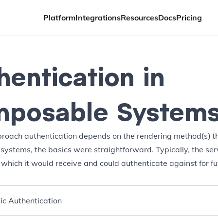
Platform
Integrations
Resources
Docs
Pricing
hentication in
posable System
oach authentication depends on the rendering method(s) th
 systems, the basics were straightforward. Typically, the ser
 which it would receive and could authenticate against for fu