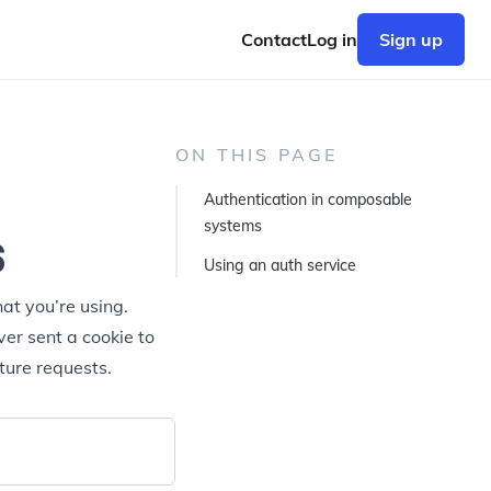
Contact
Log in
Sign up
ON THIS PAGE
Authentication in composable
s
systems
Using an auth service
at you’re using.
ver sent a cookie to
ture requests.