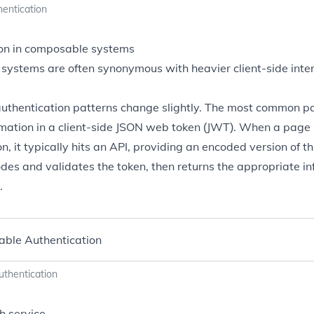
hentication
on in composable systems
ystems are often synonymous with heavier client-side intera
 authentication patterns change slightly. The most common pat
mation in a client-side
JSON web token
(JWT). When a page i
n, it typically hits an API, providing an encoded version of t
des and validates the token, then returns the appropriate inf
.
thentication
h service