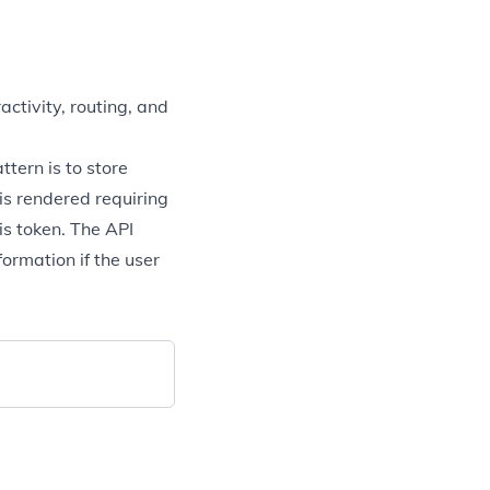
ctivity, routing, and
tern is to store
s rendered requiring
his token. The API
ormation if the user