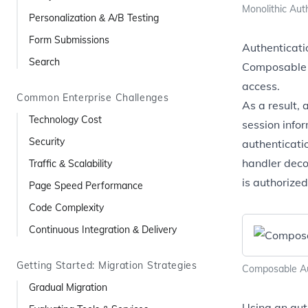
Monolithic Aut
Personalization & A/B Testing
Form Submissions
Authenticati
Search
Composable s
access.
Common Enterprise Challenges
As a result,
Technology Cost
session infor
Security
authenticatio
handler deco
Traffic & Scalability
is authorized
Page Speed Performance
Code Complexity
Continuous Integration & Delivery
Getting Started: Migration Strategies
Composable Au
Gradual Migration
Using an aut