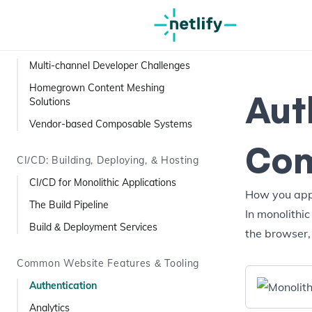
Visual Editing Services
Composable Content
Multi-channel Developer Challenges
Homegrown Content Meshing
Aut
Solutions
Vendor-based Composable Systems
Com
CI/CD: Building, Deploying, & Hosting
CI/CD for Monolithic Applications
How you appr
The Build Pipeline
In monolithic
Build & Deployment Services
the browser,
Common Website Features & Tooling
Authentication
Analytics