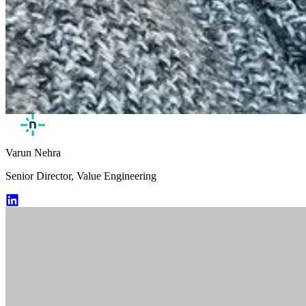
Varun Nehra
Senior Director, Value Engineering
Varun Nehra LinkedIn Profile