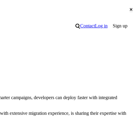
Cl
Search
Contact
Log in
Sign up
arter campaigns, developers can deploy faster with integrated
with extensive migration experience, is sharing their expertise with