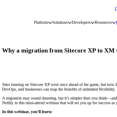
D
Go to homepage
Platform
Solutions
Developers
Resources
Toggle platform submenu
Toggle solutions submenu
Toggle develop
To
Site navigation
Why a migration from Sitecore XP to XM 
Sites running on Sitecore XP were once ahead of the game, but now th
DevOps, and businesses can reap the benefits of unlimited flexibility.
A migration may sound daunting, but it’s simpler than you think—and 
Netlify in this must-attend webinar that will set you up for success as
In this webinar, you’ll learn: