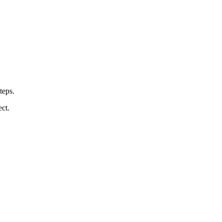
teps.
ct.