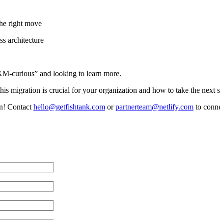
the right move
ss architecture
“XM-curious” and looking to learn more.
is migration is crucial for your organization and how to take the next s
on! Contact
hello@getfishtank.com
or
partnerteam@netlify.com
to conne