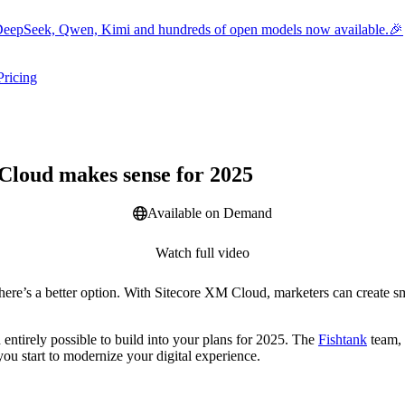
eepSeek, Qwen, Kimi and hundreds of open models now available.🎉
Pricing
ers submenu
ggle resources submenu
Webinar
Cloud makes sense for 2025
Available on Demand
Watch full video
ere’s a better option. With Sitecore XM Cloud, marketers can create sm
entirely possible to build into your plans for 2025. The
Fishtank
team, 
 you start to modernize your digital experience.