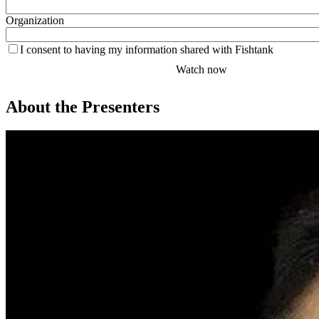
Organization
I consent to having my information shared with Fishtank
About the Presenters