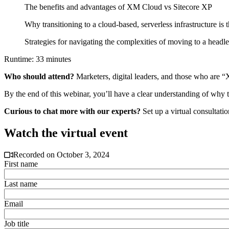
The benefits and advantages of XM Cloud vs Sitecore XP
Why transitioning to a cloud-based, serverless infrastructure is 
Strategies for navigating the complexities of moving to a headle
Runtime: 33 minutes
Who should attend?
Marketers, digital leaders, and those who are 
By the end of this webinar, you’ll have a clear understanding of why th
Curious to chat more with our experts?
Set up a virtual consultati
Watch the virtual event
Recorded on October 3, 2024
First name
Last name
Email
Job title