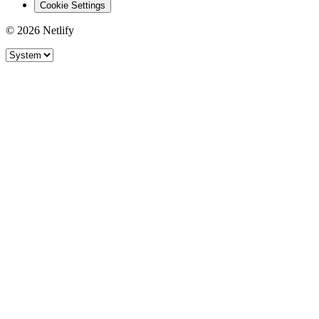
Cookie Settings
© 2026 Netlify
Site theme