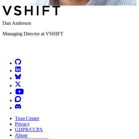
Dan Anderson
Managing Director at VSHIFT
Go to Netlify homepage
GitHub
LinkedIn
Bluesky
X (formerly known as Twitter)
YouTube
Discourse
Discord
Trust Center
Privacy
GDPR/CCPA
Abuse