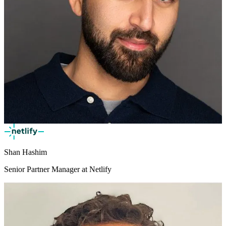
Shan Hashim
Senior Partner Manager at Netlify