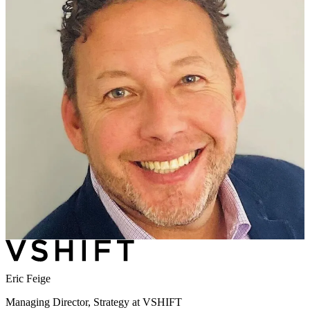
Eric Feige
Managing Director, Strategy at VSHIFT