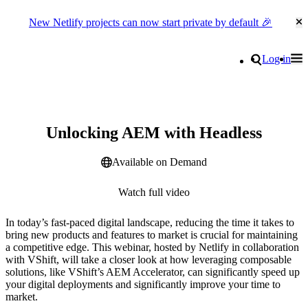
New Netlify projects can now start private by default 🎉
Cl
Go to homepage
Search
Log in
Tog
Site navigation
Webinar
Unlocking AEM with Headless
Available on Demand
Watch full video
In today’s fast-paced digital landscape, reducing the time it takes to
bring new products and features to market is crucial for maintaining
a competitive edge. This webinar, hosted by Netlify in collaboration
with VShift, will take a closer look at how leveraging composable
solutions, like VShift’s AEM Accelerator, can significantly speed up
your digital deployments and significantly improve your time to
market.