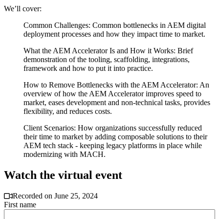
We’ll cover:
Common Challenges: Common bottlenecks in AEM digital
deployment processes and how they impact time to market.
What the AEM Accelerator Is and How it Works: Brief
demonstration of the tooling, scaffolding, integrations,
framework and how to put it into practice.
How to Remove Bottlenecks with the AEM Accelerator: An
overview of how the AEM Accelerator improves speed to
market, eases development and non-technical tasks, provides
flexibility, and reduces costs.
Client Scenarios: How organizations successfully reduced
their time to market by adding composable solutions to their
AEM tech stack - keeping legacy platforms in place while
modernizing with MACH.
Watch the virtual event
Recorded on June 25, 2024
First name