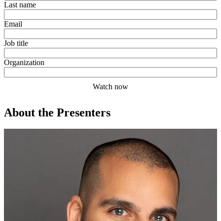
Last name
Email
Job title
Organization
About the Presenters