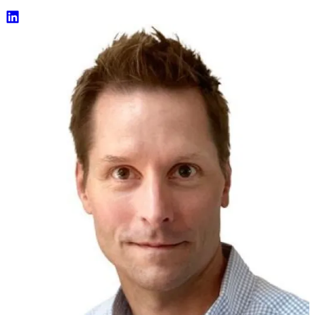
Eric Feige LinkedIn Profile