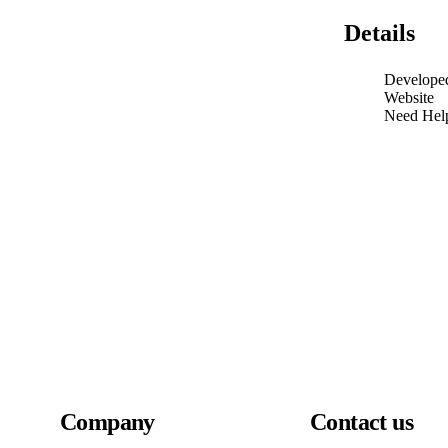
Details
Develope
Website
Need Hel
Company
Contact us