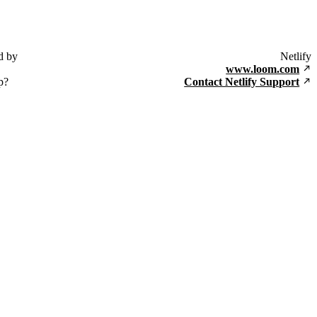
d by
Netlify
www.loom.com
p?
Contact Netlify Support