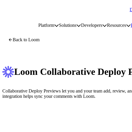
D
Go to homepage
Platform
Solutions
Developers
Resources
Toggle platform submenu
Toggle solutions submenu
Toggle develop
To
Site navigation
Back to Loom
Loom Collaborative Deploy 
Collaborative Deploy Previews let you and your team add, review, an
integration helps sync your comments with Loom.