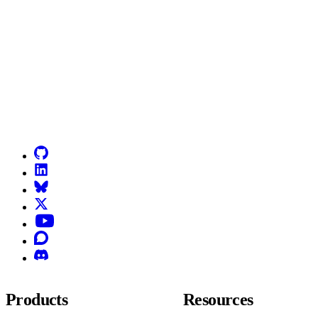
Go to Netlify homepage
GitHub
LinkedIn
Bluesky
X (formerly known as Twitter)
YouTube
Discourse
Discord
Products
Resources