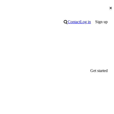
Cl
Search
Contact
Log in
Sign up
Get started