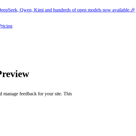
eepSeek, Qwen, Kimi and hundreds of open models now available.🎉
Pricing
ers submenu
ggle resources submenu
Preview
d manage feedback for your site. This