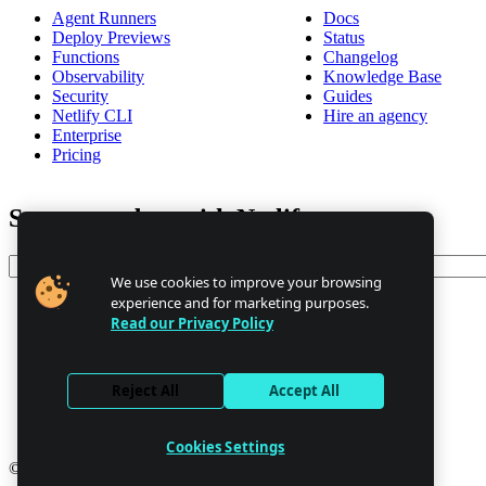
Agent Runners
Docs
Deploy Previews
Status
Functions
Changelog
Observability
Knowledge Base
Security
Guides
Netlify CLI
Hire an agency
Enterprise
Pricing
Stay up to date with Netlify news
Email
We use cookies to improve your browsing
experience and for marketing purposes.
Read our Privacy Policy
Trust Center
Privacy
GDPR/CCPA
Reject All
Accept All
Abuse
Cookie Settings
Cookies Settings
© 2026 Netlify