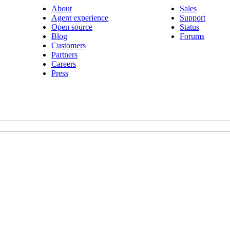
About
Sales
Agent experience
Support
Open source
Status
Blog
Forums
Customers
Partners
Careers
Press