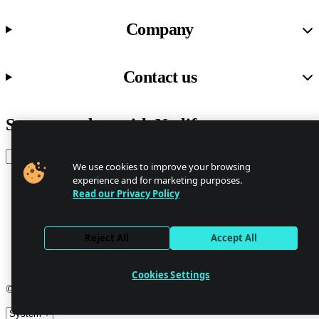
Company
Contact us
Stay up to date with Netlify news
Email
We use cookies to improve your browsing
experience and for marketing purposes.
Read our Privacy Policy
Trust Center
Privacy
GDPR/CCPA
Reject All
Accept All
Abuse
Cookie Settings
Cookies Settings
© 2026 Netlify
Site theme