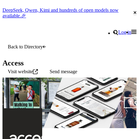
DeepSeek, Qwen, Kimi and hundreds of open models now
Cl
available.🎉
Go to homepage
Search
Log in
Tog
Site navigation
Back to Directory
Access
Visit website
Send message