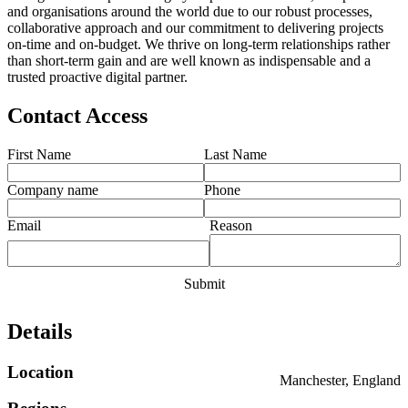
and organisations around the world due to our robust processes,
collaborative approach and our commitment to delivering projects
on-time and on-budget. We thrive on long-term relationships rather
than short-term gain and are well known as indispensable and a
trusted proactive digital partner.
Contact Access
First Name
Last Name
Company name
Phone
Email
Reason
Details
Location
Manchester, England