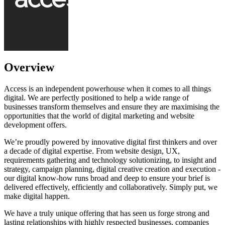
Overview
Access is an independent powerhouse when it comes to all things
digital. We are perfectly positioned to help a wide range of
businesses transform themselves and ensure they are maximising the
opportunities that the world of digital marketing and website
development offers.
We’re proudly powered by innovative digital first thinkers and over
a decade of digital expertise. From website design, UX,
requirements gathering and technology solutionizing, to insight and
strategy, campaign planning, digital creative creation and execution -
our digital know-how runs broad and deep to ensure your brief is
delivered effectively, efficiently and collaboratively. Simply put, we
make digital happen.
We have a truly unique offering that has seen us forge strong and
lasting relationships with highly respected businesses, companies