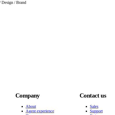
 / Design / Brand
Company
Contact us
About
Sales
Agent experience
Support