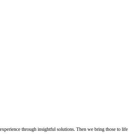
experience through insightful solutions. Then we bring those to life