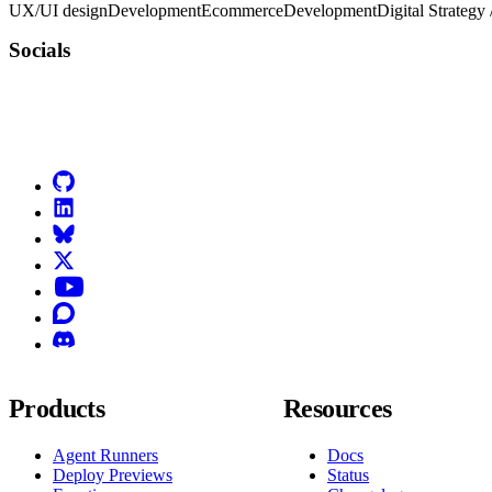
UX/UI design
Development
Ecommerce
Development
Digital Strategy
Socials
Go to Netlify homepage
GitHub
LinkedIn
Bluesky
X (formerly known as Twitter)
YouTube
Discourse
Discord
Products
Resources
Agent Runners
Docs
Deploy Previews
Status