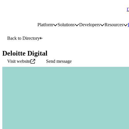
D
Go to homepage
Platform
Solutions
Developers
Resources
Toggle platform submenu
Toggle solutions submenu
Toggle develop
To
Site navigation
Back to Directory
Deloitte Digital
Visit website
Send message