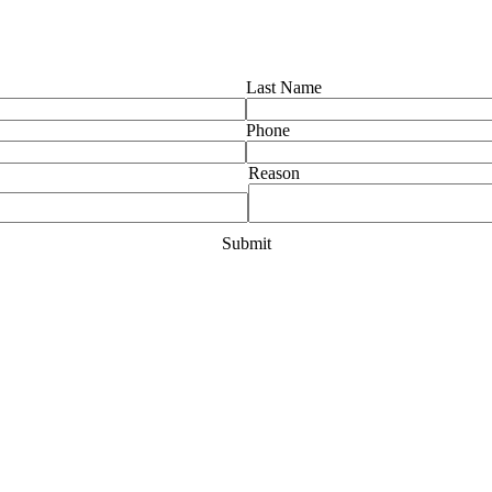
Last Name
Phone
Reason