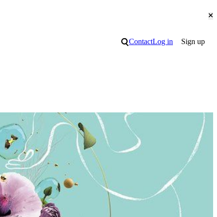
Cl
Search
Contact
Log in
Sign up