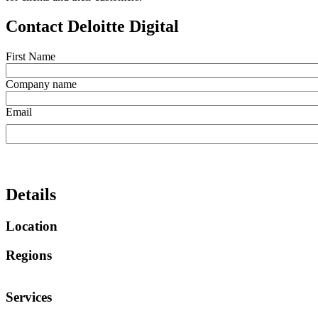
Contact Deloitte Digital
First Name
Company name
Email
Details
Location
Regions
Services