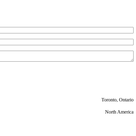
Toronto, Ontario
North America