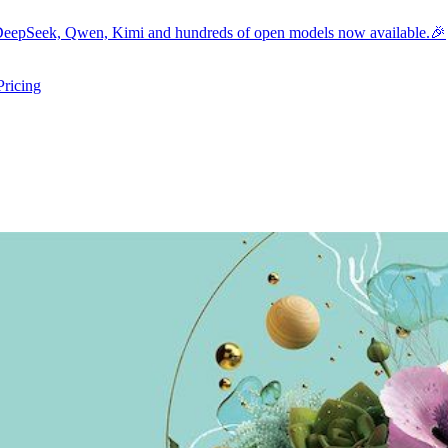
eepSeek, Qwen, Kimi and hundreds of open models now available.🎉
Pricing
ers submenu
ggle resources submenu