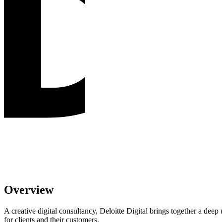
Overview
A creative digital consultancy, Deloitte Digital brings together a dee
for clients and their customers.