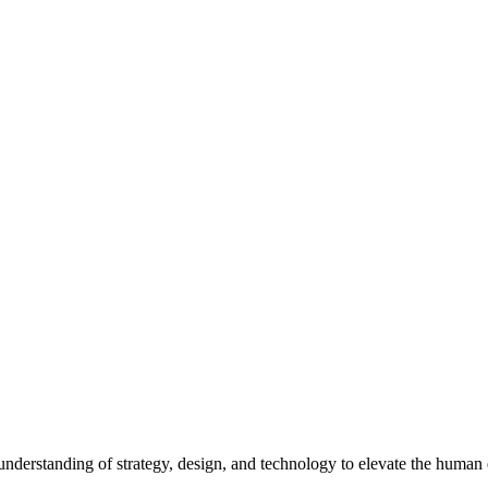
p understanding of strategy, design, and technology to elevate the human 