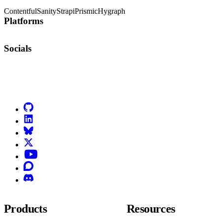
Contentful
Sanity
Strapi
Prismic
Hygraph
Platforms
Socials
Go to Netlify homepage
GitHub
LinkedIn
Bluesky
X (formerly known as Twitter)
YouTube
Discourse
Discord
Products
Resources