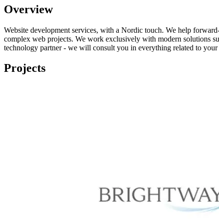
Overview
Website development services, with a Nordic touch. We help forward-
complex web projects. We work exclusively with modern solutions such
technology partner - we will consult you in everything related to your
Projects