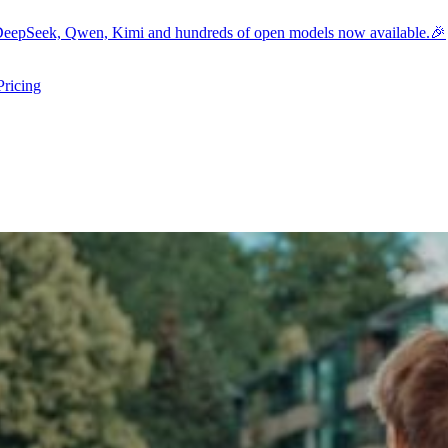
eepSeek, Qwen, Kimi and hundreds of open models now available.🎉
Pricing
ers submenu
ggle resources submenu