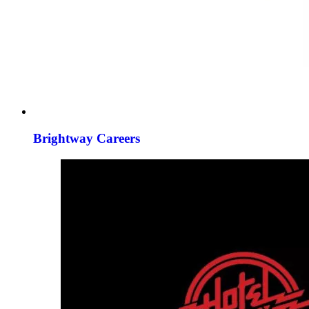
Brightway Careers