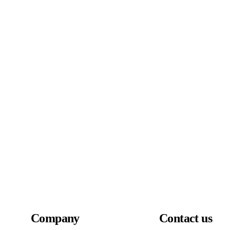
Company
Contact us