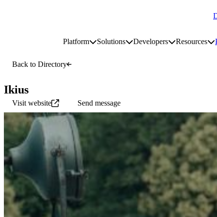
D
Go to homepage
Platform
Solutions
Developers
Resources
Toggle platform submenu
Toggle solutions submenu
Toggle develop
To
Site navigation
Back to Directory
Ikius
Visit website
Send message