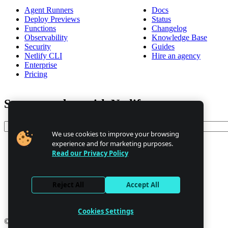
Agent Runners
Docs
Deploy Previews
Status
Functions
Changelog
Observability
Knowledge Base
Security
Guides
Netlify CLI
Hire an agency
Enterprise
Pricing
Stay up to date with Netlify news
Email
We use cookies to improve your browsing
experience and for marketing purposes.
Read our Privacy Policy
Trust Center
Privacy
GDPR/CCPA
Reject All
Accept All
Abuse
Cookie Settings
Cookies Settings
© 2026 Netlify