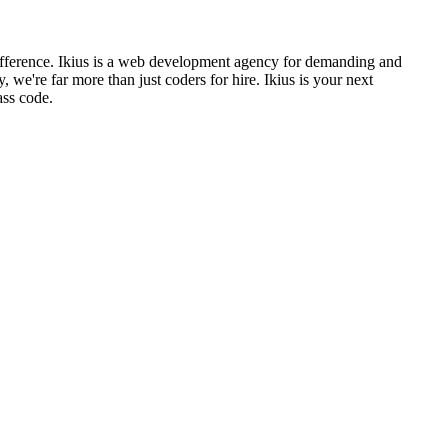
ifference. Ikius is a web development agency for demanding and
're far more than just coders for hire. Ikius is your next
ass code.