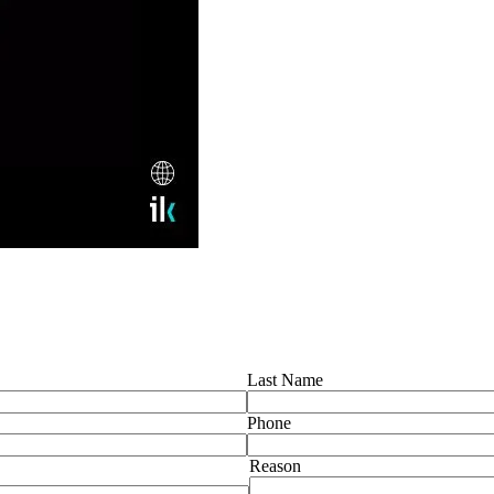
Last Name
Phone
Reason