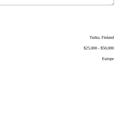
Turku, Finland
$25,000 - $50,000
Europe