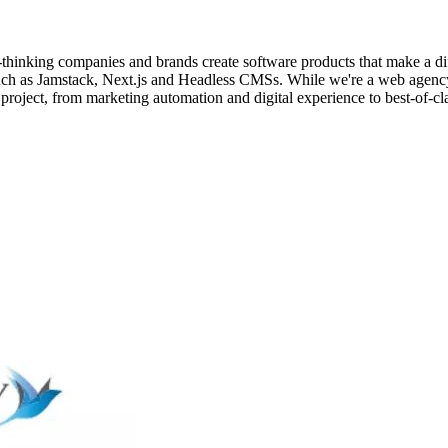
thinking companies and brands create software products that make a d
 as Jamstack, Next.js and Headless CMSs. While we're a web agency, we
 project, from marketing automation and digital experience to best-of-cl