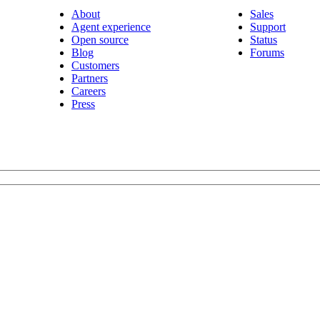
About
Sales
Agent experience
Support
Open source
Status
Blog
Forums
Customers
Partners
Careers
Press