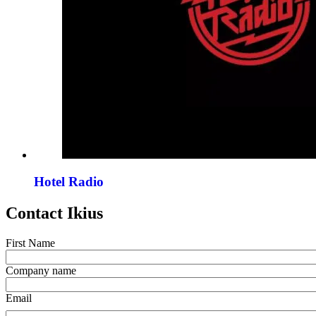
Hotel Radio
Contact Ikius
First Name
Company name
Email