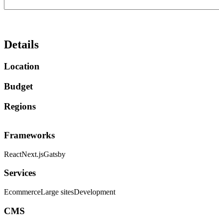
Details
Location
Budget
Regions
Frameworks
React
Next.js
Gatsby
Services
Ecommerce
Large sites
Development
CMS