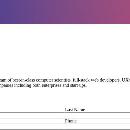
am of best-in-class computer scientists, full-stack web developers, U
panies including both enterprises and start-ups.
Last Name
Phone