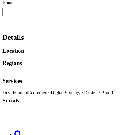
Email
Details
Location
Regions
Services
Development
Ecommerce
Digital Strategy / Design / Brand
Socials
Go to Netlify homepage
GitHub