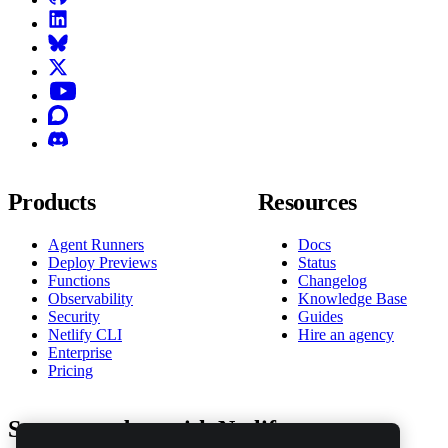
LinkedIn
Bluesky
X (formerly known as Twitter)
YouTube
Discourse
Discord
Products
Resources
Agent Runners
Docs
Deploy Previews
Status
Functions
Changelog
Observability
Knowledge Base
Security
Guides
Netlify CLI
Hire an agency
Enterprise
Pricing
Stay up to date with Netlify news