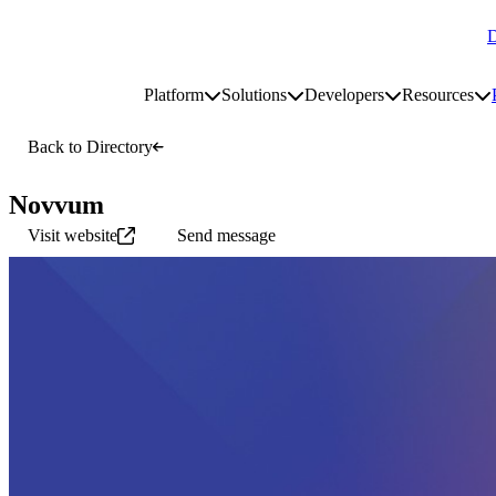
D
Go to homepage
Platform
Solutions
Developers
Resources
Toggle platform submenu
Toggle solutions submenu
Toggle develop
To
Site navigation
Back to Directory
Novvum
Visit website
Send message