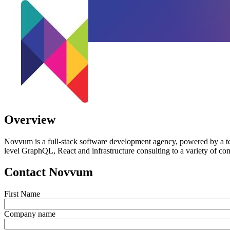
Overview
Novvum is a full-stack software development agency, powered by a te
level GraphQL, React and infrastructure consulting to a variety of com
Contact Novvum
First Name
Company name