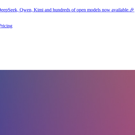
eepSeek, Qwen, Kimi and hundreds of open models now available.🎉
Pricing
ers submenu
ggle resources submenu