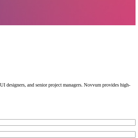
X/UI designers, and senior project managers. Novvum provides high-