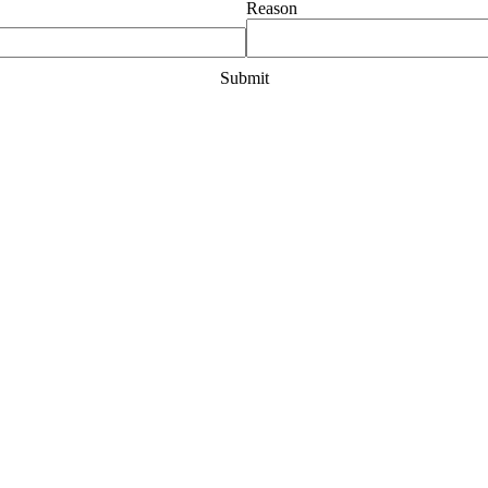
Reason