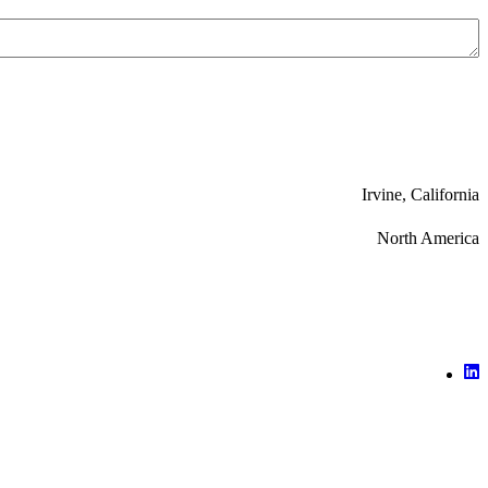
Irvine, California
North America
X (