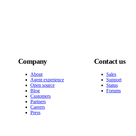
Company
Contact us
About
Sales
Agent experience
Support
Open source
Status
Blog
Forums
Customers
Partners
Careers
Press