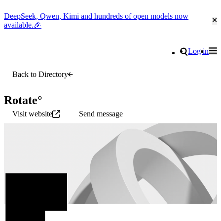
DeepSeek, Qwen, Kimi and hundreds of open models now
Cl
available.🎉
Go to homepage
Search
Log in
Tog
Site navigation
Back to Directory
Rotate°
Visit website
Send message