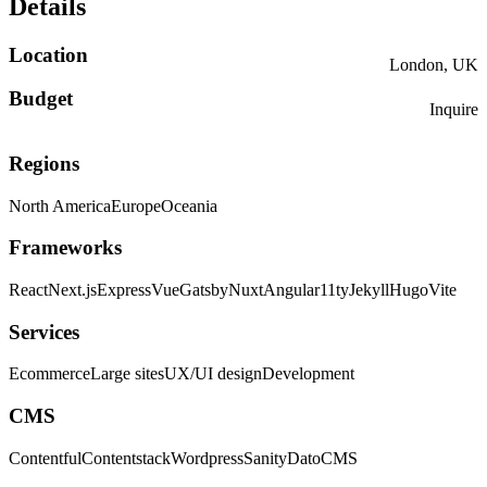
Details
Location
London, UK
Budget
Inquire
Regions
North America
Europe
Oceania
Frameworks
React
Next.js
Express
Vue
Gatsby
Nuxt
Angular
11ty
Jekyll
Hugo
Vite
Services
Ecommerce
Large sites
UX/UI design
Development
CMS
Contentful
Contentstack
Wordpress
Sanity
DatoCMS