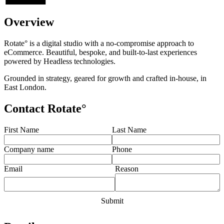
Overview
Rotate° is a digital studio with a no-compromise approach to
eCommerce. Beautiful, bespoke, and built-to-last experiences
powered by Headless technologies.
Grounded in strategy, geared for growth and crafted in-house, in
East London.
Contact Rotate°
First Name
Last Name
Company name
Phone
Email
Reason