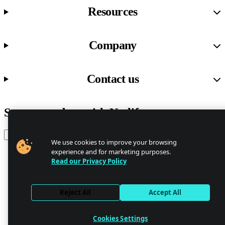
Resources
Company
Contact us
Stay up to date with Netlify news
Email
We use cookies to improve your browsing
experience and for marketing purposes.
Read our Privacy Policy
Trust Center
Privacy
GDPR/CCPA
Reject All
Accept All
Abuse
Cookie Settings
Cookies Settings