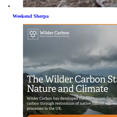
Weekend Sherpa