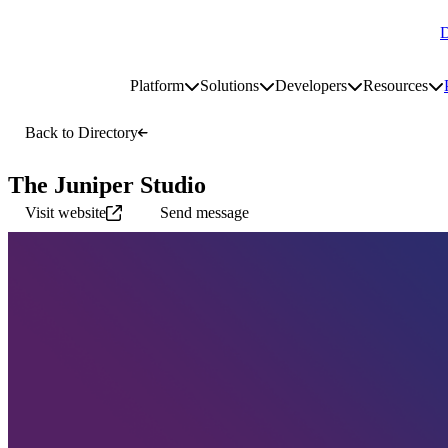
D
Go to homepage
Platform
Solutions
Developers
Resources
Toggle platform submenu
Toggle solutions submenu
Toggle develop
To
Site navigation
Back to Directory
The Juniper Studio
Visit website
Send message