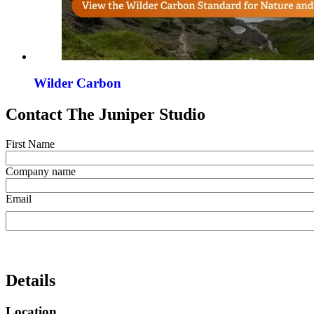
Wilder Carbon
Contact The Juniper Studio
First Name
Company name
Email
Details
Location