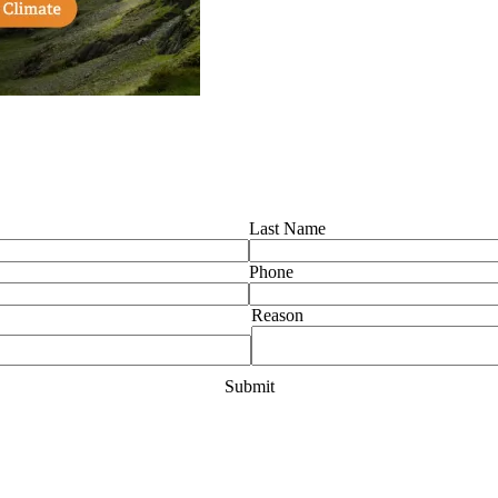
Last Name
Phone
Reason