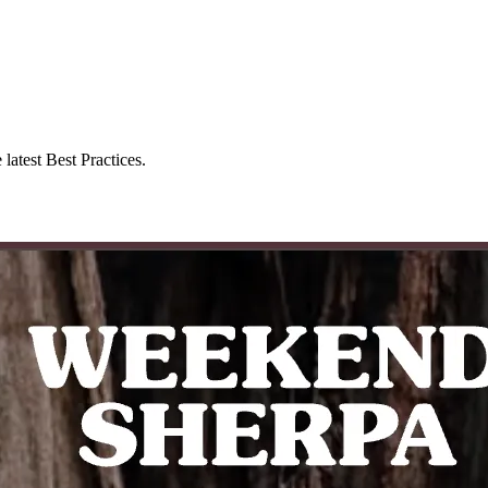
latest Best Practices.