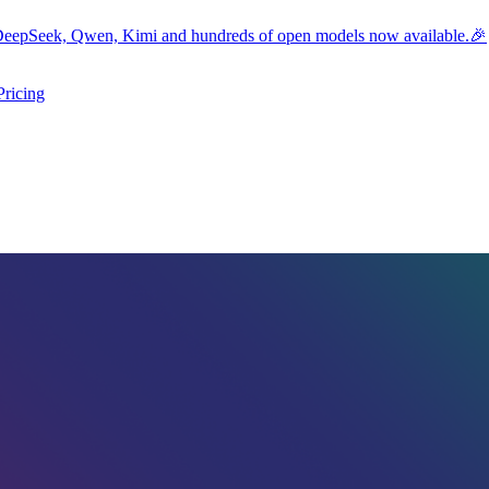
eepSeek, Qwen, Kimi and hundreds of open models now available.🎉
Pricing
ers submenu
ggle resources submenu