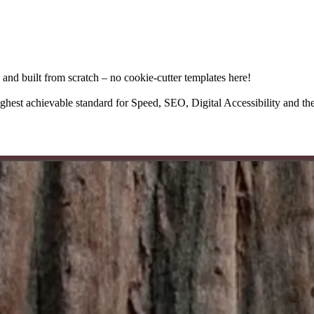
 and built from scratch – no cookie-cutter templates here!
highest achievable standard for Speed, SEO, Digital Accessibility and the 