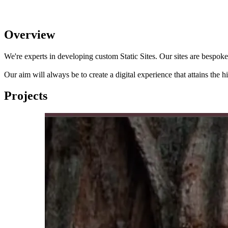
Overview
We're experts in developing custom Static Sites. Our sites are bespoke
Our aim will always be to create a digital experience that attains the 
Projects