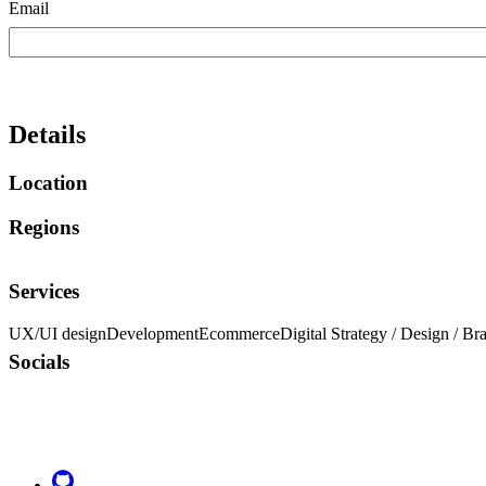
Email
Details
Location
Regions
Services
UX/UI design
Development
Ecommerce
Digital Strategy / Design / Br
Socials
Go to Netlify homepage
GitHub