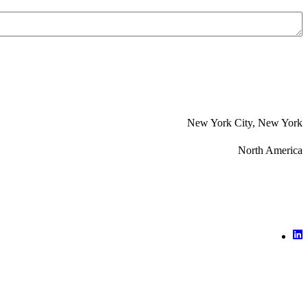
New York City, New York
North America
X (