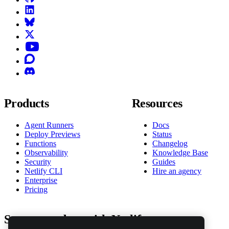
LinkedIn
Bluesky
X (formerly known as Twitter)
YouTube
Discourse
Discord
Products
Resources
Agent Runners
Docs
Deploy Previews
Status
Functions
Changelog
Observability
Knowledge Base
Security
Guides
Netlify CLI
Hire an agency
Enterprise
Pricing
Stay up to date with Netlify news