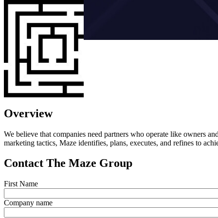
Overview
We believe that companies need partners who operate like owners and w
marketing tactics, Maze identifies, plans, executes, and refines to ach
Contact The Maze Group
First Name
Company name