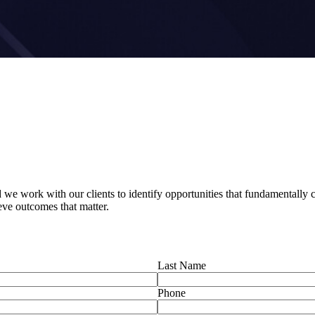
e work with our clients to identify opportunities that fundamentally ch
ieve outcomes that matter.
Last Name
Phone