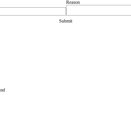
Reason
and