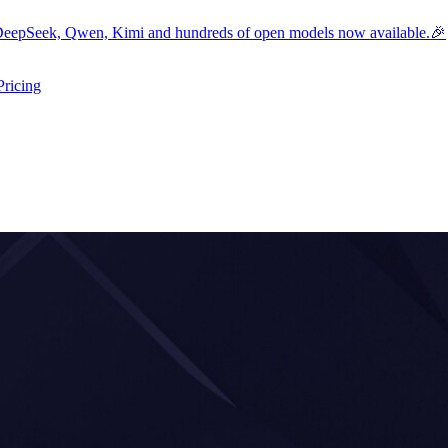
eepSeek, Qwen, Kimi and hundreds of open models now available.🎉
Pricing
ers submenu
ggle resources submenu