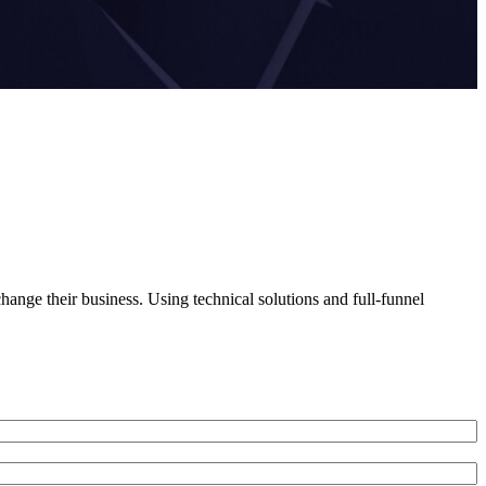
ange their business. Using technical solutions and full-funnel