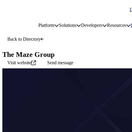
D
Go to homepage
Platform
Solutions
Developers
Resources
Toggle platform submenu
Toggle solutions submenu
Toggle develop
To
Site navigation
Back to Directory
The Maze Group
Visit website
Send message