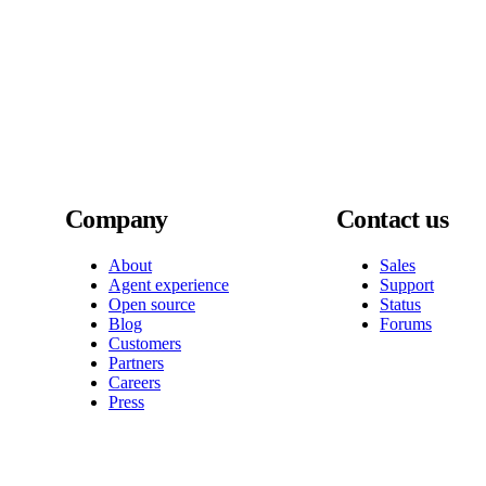
Company
Contact us
About
Sales
Agent experience
Support
Open source
Status
Blog
Forums
Customers
Partners
Careers
Press