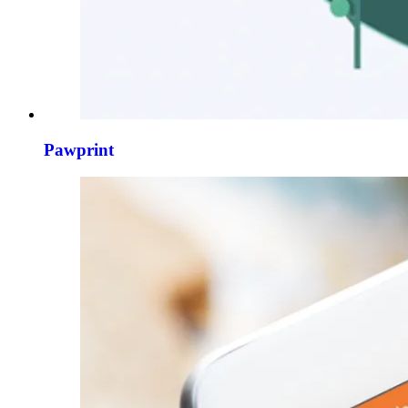
Pawprint