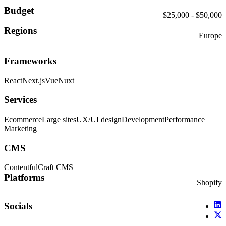
Budget
$25,000 - $50,000
Regions
Europe
Frameworks
React
Next.js
Vue
Nuxt
Services
Ecommerce
Large sites
UX/UI design
Development
Performance
Marketing
CMS
Contentful
Craft CMS
Platforms
Shopify
Socials
X (
X (