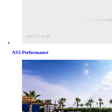
AS3 Performance