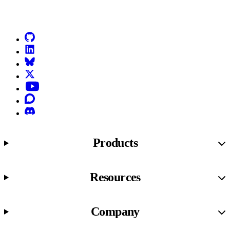
Go to Netlify homepage
GitHub
LinkedIn
Bluesky
X (formerly known as Twitter)
YouTube
Discourse
Discord
Products
Resources
Company