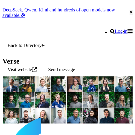
DeepSeek, Qwen, Kimi and hundreds of open models now
Cl
available.🎉
Go to homepage
Search
Log in
Tog
Site navigation
Back to Directory
Verse
Visit website
Send message