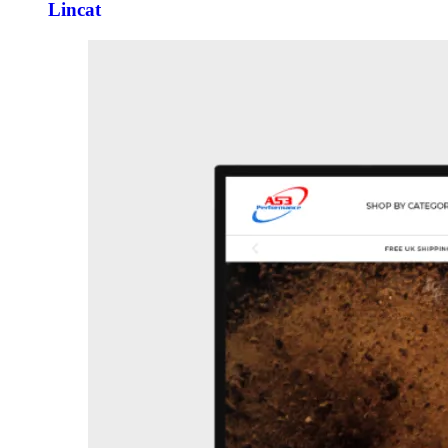
Lincat