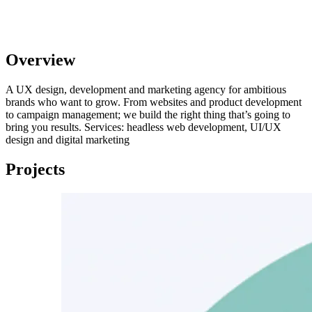
Overview
A UX design, development and marketing agency for ambitious
brands who want to grow. From websites and product development
to campaign management; we build the right thing that’s going to
bring you results. Services: headless web development, UI/UX
design and digital marketing
Projects