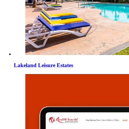
Lakeland Leisure Estates