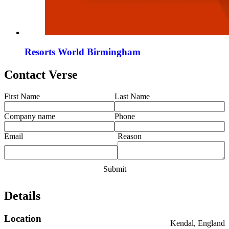
Resorts World Birmingham
Contact Verse
First Name
Last Name
Company name
Phone
Email
Reason
Details
Location
Kendal, England