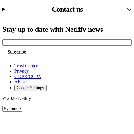
Contact us
Stay up to date with Netlify news
Email
Trust Center
Privacy
GDPR/CCPA
Abuse
Cookie Settings
© 2026 Netlify
Site theme