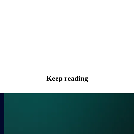
Keep reading