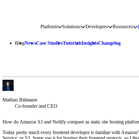
Go to homepage
Platform
Solutions
Developers
Resources
Toggle platform submenu
Toggle solutions submenu
Toggle develop
To
Site navigation
Blog
News
Case Studies
Tutorials
Insights
Changelog
Mathias Biilmann
Co-founder and CEO
How do Amazon S3 and Netlify compare as static site hosting platfo
Today pretty much every frontend developer is familiar with Amazon
Service, or S3. Some use it for hosting their frontend projects, so I th