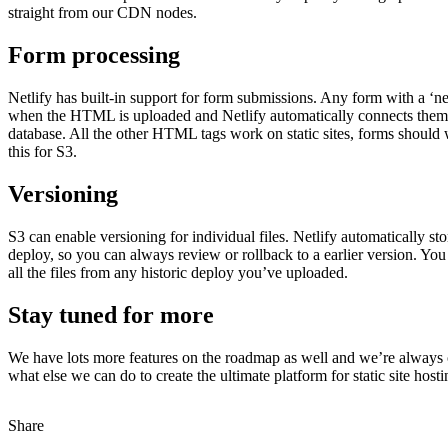
straight from our CDN nodes.
Form processing
Netlify has built-in support for form submissions. Any form with a ‘net
when the HTML is uploaded and Netlify automatically connects them 
database. All the other HTML tags work on static sites, forms should 
this for S3.
Versioning
S3 can enable versioning for individual files. Netlify automatically st
deploy, so you can always review or rollback to a earlier version. Yo
all the files from any historic deploy you’ve uploaded.
Stay tuned for more
We have lots more features on the roadmap as well and we’re always 
what else we can do to create the ultimate platform for static site hosti
Share