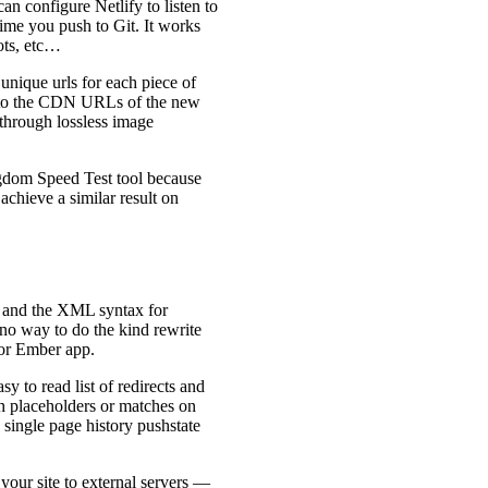
an configure Netlify to listen to
ime you push to Git. It works
ots, etc…
 unique urls for each piece of
er to the CDN URLs of the new
 through lossless image
ingdom Speed Test tool because
achieve a similar result on
ity and the XML syntax for
y no way to do the kind rewrite
 or Ember app.
easy to read list of redirects and
th placeholders or matches on
 single page history pushstate
 your site to external servers —