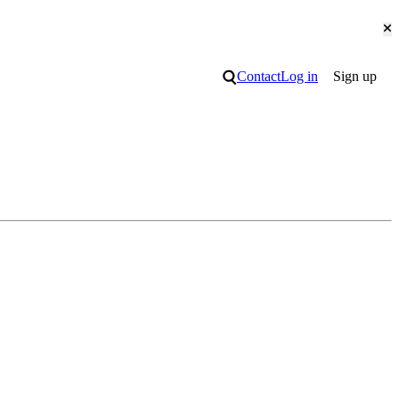
Cl
Search
Contact
Log in
Sign up