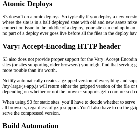
Atomic Deploys
S3 doesn’t do atomic deploys. So typically if you deploy a new version 
where the site is in a half-deployed state with old and new assets mixe
connection issue in the middle of a deploy, your site can end up in an 
no part of a deploy ever goes live before all the files in the deploy 
Vary: Accept-Encoding HTTP header
S3 also does not provide proper support for the Vary: Accept-Encod
sites (or sites supporting older browsers) you might find that serving g
more trouble than it’s worth.
Netlify automatically creates a gzipped version of everything and suppo
/my-large-js-app.js will return either the gzipped version of the file or t
depending on whether or not the browser supports gzip compressed c
When using S3 for static sites, you’ll have to decide whether to serve 
all browsers, regardless of gzip support. You’ll also have to do the gz
serve the compressed version.
Build Automation