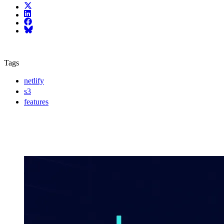
X (fka Twitter)
LinkedIn
Facebook
Bluesky
Tags
netlify
s3
features