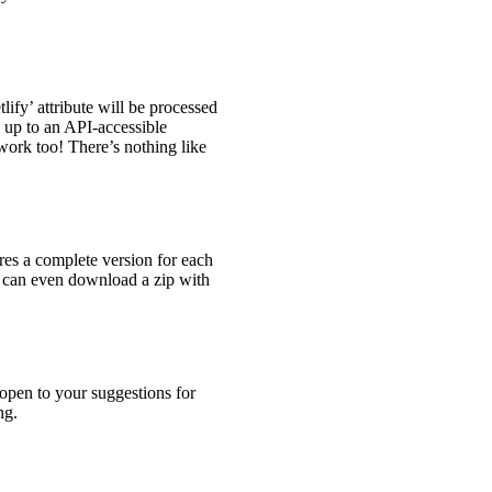
lify’ attribute will be processed
up to an API-accessible
work too! There’s nothing like
ores a complete version for each
u can even download a zip with
open to your suggestions for
ng.