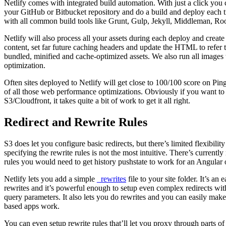
Netlify comes with integrated build automation. With just a click you c
your GitHub or Bitbucket repository and do a build and deploy each t
with all common build tools like Grunt, Gulp, Jekyll, Middleman, Ro
Netlify will also process all your assets during each deploy and create
content, set far future caching headers and update the HTML to ref
bundled, minified and cache-optimized assets. We also run all images
optimization.
Often sites deployed to Netlify will get close to 100/100 score on P
of all those web performance optimizations. Obviously if you want to 
S3/Cloudfront, it takes quite a bit of work to get it all right.
Redirect and Rewrite Rules
S3 does let you configure basic redirects, but there’s limited flexibil
specifying the rewrite rules is not the most intuitive. There’s currentl
rules you would need to get history pushstate to work for an Angular
Netlify lets you add a simple
_rewrites
file to your site folder. It’s an 
rewrites and it’s powerful enough to setup even complex redirects wi
query parameters. It also lets you do rewrites and you can easily make
based apps work.
You can even setup rewrite rules that’ll let you proxy through parts of