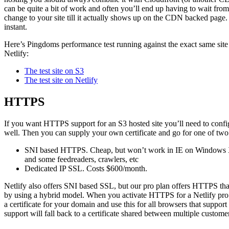
can be quite a bit of work and often you’ll end up having to wait fr
change to your site till it actually shows up on the CDN backed page. 
instant.
Here’s Pingdoms performance test running against the exact same site
Netlify:
The test site on S3
The test site on Netlify
HTTPS
If you want HTTPS support for an S3 hosted site you’ll need to config
well. Then you can supply your own certificate and go for one of two
SNI based HTTPS. Cheap, but won’t work in IE on Windows X
and some feedreaders, crawlers, etc
Dedicated IP SSL. Costs $600/month.
Netlify also offers SNI based SSL, but our pro plan offers HTTPS tha
by using a hybrid model. When you activate HTTPS for a Netlify pro si
a certificate for your domain and use this for all browsers that suppo
support will fall back to a certificate shared between multiple custome