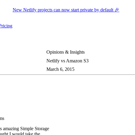
New Netlify projects can now start private by default 🎉
Pricing
ers submenu
ggle resources submenu
Opinions & Insights
Netlify vs Amazon S3
March 6, 2015
rms
’s amazing Simple Storage
ought I would take the