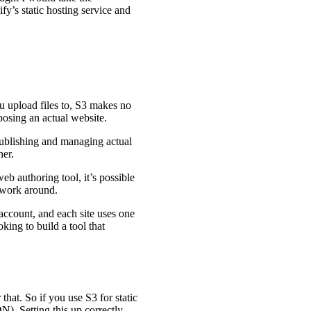
fy’s static hosting service and
ou upload files to, S3 makes no
posing an actual website.
 publishing and managing actual
ner.
eb authoring tool, it’s possible
o work around.
account, and each site uses one
king to build a tool that
that. So if you use S3 for static
). Setting this up correctly