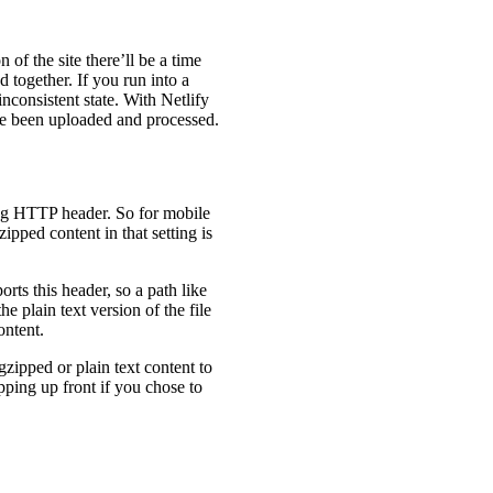
of the site there’ll be a time
d together. If you run into a
inconsistent state. With Netlify
have been uploaded and processed.
ing HTTP header. So for mobile
zipped content in that setting is
rts this header, so a path like
he plain text version of the file
ontent.
gzipped or plain text content to
ipping up front if you chose to