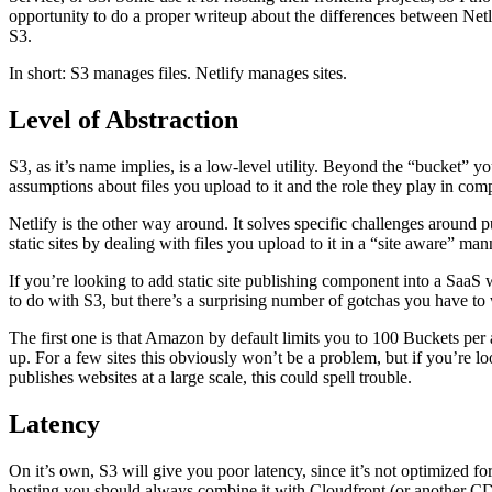
opportunity to do a proper writeup about the differences between Netli
S3.
In short: S3 manages files. Netlify manages sites.
Level of Abstraction
S3, as it’s name implies, is a low-level utility. Beyond the “bucket” y
assumptions about files you upload to it and the role they play in com
Netlify is the other way around. It solves specific challenges around
static sites by dealing with files you upload to it in a “site aware” man
If you’re looking to add static site publishing component into a SaaS w
to do with S3, but there’s a surprising number of gotchas you have t
The first one is that Amazon by default limits you to 100 Buckets per 
up. For a few sites this obviously won’t be a problem, but if you’re loo
publishes websites at a large scale, this could spell trouble.
Latency
On it’s own, S3 will give you poor latency, since it’s not optimized for 
hosting you should always combine it with Cloudfront (or another CDN