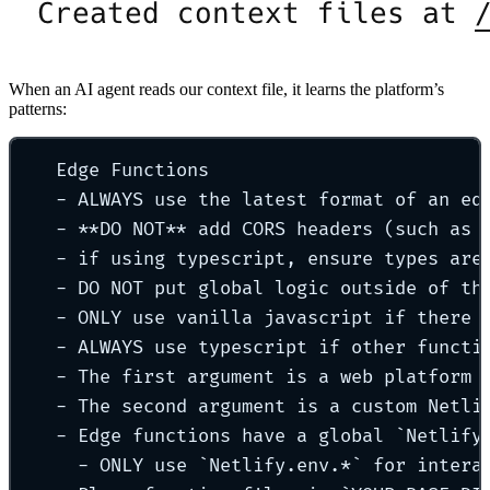
When an AI agent reads our context file, it learns the platform’s
patterns:
Edge Functions
- ALWAYS use the latest format of an ed
- **DO NOT** add CORS headers (such as 
- if using typescript, ensure types are
- DO NOT put global logic outside of th
- ONLY use vanilla javascript if there 
- ALWAYS use typescript if other functi
- The first argument is a web platform 
- The second argument is a custom Netli
- Edge functions have a global `Netlify
- ONLY use `Netlify.env.*` for intera