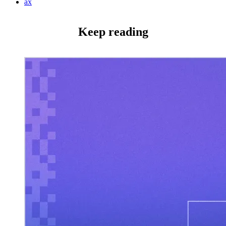
ax
Keep reading