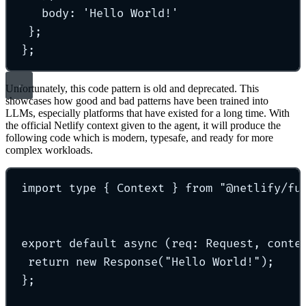
body: 'Hello World!'
};
};
Unfortunately, this code pattern is old and deprecated. This
showcases how good and bad patterns have been trained into
LLMs, especially platforms that have existed for a long time. With
the official Netlify context given to the agent, it will produce the
following code which is modern, typesafe, and ready for more
complex workloads.
import type { Context } from "@netlify/fu
export default async (req: Request, conte
return new Response("Hello World!");
};