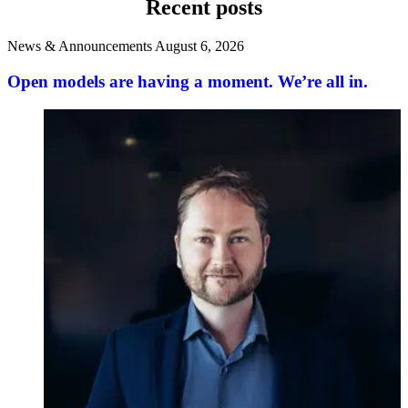
Recent posts
News & Announcements
August 6, 2026
Open models are having a moment. We’re all in.