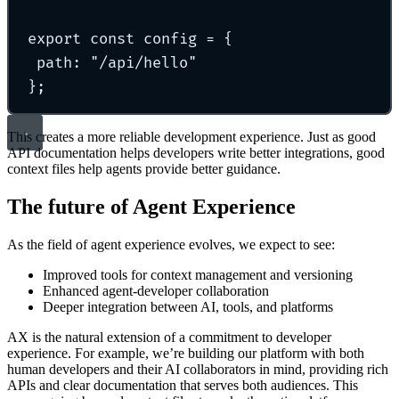
export const config = {
path: "/api/hello"
};
This creates a more reliable development experience. Just as good
API documentation helps developers write better integrations, good
context files help agents provide better guidance.
The future of Agent Experience
As the field of agent experience evolves, we expect to see:
Improved tools for context management and versioning
Enhanced agent-developer collaboration
Deeper integration between AI, tools, and platforms
AX is the natural extension of a commitment to developer
experience. For example, we’re building our platform with both
human developers and their AI collaborators in mind, providing rich
APIs and clear documentation that serves both audiences. This