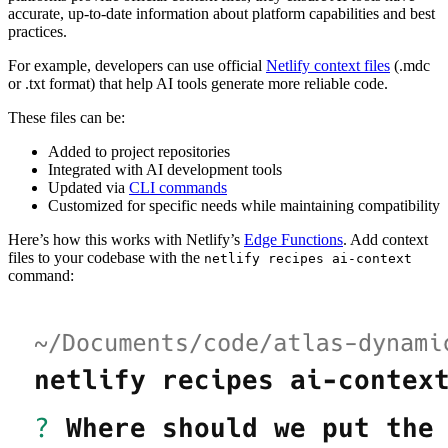
accurate, up-to-date information about platform capabilities and best
practices.
For example, developers can use official
Netlify context files
(.mdc
or .txt format) that help AI tools generate more reliable code.
These files can be:
Added to project repositories
Integrated with AI development tools
Updated via
CLI commands
Customized for specific needs while maintaining compatibility
Here’s how this works with Netlify’s
Edge Functions
. Add context
files to your codebase with the
netlify recipes ai-context
command: