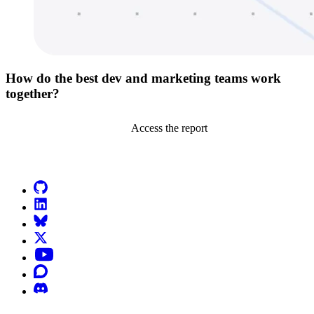
How do the best dev and marketing teams work
together?
Access the report
Go to Netlify homepage
GitHub
LinkedIn
Bluesky
X (formerly known as Twitter)
YouTube
Discourse
Discord