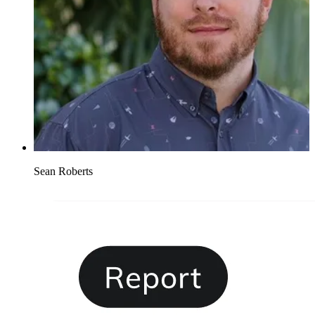
Sean Roberts