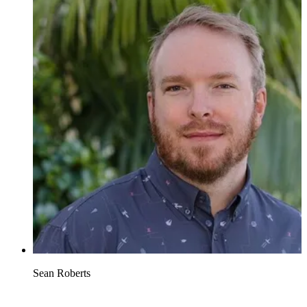
Sean Roberts