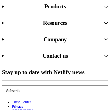
Products
Resources
Company
Contact us
Stay up to date with Netlify news
Email
Trust Center
Privacy