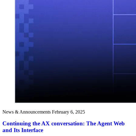
News & Announcements
February 6, 2025
Continuing the AX conversation: The Agent Web
and Its Interface