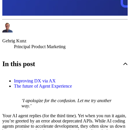
Gehrig Kunz
Principal Product Marketing
In this post
Improving DX via AX
The future of Agent Experience
‘I apologize for the confusion. Let me try another
way.’
Your AI agent replies (for the third time). Yet when you run it again,
you’re greeted by an error about deprecated APIs. While AI coding
agents promise to accelerate development, they often slow us down