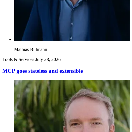
Mathias Biilmann
Tools & Services
July 28, 2026
MCP goes stateless and extensible