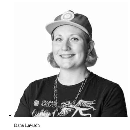
Dana Lawson