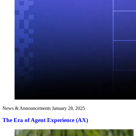
News & Announcements
January 28, 2025
The Era of Agent Experience (AX)