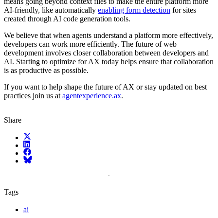
means going beyond context files to make the entire platform more
AI-friendly, like automatically
enabling form detection
for sites
created through AI code generation tools.
We believe that when agents understand a platform more effectively,
developers can work more efficiently. The future of web
development involves closer collaboration between developers and
AI. Starting to optimize for AX today helps ensure that collaboration
is as productive as possible.
If you want to help shape the future of AX or stay updated on best
practices join us at
agentexperience.ax
.
Share
X (fka Twitter)
LinkedIn
Facebook
Bluesky
Tags
ai