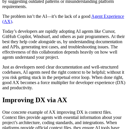
by suggesting outdated patterns or misunderstanding platform
requirements.
The problem isn’t the AI—it’s the lack of a good
Agent Experience
(AX)
.
Today’s developers are rapidly adopting AI agents like Cursor,
GitHub Copilot, Windsurf, and others as pair programmers. At their
best they help code alongside us, by understanding documentation
and APIs, generating test cases, and troubleshooting issues. The
effectiveness of this collaboration depends heavily on how well
agents understand your project.
Just as developers need clear documentation and well-structured
codebases, AI agents need the right context to be helpful; without it
you risk getting stuck in the perpetual error loop. When done right,
good AX becomes a force multiplier for developer experience (DX)
and productivity.
Improving DX via AX
One concrete example of AX improving DX is context files.
Context files provide agents with essential information about your
project’s architecture, coding standards, and integrations. When
platforms provide official context files, they ensure AI tools have