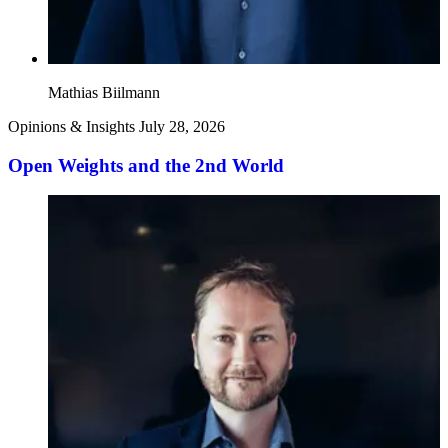
Mathias Biilmann
Opinions & Insights
July 28, 2026
Open Weights and the 2nd World