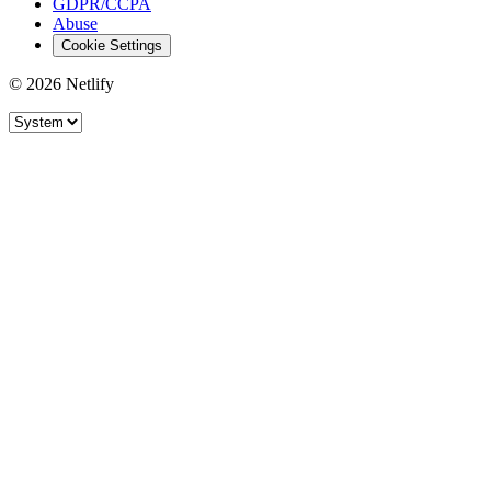
GDPR/CCPA
Abuse
Cookie Settings
© 2026 Netlify
Site theme