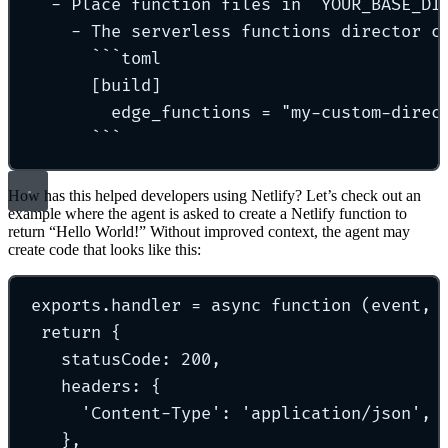
- Place function files in `YOUR_BASE_DI
- The serverless functions director c
```toml
[build]
edge_functions = "my-custom-direc
```
How has this helped developers using Netlify? Let’s check out an
example where the agent is asked to create a Netlify function to
return “Hello World!” Without improved context, the agent may
create code that looks like this:
exports.handler = async function (event, 
return {
statusCode: 200,
headers: {
'Content-Type': 'application/json',
},