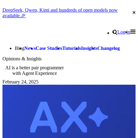
DeepSeek, Qwen, Kimi and hundreds of open models now
Cl
available.🎉
Go to homepage
Search
Log in
Tog
Site navigation
Blog
News
Case Studies
Tutorials
Insights
Changelog
Opinions & Insights
AI is a better pair programmer
with Agent Experience
February 24, 2025