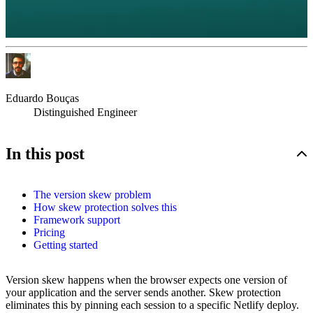
Eduardo Bouças
Distinguished Engineer
In this post
The version skew problem
How skew protection solves this
Framework support
Pricing
Getting started
Version skew happens when the browser expects one version of
your application and the server sends another. Skew protection
eliminates this by pinning each session to a specific Netlify deploy.