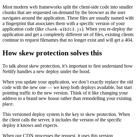
Most modern web frameworks split the client-side code into smaller
chunks that are requested on-demand by the browser as the user
navigates around the application. These files are usually named with
a fingerprint that associates them with a specific version of your
application code (like
). When you re-deploy the
chunk-a1b2c3.js
application and get a completely different set of files, existing clients
continue to request filenames that no longer exist and will get a 404.
How skew protection solves this
To talk about skew protection, it’s important to first understand how
Netlify handles a new deploy under the hood.
When you update your application, we don’t exactly replace the old
code with the new one — we keep both deploys available, but start
pointing traffic to the new version. Think of it like changing your
address to a brand new house rather than remodelling your existing
place.
This versioned deploy system is the key to skew protection. When
the client calls the server, it includes the version of the specific
deploy it knows and expects.
When our CDN processes the request, it uses this version