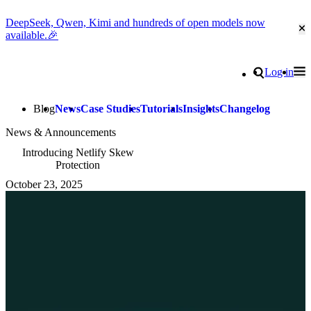
DeepSeek, Qwen, Kimi and hundreds of open models now
Cl
available.🎉
Go to homepage
Search
Log in
Tog
Site navigation
Blog
News
Case Studies
Tutorials
Insights
Changelog
News & Announcements
Introducing Netlify Skew
Protection
October 23, 2025