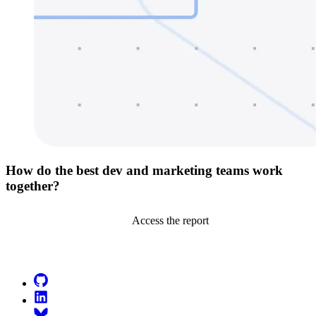
How do the best dev and marketing teams work
together?
Access the report
Go to Netlify homepage
GitHub
LinkedIn
Bluesky