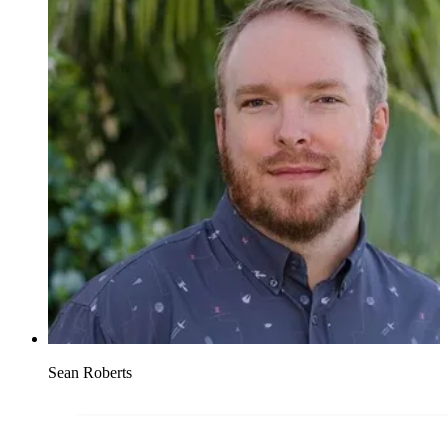
Sean Roberts