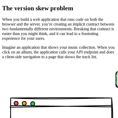
The version skew problem
When you build a web application that runs code on both the
browser and the server, you’re creating an implicit contract between
two fundamentally different environments. Breaking that contract is
easier than you might think, and it can lead to a frustrating
experience for your users.
Imagine an application that shows your music collection. When you
click on an album, the application calls your API endpoint and does
a client-side navigation to a page that shows the track list.