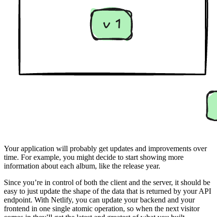
Your application will probably get updates and improvements over
time. For example, you might decide to start showing more
information about each album, like the release year.
Since you’re in control of both the client and the server, it should be
easy to just update the shape of the data that is returned by your API
endpoint. With Netlify, you can update your backend and your
frontend in one single atomic operation, so when the next visitor