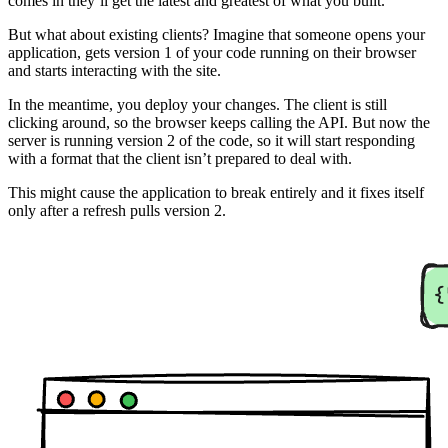
comes in they’ll get the latest and greatest of what you built.
But what about existing clients? Imagine that someone opens your
application, gets version 1 of your code running on their browser
and starts interacting with the site.
In the meantime, you deploy your changes. The client is still
clicking around, so the browser keeps calling the API. But now the
server is running version 2 of the code, so it will start responding
with a format that the client isn’t prepared to deal with.
This might cause the application to break entirely and it fixes itself
only after a refresh pulls version 2.