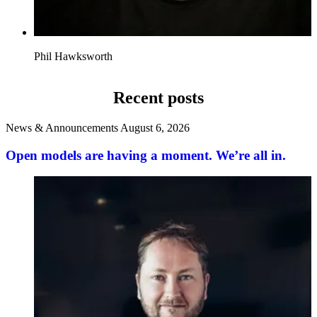
Phil Hawksworth
Recent posts
News & Announcements
August 6, 2026
Open models are having a moment. We’re all in.