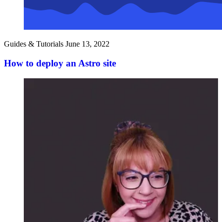
Guides & Tutorials
June 13, 2022
How to deploy an Astro site