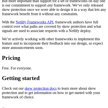
But more important than support for a set of frameworks on day one
is our commitment to support
any
framework. We’ve only released
skew protection once we were able to design it in a way that lets any
framework benefit from it without any constraints.
With the
Netlify Frameworks API
, framework authors have full
control over what paths are covered by skew protection and what
signals are used to associate requests with a Netlify deploy.
We’re actively working with other frameworks to implement this
feature and to incorporate their feedback into our design, so expect
more announcements soon.
Pricing
Free. For everyone.
Getting started
Check out our
skew protection docs
to learn more about skew
protection and to get information on how to get started with your
framework of choice.