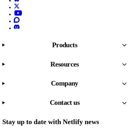
X (formerly known as Twitter)
YouTube
Discourse
Discord
Products
Resources
Company
Contact us
Stay up to date with Netlify news