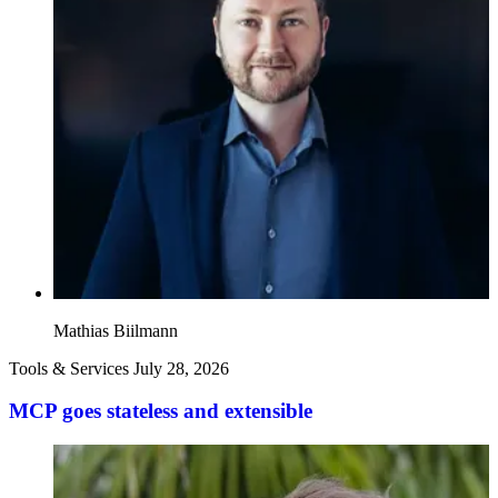
Mathias Biilmann
Tools & Services
July 28, 2026
MCP goes stateless and extensible