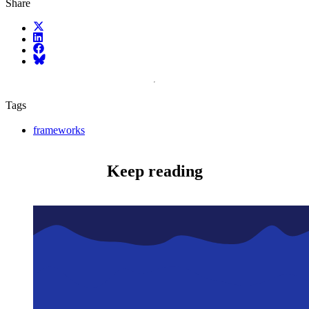
Share
X (fka Twitter)
LinkedIn
Facebook
Bluesky
Tags
frameworks
Keep reading