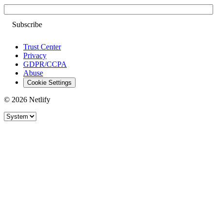
Email
Trust Center
Privacy
GDPR/CCPA
Abuse
Cookie Settings
© 2026 Netlify
Site theme