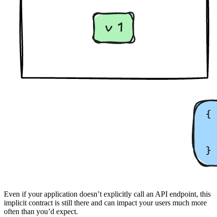
Even if your application doesn’t explicitly call an API endpoint, this
implicit contract is still there and can impact your users much more
often than you’d expect.