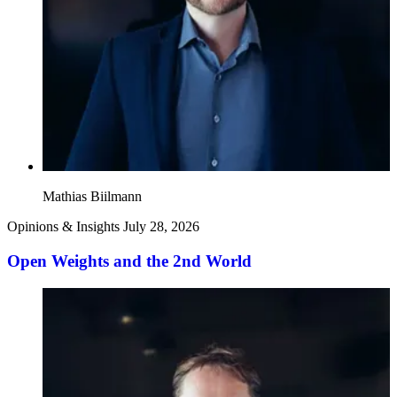
Mathias Biilmann
Opinions & Insights
July 28, 2026
Open Weights and the 2nd World