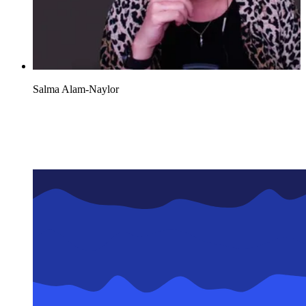
Salma Alam-Naylor