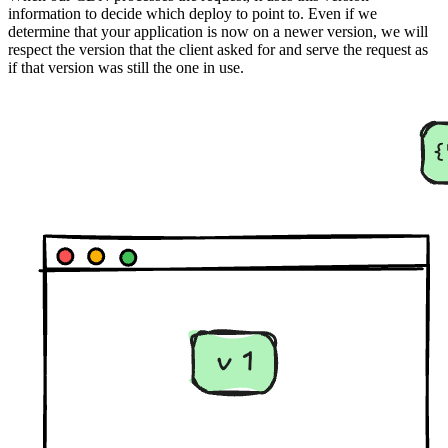
information to decide which deploy to point to. Even if we
determine that your application is now on a newer version, we will
respect the version that the client asked for and serve the request as
if that version was still the one in use.