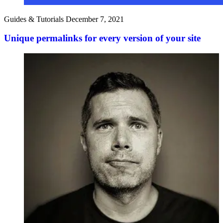
Guides & Tutorials
December 7, 2021
Unique permalinks for every version of your site