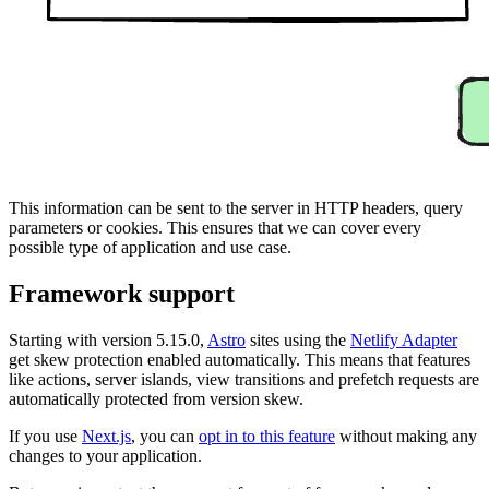
This information can be sent to the server in HTTP headers, query
parameters or cookies. This ensures that we can cover every
possible type of application and use case.
Framework support
Starting with version 5.15.0,
Astro
sites using the
Netlify Adapter
get skew protection enabled automatically. This means that features
like actions, server islands, view transitions and prefetch requests are
automatically protected from version skew.
If you use
Next.js
, you can
opt in to this feature
without making any
changes to your application.