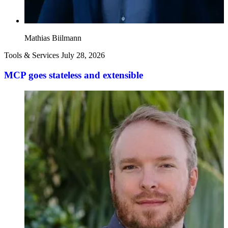
Mathias Biilmann
Tools & Services
July 28, 2026
MCP goes stateless and extensible