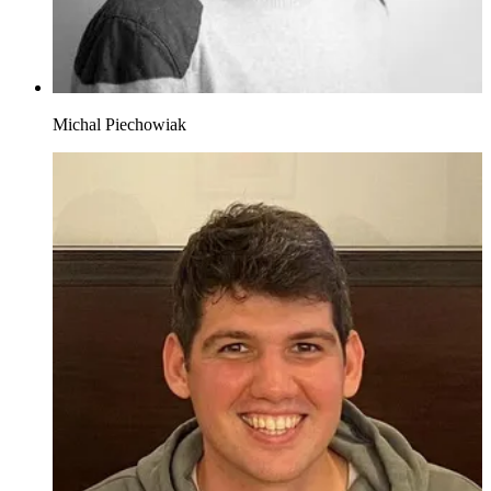
Michal Piechowiak