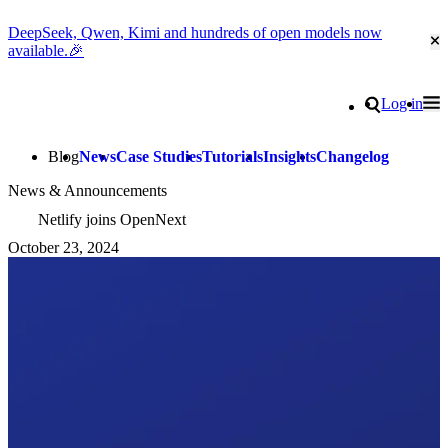
DeepSeek, Qwen, Kimi and hundreds of open models now
Cl
available.🎉
Go to homepage
Search
Log in
Tog
Site navigation
Blog
News
Case Studies
Tutorials
Insights
Changelog
News & Announcements
Netlify joins OpenNext
October 23, 2024