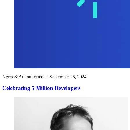
News & Announcements
September 25, 2024
Celebrating 5 Million Developers