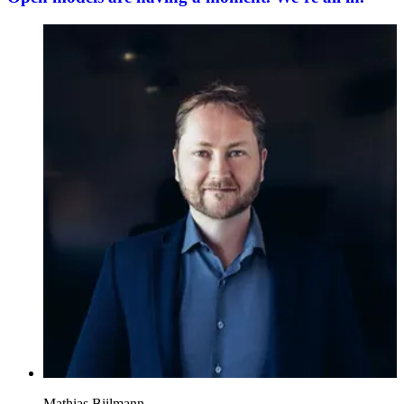
Mathias Biilmann