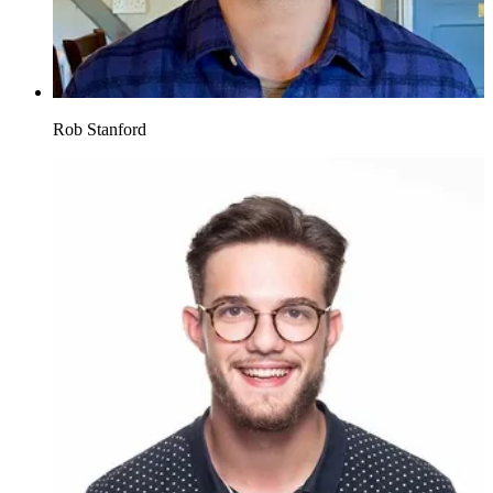
Rob Stanford