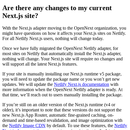
Are there any changes to my current
Next.js site?
With the Next.js adapter moving to the OpenNext organization, you
might have questions on how it affects your Next.js sites on Netlify.
For all Netlify Next.js users, nothing will change today.
Once we have fully migrated the OpenNext Netlify adapter, for
most sites on Netlify that automatically install the Next.js adapter,
nothing will change. Your Next.js site will require no changes and
will support all the latest Next.js features.
If your site is manually installing our Next.js runtime v5 package,
you will need to update the package name or you won’t get new
updates. We will update the
Netlify Next.js documentation
with
more information when the OpenNext Netlify adapter is ready. At
that time, we’ll reach out to users manually installing the package.
If you’re still on an older version of the Next.js runtime (v4 or
older), it’s important to note that these versions do not support the
new Next.js App Router, automatic fine-grained caching, on-
demand and time-based revalidation, and image optimization with
the
Netlify Image CDN
by default. To use these features, the
Netlify