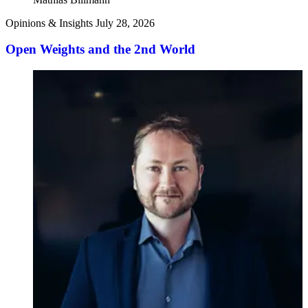
Opinions & Insights
July 28, 2026
Open Weights and the 2nd World