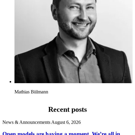
Mathias Biilmann
Recent posts
News & Announcements
August 6, 2026
Open models are having a moment. We’re all in.