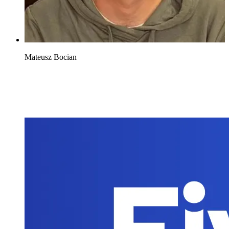
Mateusz Bocian