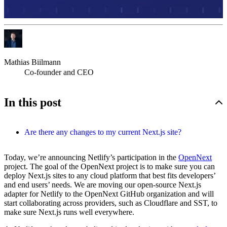
Mathias Biilmann
Co-founder and CEO
In this post
Are there any changes to my current Next.js site?
Today, we’re announcing Netlify’s participation in the
OpenNext
project. The goal of the OpenNext project is to make sure you can
deploy Next.js sites to any cloud platform that best fits developers’
and end users’ needs. We are moving our open-source Next.js
adapter for Netlify to the OpenNext GitHub organization and will
start collaborating across providers, such as Cloudflare and SST, to
make sure Next.js runs well everywhere.