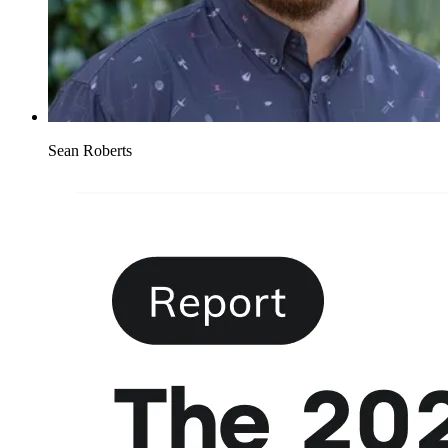
Sean Roberts