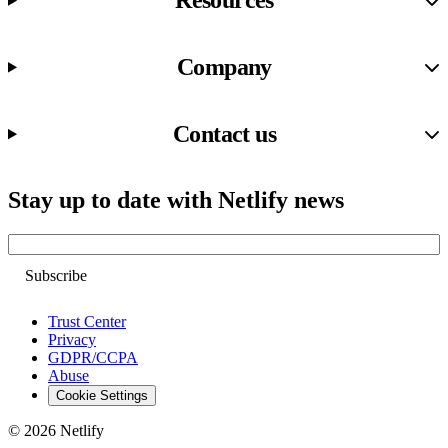
Resources
Company
Contact us
Stay up to date with Netlify news
Email
Trust Center
Privacy
GDPR/CCPA
Abuse
Cookie Settings
© 2026 Netlify