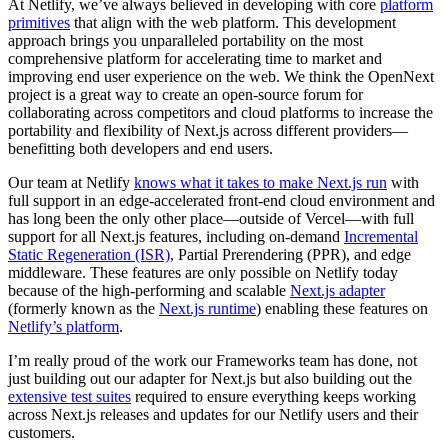
At Netlify, we’ve always believed in developing with core
platform
primitives
that align with the web platform. This development
approach brings you unparalleled portability on the most
comprehensive platform for accelerating time to market and
improving end user experience on the web. We think the OpenNext
project is a great way to create an open-source forum for
collaborating across competitors and cloud platforms to increase the
portability and flexibility of Next.js across different providers—
benefitting both developers and end users.
Our team at Netlify
knows what it takes to make Next.js run
with
full support in an edge-accelerated front-end cloud environment and
has long been the only other place—outside of Vercel—with full
support for all Next.js features, including on-demand
Incremental
Static Regeneration (ISR)
, Partial Prerendering (PPR), and edge
middleware. These features are only possible on Netlify today
because of the high-performing and scalable
Next.js adapter
(formerly known as the
Next.js runtime
) enabling these features on
Netlify’s platform
.
I’m really proud of the work our Frameworks team has done, not
just building out our adapter for Next.js but also building out the
extensive test suites
required to ensure everything keeps working
across Next.js releases and updates for our Netlify users and their
customers.