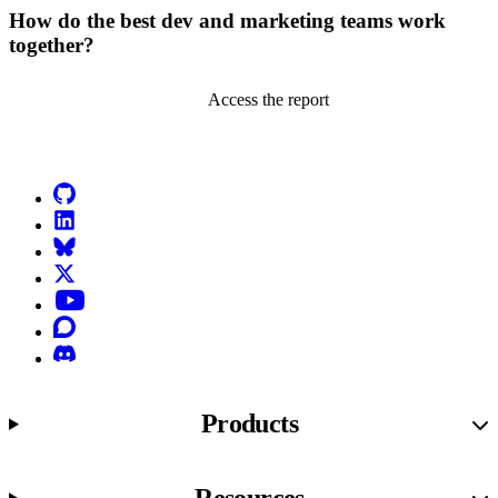
How do the best dev and marketing teams work
together?
Access the report
Go to Netlify homepage
GitHub
LinkedIn
Bluesky
X (formerly known as Twitter)
YouTube
Discourse
Discord
Products