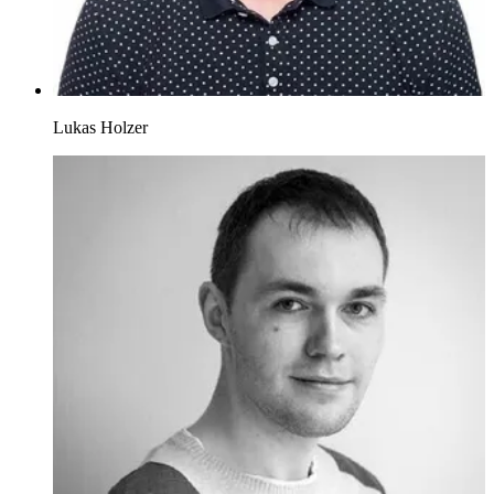
Lukas Holzer