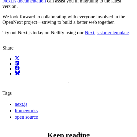
Next.js documentation
can assist you in migrating to the latest
version.
We look forward to collaborating with everyone involved in the
OpenNext project—striving to build a better web together.
Try out Next.js today on Netlify using our
Next.js starter template
.
Share
X (fka Twitter)
LinkedIn
Facebook
Bluesky
Tags
next.js
frameworks
open source
Keep reading