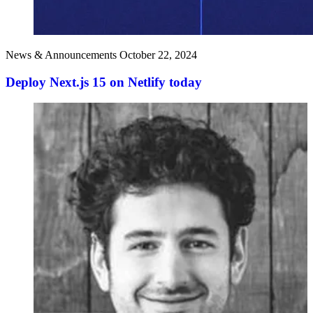
News & Announcements
October 22, 2024
Deploy Next.js 15 on Netlify today