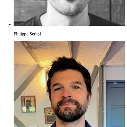
Philippe Serhal