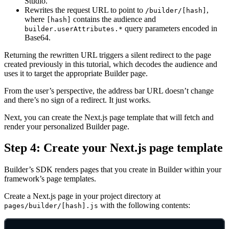
Studio.
Rewrites the request URL to point to
,
/builder/[hash]
where
contains the audience and
[hash]
query parameters encoded in
builder.userAttributes.*
Base64.
Returning the rewritten URL triggers a silent redirect to the page
created previously in this tutorial, which decodes the audience and
uses it to target the appropriate Builder page.
From the user’s perspective, the address bar URL doesn’t change
and there’s no sign of a redirect. It just works.
Next, you can create the Next.js page template that will fetch and
render your personalized Builder page.
Step 4: Create your Next.js page template
Builder’s SDK renders pages that you create in Builder within your
framework’s page templates.
Create a Next.js page in your project directory at
with the following contents:
pages/builder/[hash].js