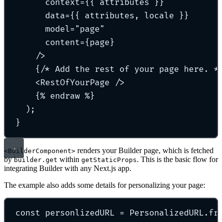
context=
{{ 
attributes
 }}
data=
{{ 
attributes
, 
locale
 }}
model=
"
page
"
content=
{
page
}
/>
{
/* Add the rest of your page here. *
<
RestOfYourPage
 />
{
% 
endraw
 %
}
)
;
}
renders your Builder page, which is fetched
<BuilderComponent>
by
within
. This is the basic flow for
builder.get
getStaticProps
integrating Builder with any Next.js app.
The example also adds some details for personalizing your page:
const
 personlizedURL 
=
 PersonalizedURL
.
fr