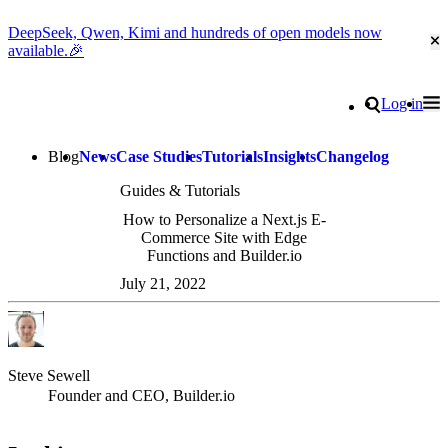
DeepSeek, Qwen, Kimi and hundreds of open models now
Cl
available.🎉
Go to homepage
Search
Log in
Tog
Site navigation
Blog
News
Case Studies
Tutorials
Insights
Changelog
Guides & Tutorials
How to Personalize a Next.js E-
Commerce Site with Edge
Functions and Builder.io
July 21, 2022
Steve Sewell
Founder and CEO, Builder.io