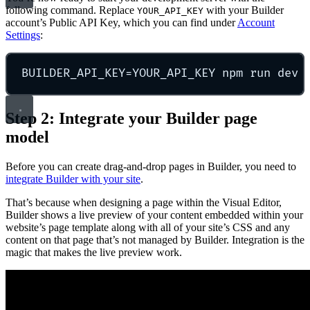
following command. Replace
with your Builder
YOUR_API_KEY
account’s Public API Key, which you can find under
Account
Settings
:
BUILDER_API_KEY
=
Y
OUR_API_KEY npm run dev
Step 2: Integrate your Builder page
model
Before you can create drag-and-drop pages in Builder, you need to
integrate Builder with your site
.
That’s because when designing a page within the Visual Editor,
Builder shows a live preview of your content embedded within your
website’s page template along with all of your site’s CSS and any
content on that page that’s not managed by Builder. Integration is the
magic that makes the live preview work.