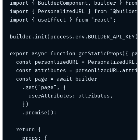
import
{
 BuilderComponent
,
 builder 
}
from
import
{
 PersonalizedURL 
}
from
"
@builder
import
{
 useEffect 
}
from
"
react
"
;
builder
.
init
(process
.
env
.
BUILDER_API_KEY)
export
async
function
getStaticProps
({
pa
const
 personlizedURL 
=
 PersonalizedURL
.
const
 attributes 
=
 personlizedURL
.
attri
const
 page 
=
await
 builder
.
get
(
"
page
"
,
{
userAttributes
:
 attributes
,
}
)
.
promise
()
;
return
{
props
:
{