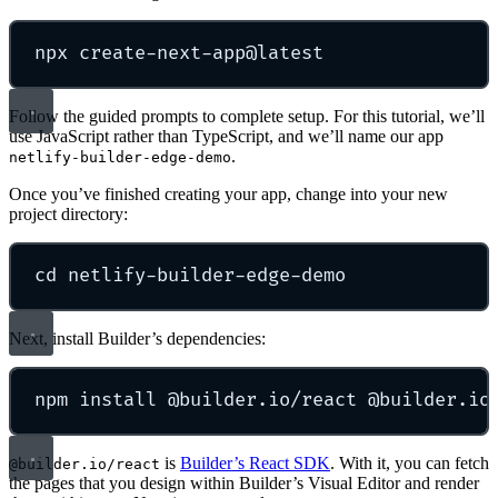
npx
create-next-app@latest
Follow the guided prompts to complete setup. For this tutorial, we’ll
use JavaScript rather than TypeScript, and we’ll name our app
.
netlify-builder-edge-demo
Once you’ve finished creating your app, change into your new
project directory:
cd
netlify-builder-edge-demo
Next, install Builder’s dependencies:
npm
install
@builder.io/react
@builder.io
is
Builder’s React SDK
. With it, you can fetch
@builder.io/react
the pages that you design within Builder’s Visual Editor and render