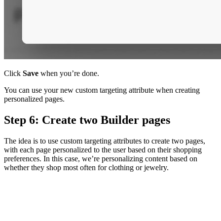
Click
Save
when you’re done.
You can use your new custom targeting attribute when creating
personalized pages.
Step 6: Create two Builder pages
The idea is to use custom targeting attributes to create two pages,
with each page personalized to the user based on their shopping
preferences. In this case, we’re personalizing content based on
whether they shop most often for clothing or jewelry.