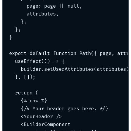
page
:
 page 
||
null
,
attributes
,
},
};
}
export
default
function
Path
({
page
,
attr
useEffect
(
()
=>
{
builder
.
setUserAttributes
(attributes)
},
 [])
;
return
 (
{
% 
raw
 %
}
{
/* Your header goes here. */
}
<
YourHeader
 />
<
BuilderComponent