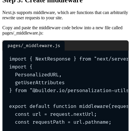
Next.js supports middleware, which are functions that can arbitrarily
rewrite user requests to your site.
Copy and paste the middleware code below into a new file called
pages/_middleware.js:
pages/_middleware.js
import
{
 NextResponse 
}
from
"
next/server
import
{
PersonalizedURL
,
getUserAttributes
}
from
"
@builder.io/personalization-utils
export
default
function
middleware
(
reques
const
 url 
=
 request
.
nextUrl
;
const
 requestPath 
=
 url
.
pathname
;