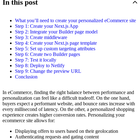
In this post
What you’ll need to create your personalized eCommerce site
Step 1: Create your Next.js App
Step 2: Integrate your Builder page model
Step 3: Create middleware
Step 4: Create your Next.js page template
Step 5: Set up custom targeting attributes
Step 6: Create two Builder pages
Step 7: Test it locally
Step 8: Deploy to Netlify
Step 9: Change the preview URL
Conclusion
In eCommerce, finding the right balance between performance and
personalization can feel like a difficult tradeoff. On the one hand,
buyers expect a performant website, and bounce rates increase with
every millisecond of latency. On the other, a personalized shopping
experience creates higher conversion rates. Personalizing your
ecommerce site allows for:
Displaying offers to users based on their geolocation
Authenticating requests and gating content