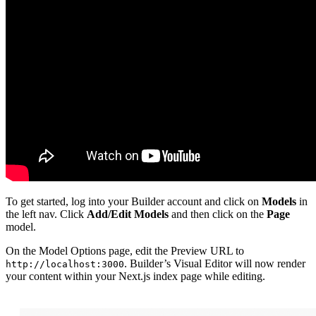
To get started, log into your Builder account and click on
Models
in
the left nav. Click
Add/Edit Models
and then click on the
Page
model.
On the Model Options page, edit the Preview URL to
. Builder’s Visual Editor will now render
http://localhost:3000
your content within your Next.js index page while editing.