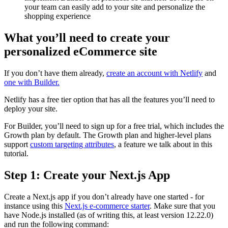
your team can easily add to your site and personalize the
shopping experience
What you’ll need to create your
personalized eCommerce site
If you don’t have them already,
create an account with Netlify
and
one with Builder.
Netlify has a free tier option that has all the features you’ll need to
deploy your site.
For Builder, you’ll need to sign up for a free trial, which includes the
Growth plan by default. The Growth plan and higher-level plans
support
custom targeting attributes
, a feature we talk about in this
tutorial.
Step 1: Create your Next.js App
Create a Next.js app if you don’t already have one started - for
instance using this
Next.js e-commerce starter
. Make sure that you
have Node.js installed (as of writing this, at least version 12.22.0)
and run the following command: