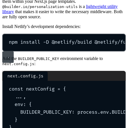
them within your Next.js page templates.
is a
lightweight utility
@builder.io/personalization-utils
library
that makes it easier to write the necessary middleware. Both
are fully open source.
Install Netlify’s development dependencies:
npm
install
-D
@netlify/build
@netlify/fu
Add the
environment variable to
BUILDER_PUBLIC_KEY
:
next.config.js
next.config.js
const
 nextConfig 
=
{
...
,
env
:
{
BUILDER_PUBLIC_KEY
:
 process
.
env
.
BUILD
}
}