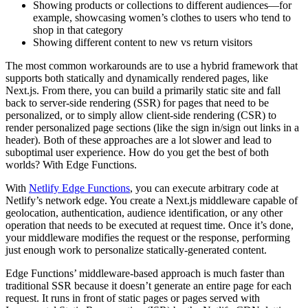
Showing products or collections to different audiences—for
example, showcasing women’s clothes to users who tend to
shop in that category
Showing different content to new vs return visitors
The most common workarounds are to use a hybrid framework that
supports both statically and dynamically rendered pages, like
Next.js. From there, you can build a primarily static site and fall
back to server-side rendering (SSR) for pages that need to be
personalized, or to simply allow client-side rendering (CSR) to
render personalized page sections (like the sign in/sign out links in a
header). Both of these approaches are a lot slower and lead to
suboptimal user experience. How do you get the best of both
worlds? With Edge Functions.
With
Netlify Edge Functions
, you can execute arbitrary code at
Netlify’s network edge. You create a Next.js middleware capable of
geolocation, authentication, audience identification, or any other
operation that needs to be executed at request time. Once it’s done,
your middleware modifies the request or the response, performing
just enough work to personalize statically-generated content.
Edge Functions’ middleware-based approach is much faster than
traditional SSR because it doesn’t generate an entire page for each
request. It runs in front of static pages or pages served with