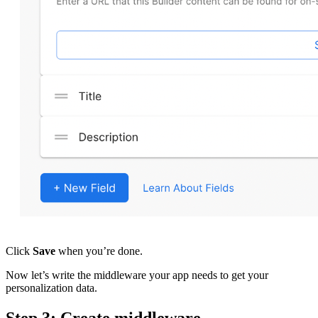
Click
Save
when you’re done.
Now let’s write the middleware your app needs to get your
personalization data.
Step 3: Create middleware