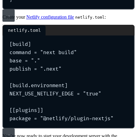
Create your
Netlify configuration file
:
netlify.toml
netlify.toml
[
build
]
command 
=
"
next build
"
base 
=
"
.
"
publish 
=
"
.next
"
[
build
.
environment
]
NEXT_USE_NETLIFY_EDGE 
=
"
true
"
[[
plugins
]]
package 
=
"
@netlify/plugin-nextjs
"
You’re now ready to start your development server with the