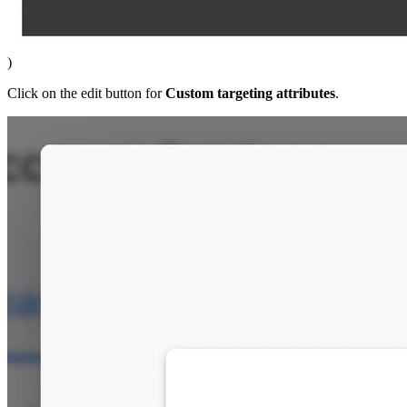
)
Click on the edit button for
Custom targeting attributes
.