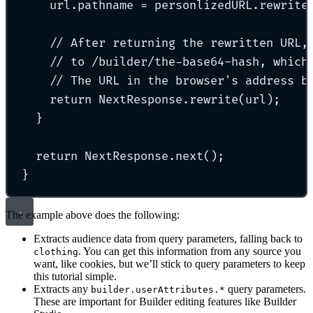
url
.
pathname 
=
 personlizedURL
.
rewrite
// After returning the rewritten URL,
// to /builder/the-base64-hash, which
// The URL in the browser's address b
return
 NextResponse
.
rewrite
(url)
;
}
return
 NextResponse
.
next
()
;
}
The example above does the following:
Extracts audience data from query parameters, falling back to
. You can get this information from any source you
clothing
want, like cookies, but we’ll stick to query parameters to keep
this tutorial simple.
Extracts any
query parameters.
builder.userAttributes.*
These are important for Builder editing features like Builder