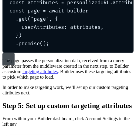
const
 attributes 
=
 personlizedURL
.
attribu
const
 page 
=
await
 builder
.
get
(
"
page
"
,
{
userAttributes
:
 attributes
,
}
)
.
promise
()
;
The page passes the personalization data, received from a query
parameter from the middleware created in the next step, to Builder
as custom
targeting attributes
. Builder uses these targeting attributes
to pick which page to load.
In order to make targeting work, we’ll set up our custom targeting
attributes next.
Step 5: Set up custom targeting attributes
From within your Builder dashboard, click Account Settings in the
left nav.