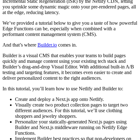
Incremental Static Regeneration (ISR) by the Netlify CDN, letting
you sprinkle some dynamic magic onto your pre-rendered pages, all
at the edge, reducing latency.
We’ve provided a tutorial below to give you a taste of how powerful
Edge Functions can be, especially when combined with a
performant content management system (CMS).
And that’s where
Builder.io
comes in.
Builder is a visual CMS that enables your teams to build pages
quickly and manage content using your existing tech stack and
Builder’s drag-and-drop Visual Editor. With additional built-in A/B
testing and targeting features, it becomes even easier to create and
deliver personalized content to the right audiences.
In this tutorial, you’ll learn how to use Netlify and Builder to:
Create and deploy a Next.js app onto Netlify.
Visually create two product collection pages to target two
different audiences. For this tutorial, we’ll use clothing
shoppers and jewelry shoppers.
Personalize your statically-generated Next.js pages using
Builder and Next.js middleware running on Netlify Edge
Functions.
Implement Builder best practices so that non-developers on