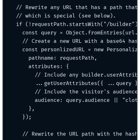
// Rewrite any URL that has a path that
// which is special (see below).
if
 (
!
requestPath
.
startsWith
(
"
/builder
"
)
const
 query 
=
 Object
.
fromEntries
(url
.
// Create a new URL with a base64 has
const
 personlizedURL 
=
new
Personaliz
pathname
:
 requestPath
,
attributes
:
{
// Include any builder.userAttrib
...
getUserAttributes
(
{
...
query 
}
// Include the visitor's audience
audience
:
 query
.
audience 
||
"
clot
},
}
)
;
// Rewrite the URL path with the hash