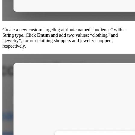
Create a new custom targeting attribute named “audience” with a
String type. Click
Enum
and add two values: “clothing” and
“jewelry”, for our clothing shoppers and jewelry shoppers,
respectively.