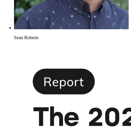
Sean Roberts