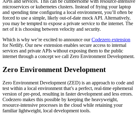
APIs and services. This can be cumbersome with resource-intensive
microservices or kubernetes clusters. Instead of frying your laptop
and spending time configuring a local environment, you’ll often be
forced to use a simple, likely out-of-date mock API. Alternatively,
you may be tempted to expose a private service to the internet. The
net of it is choosing between velocity and security.
Which is why we’re excited to announce our
Codezero extension
for Netlify. Our new extension enables secure access to internal
services and private APIs without exposing them to the public
internet through a concept we call Zero Environment Development.
Zero Environment Development
Zero Environment Development (ZED) is an approach to code and
test within a local environment that’s a perfect, real-time ephemeral
version of pre-prod, resulting in faster development and less errors.
Codezero makes this possible by keeping the heavyweight,
resource-intensive processes in the cloud while retaining your
familiar lightweight, local development tools.