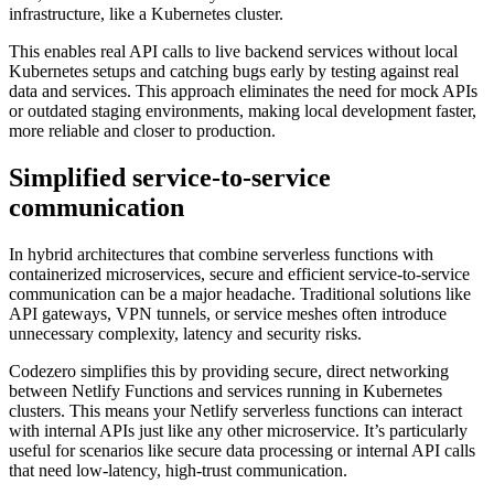
infrastructure, like a Kubernetes cluster.
This enables real API calls to live backend services without local
Kubernetes setups and catching bugs early by testing against real
data and services. This approach eliminates the need for mock APIs
or outdated staging environments, making local development faster,
more reliable and closer to production.
Simplified service-to-service
communication
In hybrid architectures that combine serverless functions with
containerized microservices, secure and efficient service-to-service
communication can be a major headache. Traditional solutions like
API gateways, VPN tunnels, or service meshes often introduce
unnecessary complexity, latency and security risks.
Codezero simplifies this by providing secure, direct networking
between Netlify Functions and services running in Kubernetes
clusters. This means your Netlify serverless functions can interact
with internal APIs just like any other microservice. It’s particularly
useful for scenarios like secure data processing or internal API calls
that need low-latency, high-trust communication.