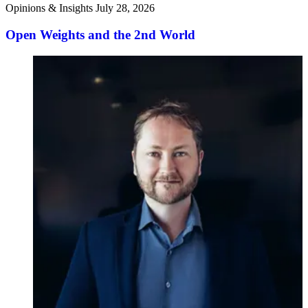
Opinions & Insights
July 28, 2026
Open Weights and the 2nd World