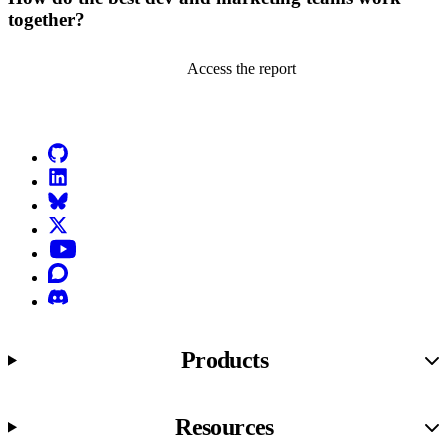
together?
Access the report
Go to Netlify homepage
GitHub
LinkedIn
Bluesky
X (formerly known as Twitter)
YouTube
Discourse
Discord
Products
Resources