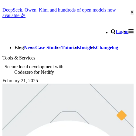
DeepSeek, Qwen, Kimi and hundreds of open models now
Cl
available.🎉
Go to homepage
Search
Log in
Tog
Site navigation
Blog
News
Case Studies
Tutorials
Insights
Changelog
Tools & Services
Secure local development with
Codezero for Netlify
February 21, 2025