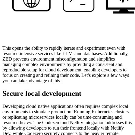
This opens the ability to rapidly iterate and experiment even with
resource-intensive services like LLMs and databases. Additionally,
ZED prevents environment misconfiguration and simplifies
managing complex environments by providing a consistent and
reproducible setup for cloud development, enabling developers to
focus on creating and refining their code. Let’s explore a few ways
you can take advantage of this.
Secure local development
Developing cloud-native applications often requires complex local
environments to simulate production. Running Kubernetes clusters
or replicating microservices locally can be time-consuming and
resource-heavy. The Codezero and Netlify integration addresses this
by allowing developers to run their frontend locally with Netlify
Dev, while Codezero securely connects to the heavier remote