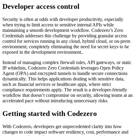
Developer access control
Security is often at odds with developer productivity, especially
when trying to limit access to sensitive internal APIs while
maintaining a smooth development workflow. Codezero’s Zero
Credentials addresses this challenge by providing granular access
control for services running in any cloud, hybrid cloud, or on-prem
environment, completely eliminating the need for secret keys to be
exposed in the development environment..
Instead of managing complex firewall rules, API gateways, or static
IP whitelists, Codezero Zero Credentials leverages Open Policy
Agent (OPA) and encrypted tunnels to handle secure connections
dynamically. This helps applications dealing with sensitive data,
such as financial services or healthcare apps, where strict
compliance requirements apply. The result is a developer-friendly
workflow that doesn’t compromise on security, allowing teams at an
accelerated pace without introducing unnecessary risks.
Getting started with Codezero
With Codezero, developers get unprecedented clarity into how
changes to code impact software resiliency, cost, performance and