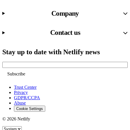
Company
Contact us
Stay up to date with Netlify news
Email
Trust Center
Privacy
GDPR/CCPA
Abuse
Cookie Settings
© 2026 Netlify
Site theme