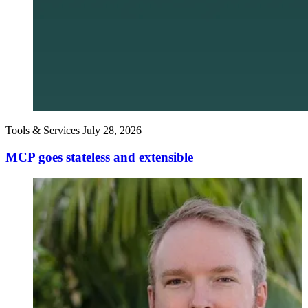
Tools & Services
July 28, 2026
MCP goes stateless and extensible