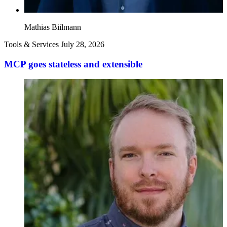
Mathias Biilmann
Tools & Services
July 28, 2026
MCP goes stateless and extensible