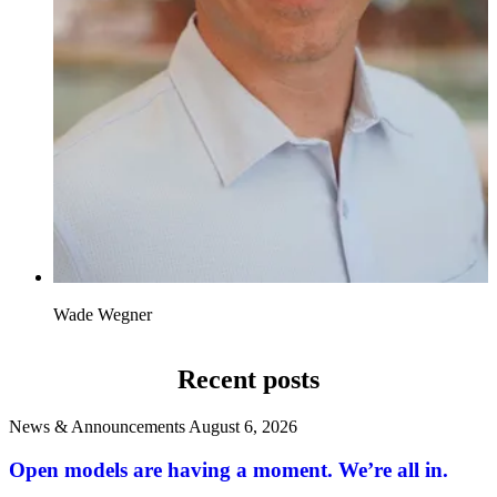
Wade Wegner
Recent posts
News & Announcements
August 6, 2026
Open models are having a moment. We’re all in.