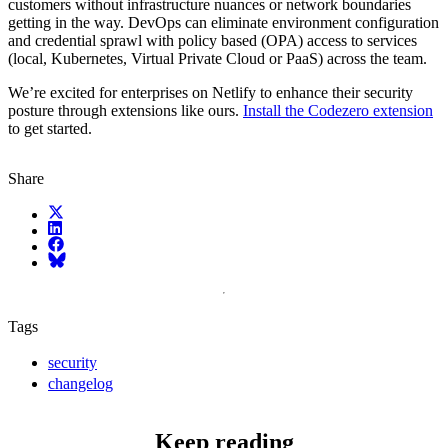
customers without infrastructure nuances or network boundaries
getting in the way. DevOps can eliminate environment configuration
and credential sprawl with policy based (OPA) access to services
(local, Kubernetes, Virtual Private Cloud or PaaS) across the team.
We’re excited for enterprises on Netlify to enhance their security
posture through extensions like ours.
Install the Codezero extension
to get started.
Share
X (fka Twitter)
LinkedIn
Facebook
Bluesky
Tags
security
changelog
Keep reading