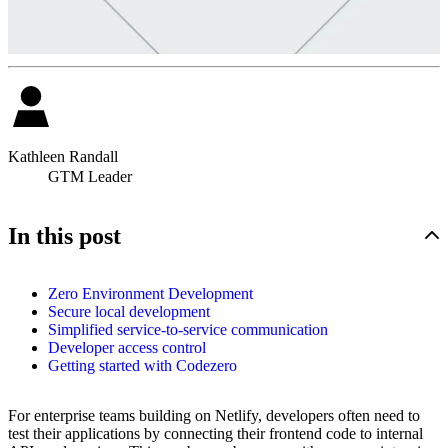
Kathleen Randall
GTM Leader
In this post
Zero Environment Development
Secure local development
Simplified service-to-service communication
Developer access control
Getting started with Codezero
For enterprise teams building on Netlify, developers often need to
test their applications by connecting their frontend code to internal