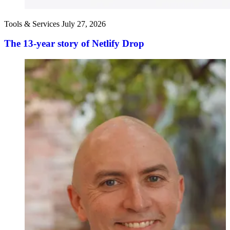
Tools & Services
July 27, 2026
The 13-year story of Netlify Drop