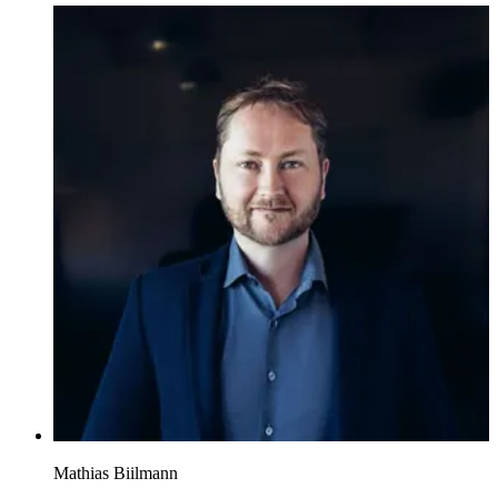
Mathias Biilmann