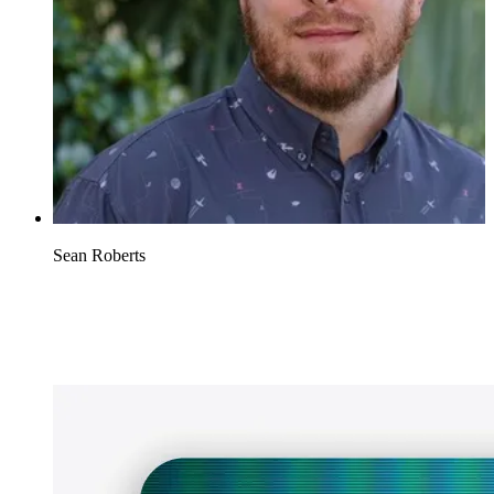
Sean Roberts