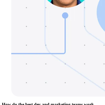
How do the best dev and marketing teams work