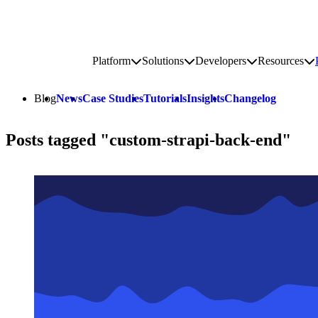
Go to homepage
Platform
Solutions
Developers
Resources
Toggle platform submenu
Toggle solutions submenu
Toggle develop
To
Site navigation
Blog
News
Case Studies
Tutorials
Insights
Changelog
Posts tagged "custom-strapi-back-end"