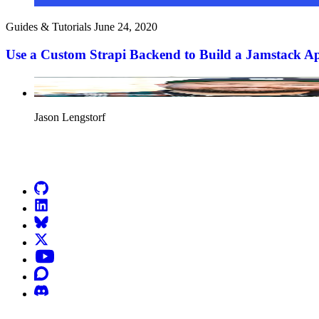
Guides & Tutorials
June 24, 2020
Use a Custom Strapi Backend to Build a Jamstack A
Jason Lengstorf
Go to Netlify homepage
GitHub
LinkedIn
Bluesky
X (formerly known as Twitter)
YouTube
Discourse
Discord