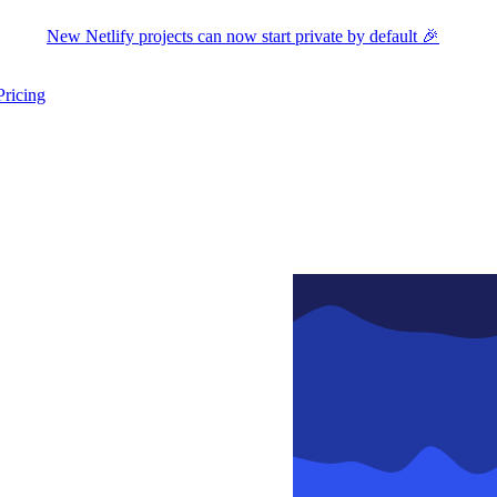
New Netlify projects can now start private by default 🎉
Pricing
ers submenu
ggle resources submenu