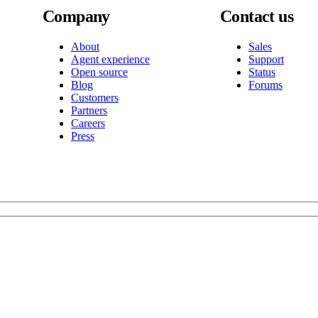
Company
Contact us
About
Sales
Agent experience
Support
Open source
Status
Blog
Forums
Customers
Partners
Careers
Press