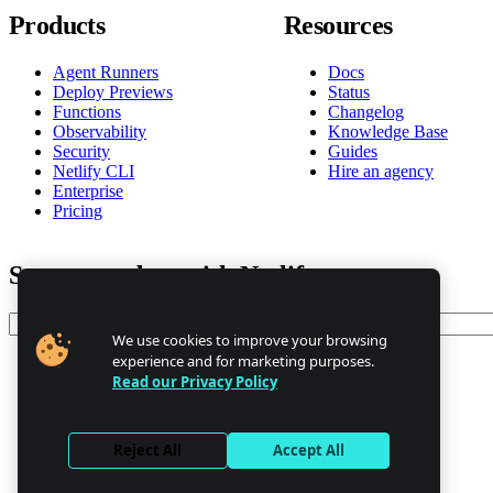
Products
Resources
Agent Runners
Docs
Deploy Previews
Status
Functions
Changelog
Observability
Knowledge Base
Security
Guides
Netlify CLI
Hire an agency
Enterprise
Pricing
Stay up to date with Netlify news
Email
We use cookies to improve your browsing
experience and for marketing purposes.
Read our Privacy Policy
Trust Center
Privacy
GDPR/CCPA
Reject All
Accept All
Abuse
Cookie Settings