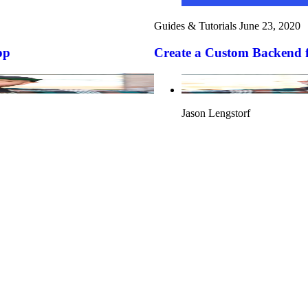
Guides & Tutorials
June 23, 2020
pp
Create a Custom Backend f
Jason Lengstorf