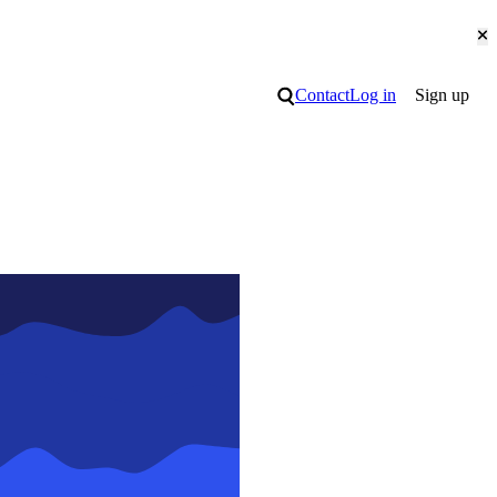
Cl
Search
Contact
Log in
Sign up