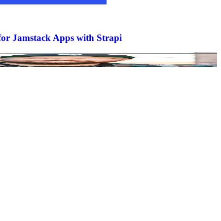
or Jamstack Apps with Strapi