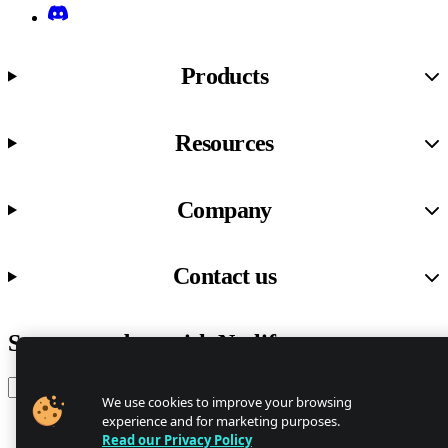
Discord
Products
Resources
Company
Contact us
Stay up to date with Netlify news
Email
We use cookies to improve your browsing
experience and for marketing purposes.
Read our Privacy Policy