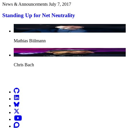
News & Announcements
July 7, 2017
Standing Up for Net Neutrality
Mathias Biilmann
Chris Bach
Go to Netlify homepage
GitHub
LinkedIn
Bluesky
X (formerly known as Twitter)
YouTube
Discourse