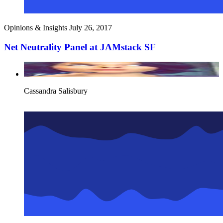
Opinions & Insights
July 26, 2017
Net Neutrality Panel at JAMstack SF
Cassandra Salisbury