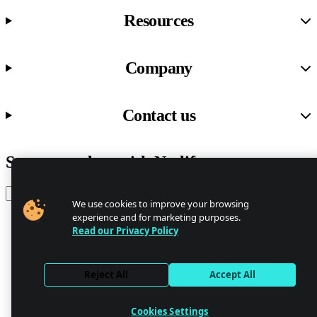
Resources
Company
Contact us
Stay up to date with Netlify news
Email
We use cookies to improve your browsing
experience and for marketing purposes.
Read our Privacy Policy
Trust Center
Privacy
GDPR/CCPA
Reject All
Accept All
Abuse
Cookie Settings
Cookies Settings