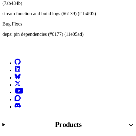
(7ab484b)
stream function and build logs (#6139) (f1b4f05)
Bug Fixes
deps: pin dependencies (#6177) (11e05ad)
Go to Netlify homepage
GitHub
LinkedIn
Bluesky
X (formerly known as Twitter)
YouTube
Discourse
Discord
Products