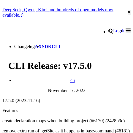
DeepSeek, Qwen, Kimi and hundreds of open models now
Cl
available.🎉
Go to homepage
Search
Log in
Tog
Site navigation
Changelog
AX
SDK
CLI
CLI Release: v17.5.0
cli
November 17, 2023
17.5.0 (2023-11-16)
Features
create declaration maps when building project (#6170) (2428b9c)
remove extra run of .getSite as it happens in base-command (#6181)