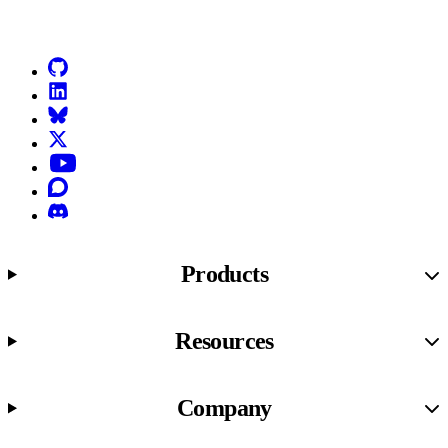
Go to Netlify homepage
GitHub
LinkedIn
Bluesky
X (formerly known as Twitter)
YouTube
Discourse
Discord
Products
Resources
Company