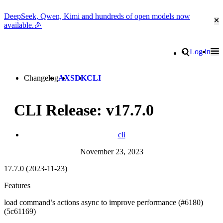
DeepSeek, Qwen, Kimi and hundreds of open models now
Cl
available.🎉
Go to homepage
Search
Log in
Tog
Site navigation
Changelog
AX
SDK
CLI
CLI Release: v17.7.0
cli
November 23, 2023
17.7.0 (2023-11-23)
Features
load command’s actions async to improve performance (#6180)
(5c61169)