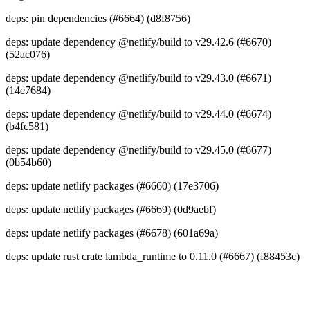
deps: pin dependencies (#6664) (d8f8756)
deps: update dependency @netlify/build to v29.42.6 (#6670)
(52ac076)
deps: update dependency @netlify/build to v29.43.0 (#6671)
(14e7684)
deps: update dependency @netlify/build to v29.44.0 (#6674)
(b4fc581)
deps: update dependency @netlify/build to v29.45.0 (#6677)
(0b54b60)
deps: update netlify packages (#6660) (17e3706)
deps: update netlify packages (#6669) (0d9aebf)
deps: update netlify packages (#6678) (601a69a)
deps: update rust crate lambda_runtime to 0.11.0 (#6667) (f88453c)
Go to Netlify homepage