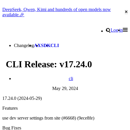
DeepSeek, Qwen, Kimi and hundreds of open models now
Cl
available.🎉
Go to homepage
Search
Log in
Tog
Site navigation
Changelog
AX
SDK
CLI
CLI Release: v17.24.0
cli
May 29, 2024
17.24.0 (2024-05-29)
Features
use dev server settings from site (#6668) (9ece8fe)
Bug Fixes