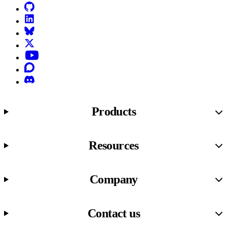
GitHub
LinkedIn
Bluesky
X (formerly known as Twitter)
YouTube
Discourse
Discord
Products
Resources
Company
Contact us