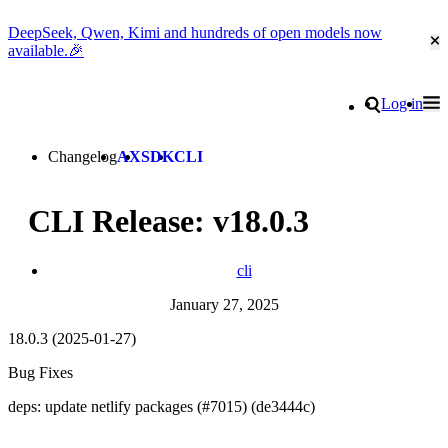
DeepSeek, Qwen, Kimi and hundreds of open models now
Cl
available.🎉
Go to homepage
Search
Log in
Tog
Site navigation
Changelog
AX
SDK
CLI
CLI Release: v18.0.3
cli
January 27, 2025
18.0.3 (2025-01-27)
Bug Fixes
deps: update netlify packages (#7015) (de3444c)
Go to Netlify homepage