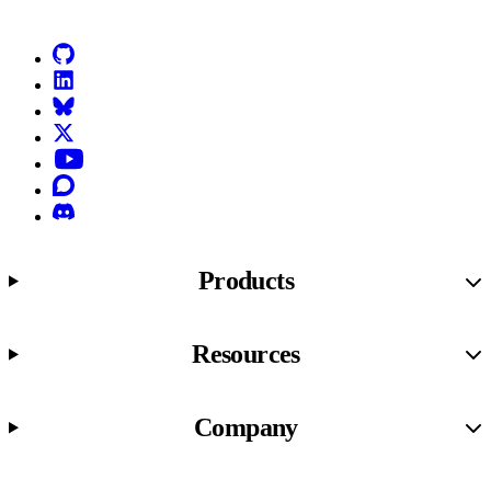
GitHub
LinkedIn
Bluesky
X (formerly known as Twitter)
YouTube
Discourse
Discord
Products
Resources
Company