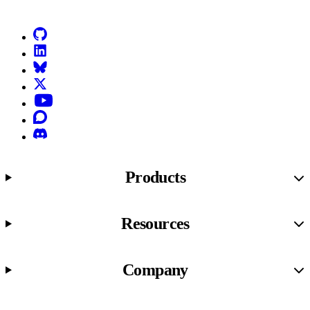
GitHub
LinkedIn
Bluesky
X (formerly known as Twitter)
YouTube
Discourse
Discord
Products
Resources
Company