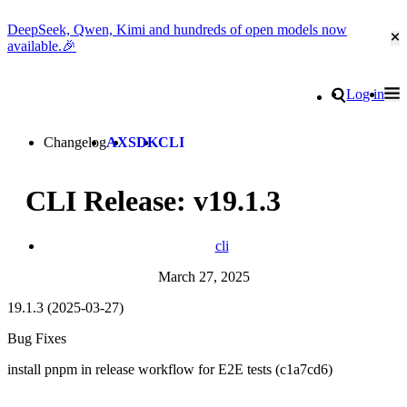
DeepSeek, Qwen, Kimi and hundreds of open models now
Cl
available.🎉
Go to homepage
Search
Log in
Tog
Site navigation
Changelog
AX
SDK
CLI
CLI Release: v19.1.3
cli
March 27, 2025
19.1.3 (2025-03-27)
Bug Fixes
install pnpm in release workflow for E2E tests (c1a7cd6)
Go to Netlify homepage